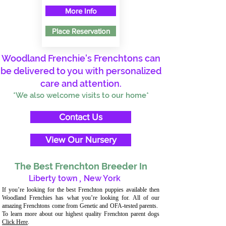
More Info
Place Reservation
Woodland Frenchie's Frenchtons can
be delivered to you with personalized
care and attention.
*We also welcome visits to our home*
Contact Us
View Our Nursery
The Best Frenchton Breeder In
Liberty town
,
New York
If you’re looking for the best Frenchton puppies available then
Woodland Frenchies has what you’re looking for. All of our
amazing Frenchtons come from Genetic and OFA-tested parents.
To learn more about our highest quality Frenchton parent dogs
Click Here
.