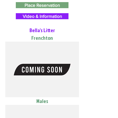
Place Reservation
Video & Information
Bella's Litter
Frenchton
Males