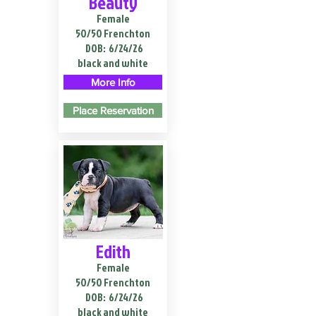
Beauty
Female
50/50 Frenchton
DOB:
6/24/26
black and white
More Info
Place Reservation
Edith
Female
50/50 Frenchton
DOB:
6/24/26
black and white