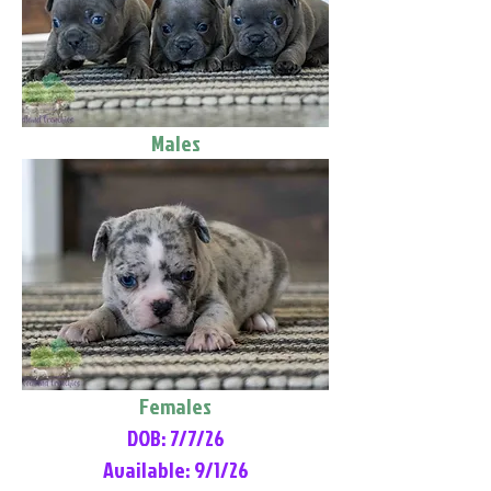
Males
Females
DOB: 7/7/26
Available: 9/1/26