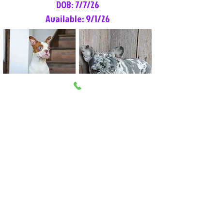
DOB: 7/7/26
Available: 9/1/26
Lilly Rose
Tommy
Female
Male
Boston Terrier
French Bulldog
More Info
More Info
Litter Reservation List
Pick 1: Patrick DiCerbo (M)
Pick 2: Available (F)
Pick 3: Available (F)