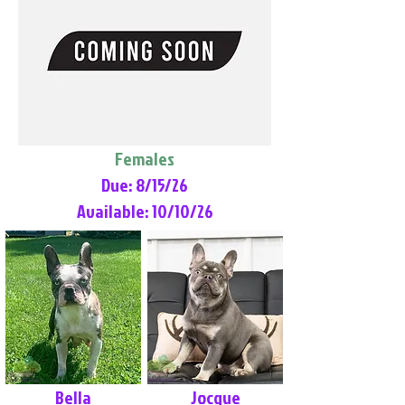
Females
Due: 8/15/26
Available: 10/10/26
Bella
Jocque