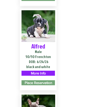
Alfred
Male
50/50 Frenchton
DOB:
6/24/26
black and white
More Info
Place Reservation