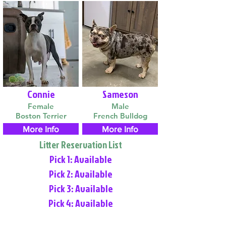
Connie
Sameson
Female
Male
Boston Terrier
French Bulldog
More Info
More Info
Litter Reservation List
Pick 1: Available
Pick 2: Available
Pick 3: Available
Pick 4: Available