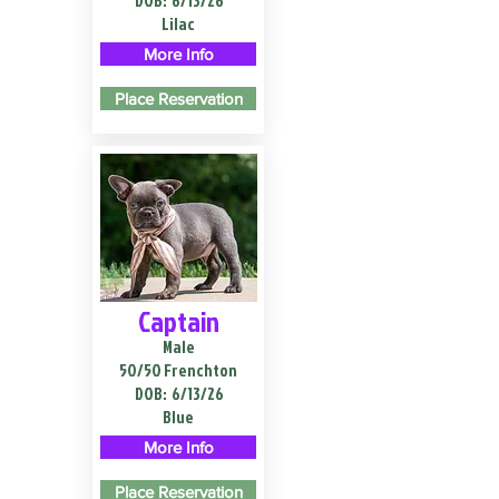
DOB:
6/13/26
Lilac
More Info
Place Reservation
Captain
Male
50/50 Frenchton
DOB:
6/13/26
Blue
More Info
Place Reservation