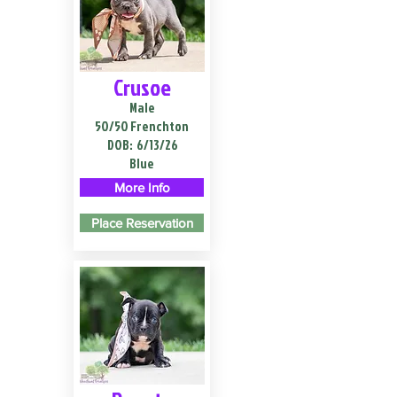
Crusoe
Male
50/50 Frenchton
DOB:
6/13/26
Blue
More Info
Place Reservation