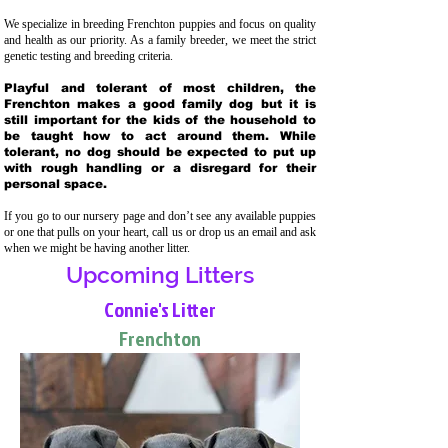
We specialize in breeding Frenchton puppies and focus on quality
and health as our priority. As a family breeder, we meet the strict
genetic testing and breeding crit
eria.
Playful and tolerant of most children, the
Frenchton makes a good family dog but it is
still important for the kids of the household to
be taught how to act around them. While
tolerant, no dog should be expected to put up
with rough handling or a disregard for their
personal space.
If you go to our nursery page and don’t see any available puppies
or one that pulls on your heart, call us or drop us an email and ask
when we might be having another litter.
Upcoming Litters
Connie's Litter
Frenchton