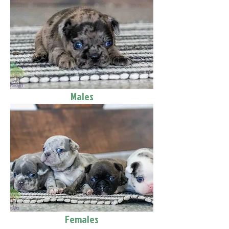
Males
Females