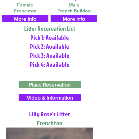
Female
Male
Frenchton
French Bulldog
More Info
More Info
Litter Reservation List
Pick 1: Available
Pick 2: Available
Pick 3: Available
Pick 4: Available
Place Reservation
Video & Information
Lilly Rose's Litter
Frenchton