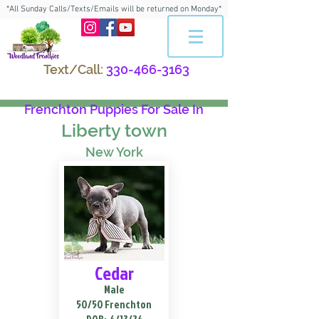
*All Sunday Calls/Texts/Emails will be returned on Monday*
Text/Call:
330-466-3163
Frenchton Puppies For Sale In
Liberty town
New York
Cedar
Male
50/50 Frenchton