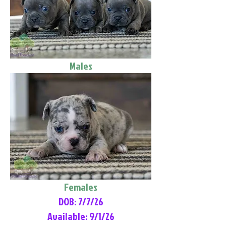
Males
Females
DOB: 7/7/26
Available: 9/1/26