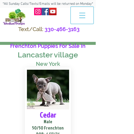
*All Sunday Calls/Texts/Emails will be returned on Monday*
Text/Call:
330-466-3163
Frenchton Puppies For Sale In
Lancaster village
New York
Cedar
Male
50/50 Frenchton