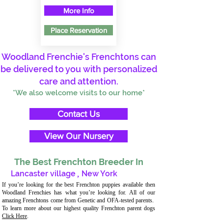
More Info
Place Reservation
Woodland Frenchie's Frenchtons can
be delivered to you with personalized
care and attention.
*We also welcome visits to our home*
Contact Us
View Our Nursery
The Best Frenchton Breeder In
Lancaster village
,
New York
If you’re looking for the best Frenchton puppies available then
Woodland Frenchies has what you’re looking for. All of our
amazing Frenchtons come from Genetic and OFA-tested parents.
To learn more about our highest quality Frenchton parent dogs
Click Here
.