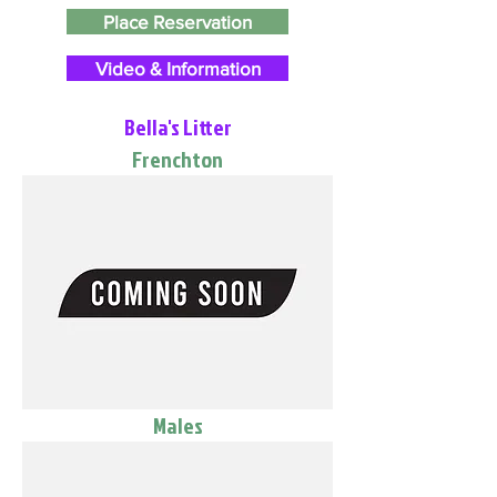
Place Reservation
Video & Information
Bella's Litter
Frenchton
Males