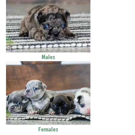
Males
Females