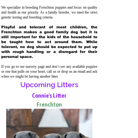
We specialize in breeding Frenchton puppies and focus on quality
and health as our priority. As a family breeder, we meet the strict
genetic testing and breeding crit
eria.
Playful and tolerant of most children, the
Frenchton makes a good family dog but it is
still important for the kids of the household to
be taught how to act around them. While
tolerant, no dog should be expected to put up
with rough handling or a disregard for their
personal space.
If you go to our nursery page and don’t see any available puppies
or one that pulls on your heart, call us or drop us an email and ask
when we might be having another litter.
Upcoming Litters
Connie's Litter
Frenchton