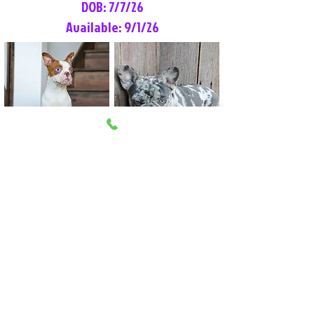
DOB: 7/7/26
Available: 9/1/26
Lilly Rose
Tommy
Female
Male
Boston Terrier
French Bulldog
More Info
More Info
Litter Reservation List
Pick 1: Patrick DiCerbo (M)
Pick 2: Available (F)
Pick 3: Available (F)