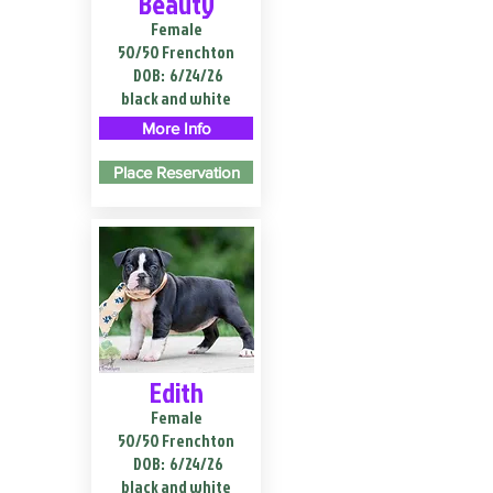
Beauty
Female
50/50 Frenchton
DOB:
6/24/26
black and white
More Info
Place Reservation
Edith
Female
50/50 Frenchton
DOB:
6/24/26
black and white