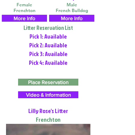
Female
Male
Frenchton
French Bulldog
More Info
More Info
Litter Reservation List
Pick 1: Available
Pick 2: Available
Pick 3: Available
Pick 4: Available
Place Reservation
Video & Information
Lilly Rose's Litter
Frenchton