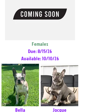
Females
Due: 8/15/26
Available: 10/10/26
Bella
Jocque