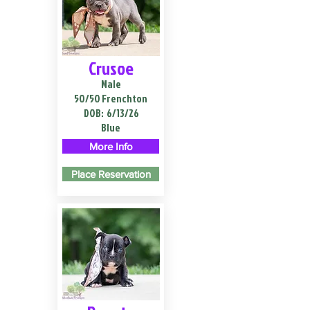
Crusoe
Male
50/50 Frenchton
DOB:
6/13/26
Blue
More Info
Place Reservation