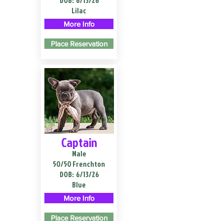
DOB:
6/13/26
Lilac
More Info
Place Reservation
Captain
Male
50/50 Frenchton
DOB:
6/13/26
Blue
More Info
Place Reservation