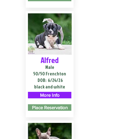
Alfred
Male
50/50 Frenchton
DOB:
6/24/26
black and white
More Info
Place Reservation