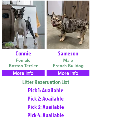
Connie
Sameson
Female
Male
Boston Terrier
French Bulldog
More Info
More Info
Litter Reservation List
Pick 1: Available
Pick 2: Available
Pick 3: Available
Pick 4: Available