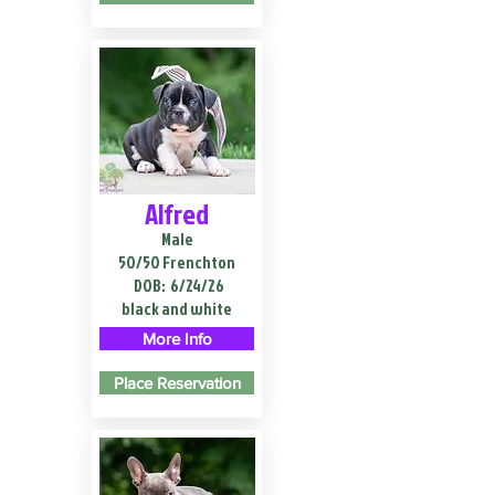
Alfred
Male
50/50 Frenchton
DOB:
6/24/26
black and white
More Info
Place Reservation