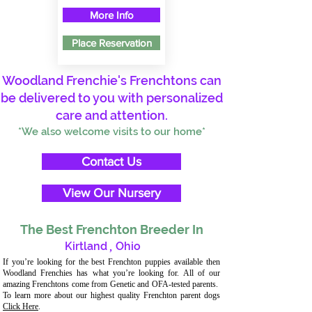
More Info
Place Reservation
Woodland Frenchie's Frenchtons can
be delivered to you with personalized
care and attention.
*We also welcome visits to our home*
Contact Us
View Our Nursery
The Best Frenchton Breeder In
Kirtland
,
Ohio
If you’re looking for the best Frenchton puppies available then
Woodland Frenchies has what you’re looking for. All of our
amazing Frenchtons come from Genetic and OFA-tested parents.
To learn more about our highest quality Frenchton parent dogs
Click Here
.