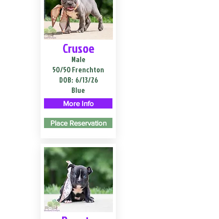
Crusoe
Male
50/50 Frenchton
DOB:
6/13/26
Blue
More Info
Place Reservation