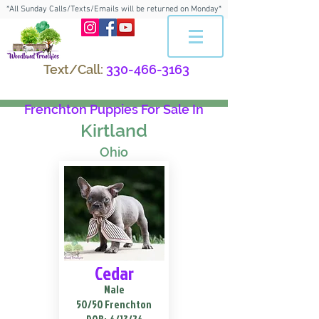
*All Sunday Calls/Texts/Emails will be returned on Monday*
Text/Call:
330-466-3163
Frenchton Puppies For Sale In
Kirtland
Ohio
Cedar
Male
50/50 Frenchton