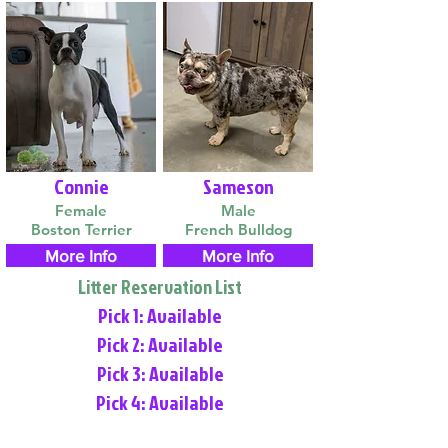
Connie
Sameson
Female
Male
Boston Terrier
French Bulldog
More Info
More Info
Litter Reservation List
Pick 1: Available
Pick 2: Available
Pick 3: Available
Pick 4: Available