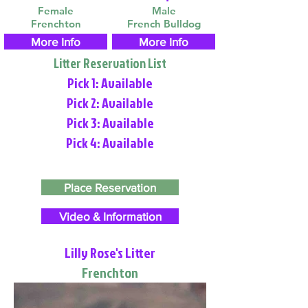
Female
Male
Frenchton
French Bulldog
More Info
More Info
Litter Reservation List
Pick 1: Available
Pick 2: Available
Pick 3: Available
Pick 4: Available
Place Reservation
Video & Information
Lilly Rose's Litter
Frenchton