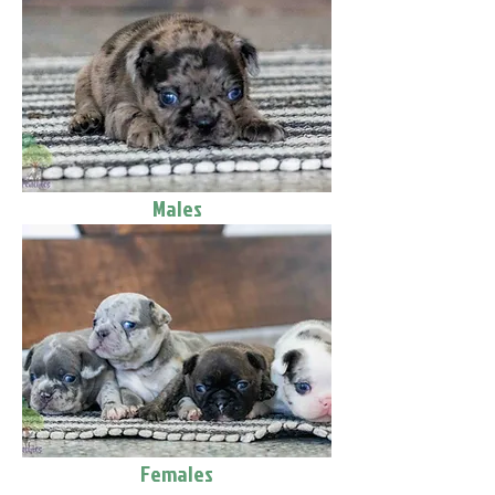
Males
Females