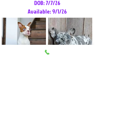
DOB: 7/7/26
Available: 9/1/26
Lilly Rose
Tommy
Female
Male
Boston Terrier
French Bulldog
More Info
More Info
Litter Reservation List
Pick 1: Patrick DiCerbo (M)
Pick 2: Available (F)
Pick 3: Available (F)