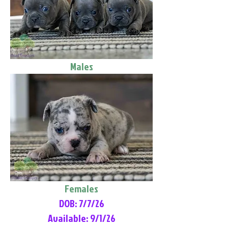
Males
Females
DOB: 7/7/26
Available: 9/1/26