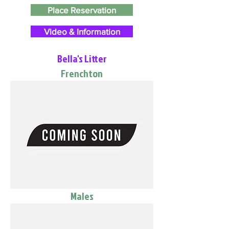
Place Reservation
Video & Information
Bella's Litter
Frenchton
Males