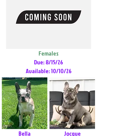
Females
Due: 8/15/26
Available: 10/10/26
Bella
Jocque