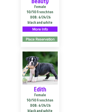
Beauty
Female
50/50 Frenchton
DOB:
6/24/26
black and white
More Info
Place Reservation
Edith
Female
50/50 Frenchton
DOB:
6/24/26
black and white