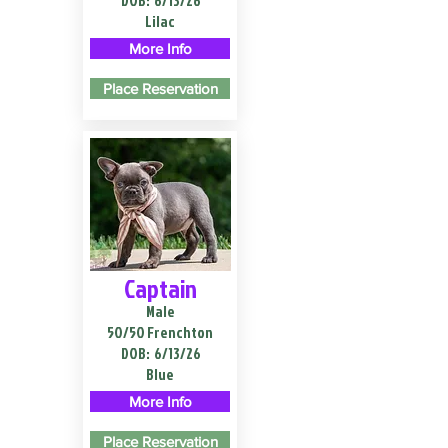
DOB:
6/13/26
Lilac
More Info
Place Reservation
Captain
Male
50/50 Frenchton
DOB:
6/13/26
Blue
More Info
Place Reservation