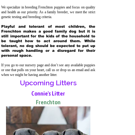
We specialize in breeding Frenchton puppies and focus on quality
and health as our priority. As a family breeder, we meet the strict
genetic testing and breeding crit
eria.
Playful and tolerant of most children, the
Frenchton makes a good family dog but it is
still important for the kids of the household to
be taught how to act around them. While
tolerant, no dog should be expected to put up
with rough handling or a disregard for their
personal space.
If you go to our nursery page and don’t see any available puppies
or one that pulls on your heart, call us or drop us an email and ask
when we might be having another litter.
Upcoming Litters
Connie's Litter
Frenchton