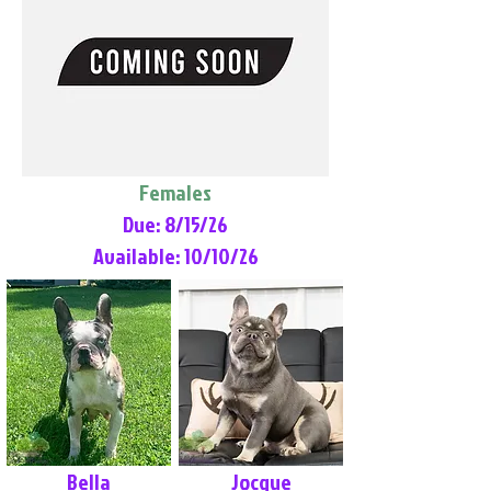
Females
Due: 8/15/26
Available: 10/10/26
Bella
Jocque