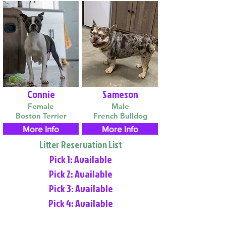
Connie
Sameson
Female
Male
Boston Terrier
French Bulldog
More Info
More Info
Litter Reservation List
Pick 1: Available
Pick 2: Available
Pick 3: Available
Pick 4: Available