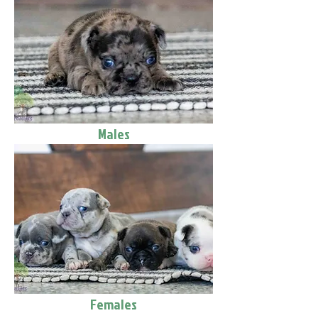
Males
Females