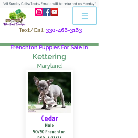
*All Sunday Calls/Texts/Emails will be returned on Monday*
Text/Call:
330-466-3163
Frenchton Puppies For Sale In
Kettering
Maryland
Cedar
Male
50/50 Frenchton