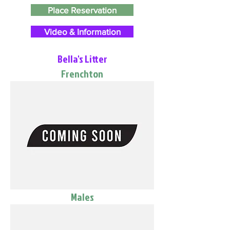
Place Reservation
Video & Information
Bella's Litter
Frenchton
Males