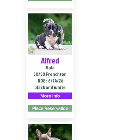
Alfred
Male
50/50 Frenchton
DOB:
6/24/26
black and white
More Info
Place Reservation