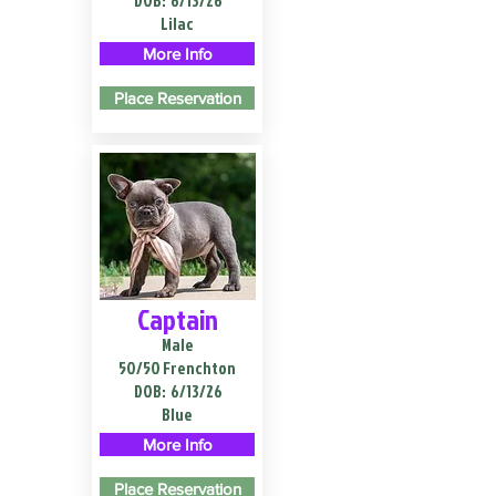
DOB:
6/13/26
Lilac
More Info
Place Reservation
Captain
Male
50/50 Frenchton
DOB:
6/13/26
Blue
More Info
Place Reservation