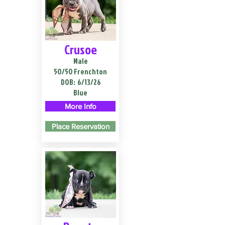
Crusoe
Male
50/50 Frenchton
DOB:
6/13/26
Blue
More Info
Place Reservation