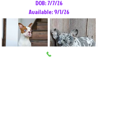
DOB: 7/7/26
Available: 9/1/26
Lilly Rose
Tommy
Female
Male
Boston Terrier
French Bulldog
More Info
More Info
Litter Reservation List
Pick 1: Patrick DiCerbo (M)
Pick 2: Available (F)
Pick 3: Available (F)