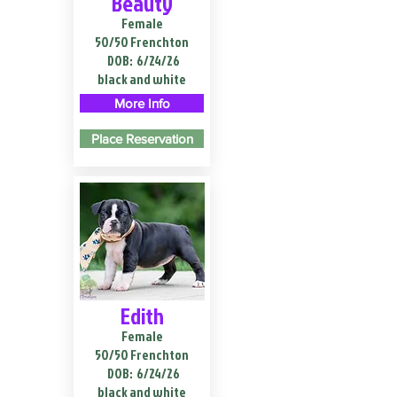
Beauty
Female
50/50 Frenchton
DOB:
6/24/26
black and white
More Info
Place Reservation
Edith
Female
50/50 Frenchton
DOB:
6/24/26
black and white