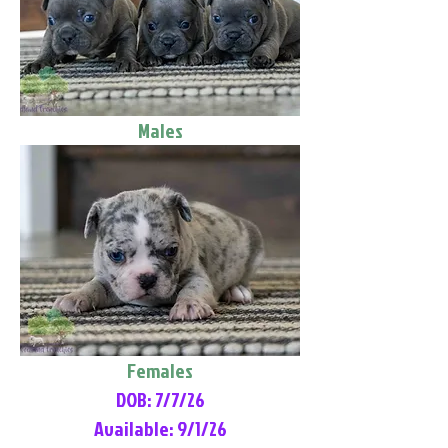
Males
Females
DOB: 7/7/26
Available: 9/1/26