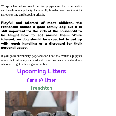
We specialize in breeding Frenchton puppies and focus on quality
and health as our priority. As a family breeder, we meet the strict
genetic testing and breeding crit
eria.
Playful and tolerant of most children, the
Frenchton makes a good family dog but it is
still important for the kids of the household to
be taught how to act around them. While
tolerant, no dog should be expected to put up
with rough handling or a disregard for their
personal space.
If you go to our nursery page and don’t see any available puppies
or one that pulls on your heart, call us or drop us an email and ask
when we might be having another litter.
Upcoming Litters
Connie's Litter
Frenchton