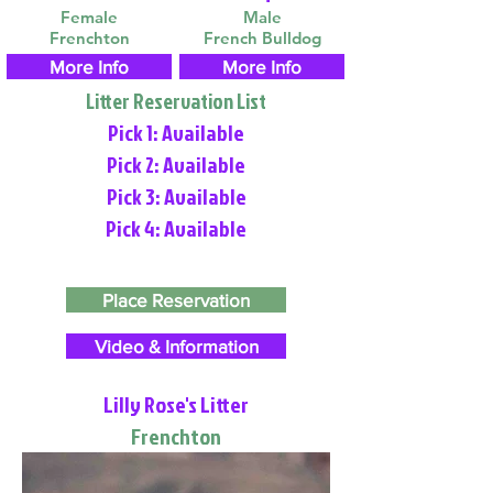
Female
Male
Frenchton
French Bulldog
More Info
More Info
Litter Reservation List
Pick 1: Available
Pick 2: Available
Pick 3: Available
Pick 4: Available
Place Reservation
Video & Information
Lilly Rose's Litter
Frenchton