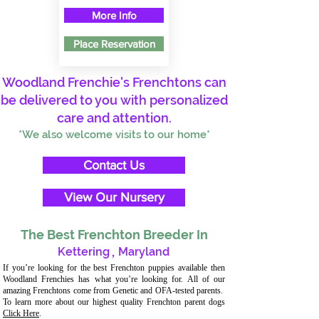
More Info
Place Reservation
Woodland Frenchie's Frenchtons can
be delivered to you with personalized
care and attention.
*We also welcome visits to our home*
Contact Us
View Our Nursery
The Best Frenchton Breeder In
Kettering
,
Maryland
If you’re looking for the best Frenchton puppies available then
Woodland Frenchies has what you’re looking for. All of our
amazing Frenchtons come from Genetic and OFA-tested parents.
To learn more about our highest quality Frenchton parent dogs
Click Here
.