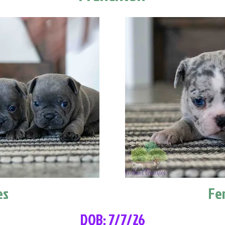
es
Fe
DOB: 7/7/26