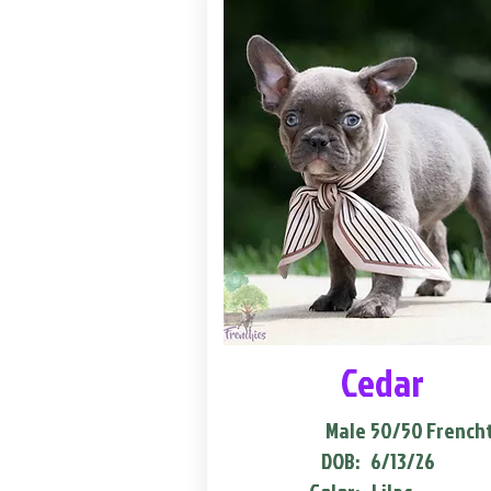
Cedar
Male
50/50 French
DOB:
6/13/26