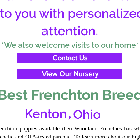
 to you with personalize
attention.
*We also welcome visits to our home*
Contact Us
View Our Nursery
Best Frenchton Breed
,
Kenton
Ohio
renchton puppies available then Woodland Frenchies has wh
etic and OFA-tested parents. To learn more about our high