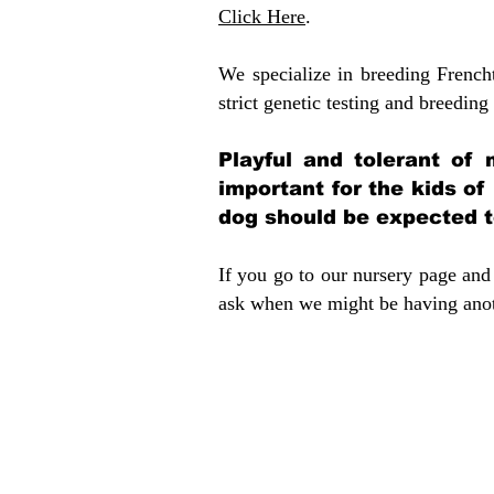
Click Here
.
We specialize in breeding French
strict genetic testing and breeding 
Playful and tolerant of 
important for the kids of
dog should be expected to
If you go to our nursery page and 
ask when we might be having anoth