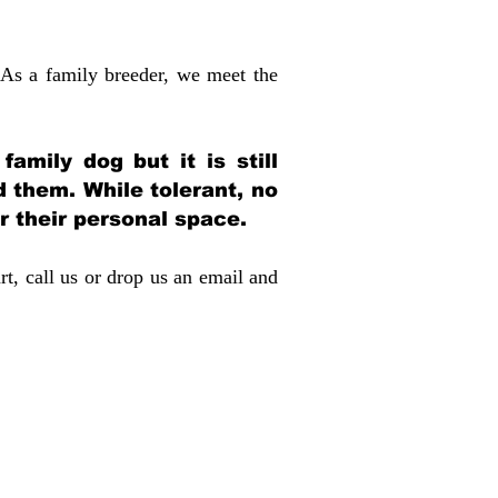
 As a family breeder, we meet the
amily dog but it is still
d them. While tolerant, no
r their personal space.
rt, call us or drop us an email and