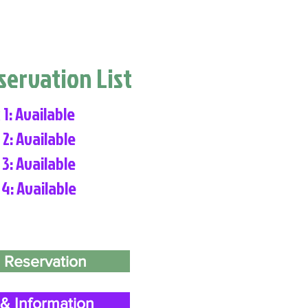
eservation List
 1: Available
 2: Available
 3: Available
 4: Available
 Reservation
& Information