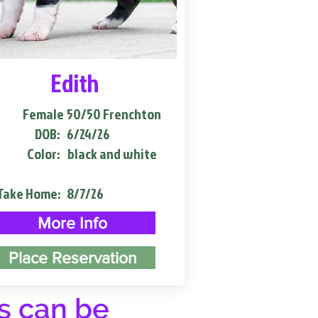
Edith
Female
50/50 Frenchton
DOB:
6/24/26
Color:
black and white
Take Home:
8/7/26
More Info
Place Reservation
s can be