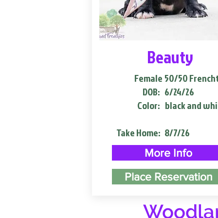
Beauty
Female
50/50 French
DOB:
6/24/26
Color:
black and whi
Take Home:
8/7/26
More Info
Place Reservation
Woodlan