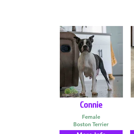
Connie
Female
Boston Terrier