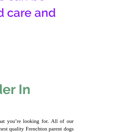
d care and
er In
at you’re looking for. All of our
est quality Frenchton parent dogs