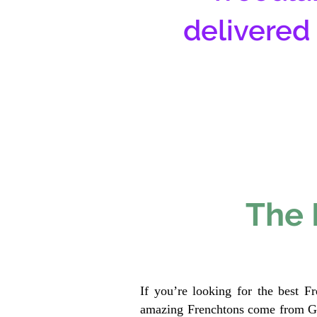
delivered
The 
If you’re looking for the best F
amazing Frenchtons come from Gen