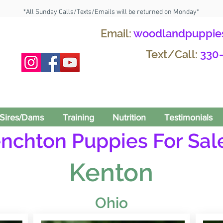
*All Sunday Calls/Texts/Emails will be returned on Monday*
Email:
woodlandpuppie
Text/Call:
330
Sires/Dams
Training
Nutrition
Testimonials
enchton Puppies For Sale
Kenton
Ohio