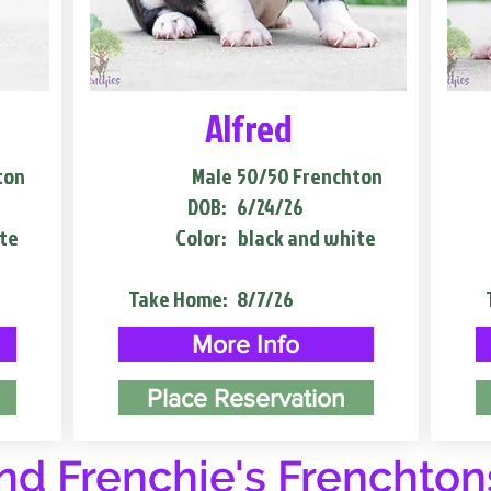
Alfred
ton
Male
50/50 Frenchton
DOB:
6/24/26
te
Color:
black and white
Take Home:
8/7/26
More Info
Place Reservation
d Frenchie's Frenchton