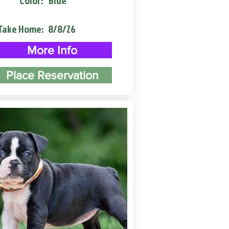
Color:
Blue
Take Home:
8/8/26
More Info
Place Reservation