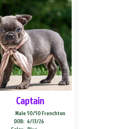
Captain
Male
50/50 Frenchton
DOB:
6/13/26