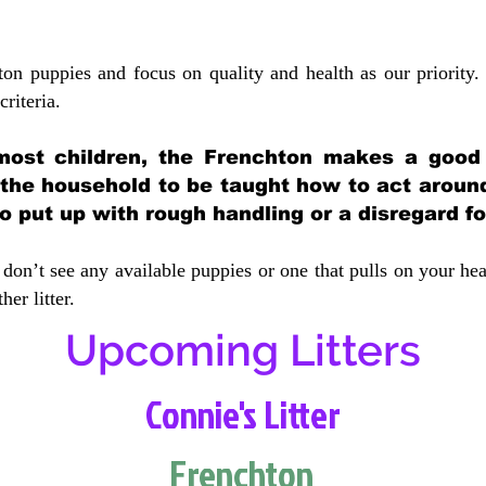
ton puppies and focus on quality and health as our priority.
crit
eria.
most children, the Frenchton makes a good f
 the household to be taught how to act aroun
 put up with rough handling or a disregard fo
don’t see any available puppies or one that pulls on your hea
er litter.
Upcoming Litters
Connie's Litter
Frenchton