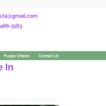
s74@gmail.com
-466-3163
Puppy Videos
Contact Us
 In