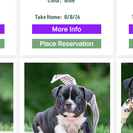
Color:
Blue
Take Home:
8/8/26
More Info
Place Reservation