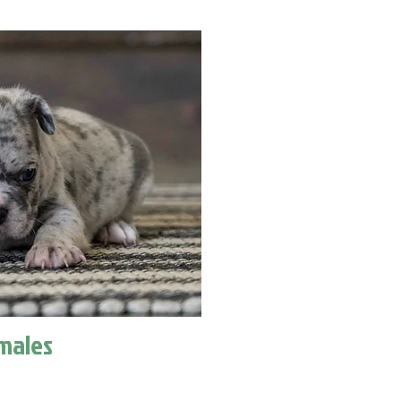
males