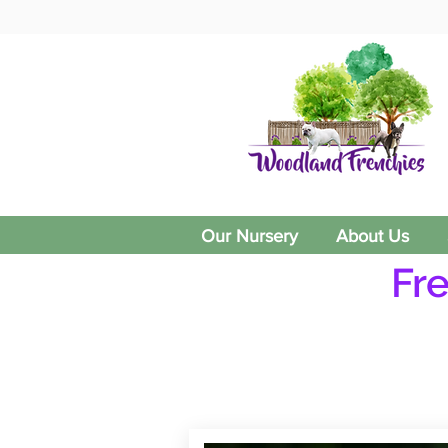
Our Nursery
About Us
Fr