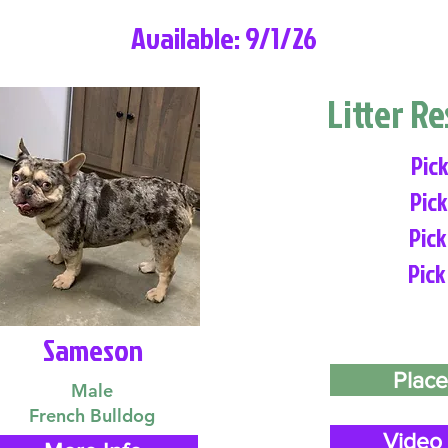
Available: 9/1/26
Litter R
Pick
Pick
Pick
Pick
Sameson
Place
Male
French Bulldog
Video 