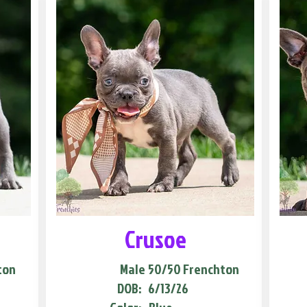
Crusoe
ton
Male
50/50 Frenchton
DOB:
6/13/26