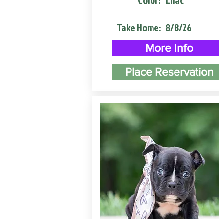
Color:
Lilac
Take Home:
8/8/26
More Info
Place Reservation