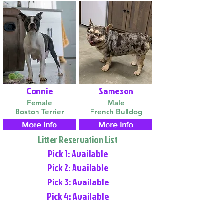
Connie
Sameson
Female
Male
Boston Terrier
French Bulldog
More Info
More Info
Litter Reservation List
Pick 1: Available
Pick 2: Available
Pick 3: Available
Pick 4: Available