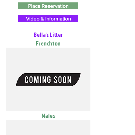
Place Reservation
Video & Information
Bella's Litter
Frenchton
Males