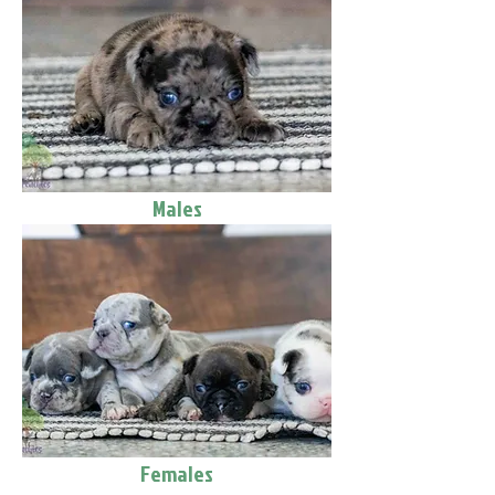
Males
Females