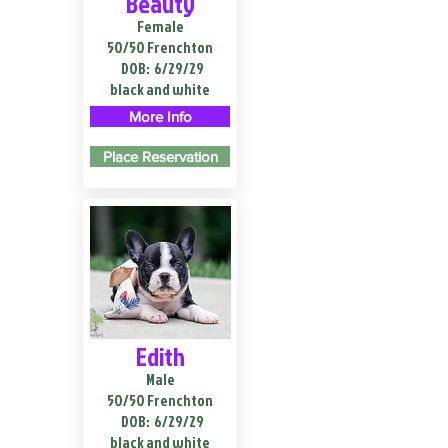
Beauty
Female
50/50 Frenchton
DOB:
6/29/29
black and white
More Info
Place Reservation
Edith
Male
50/50 Frenchton
DOB:
6/29/29
black and white