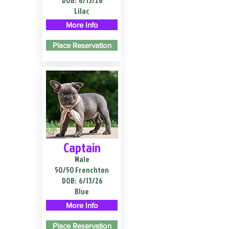
DOB:
6/13/26
Lilac
More Info
Place Reservation
Captain
Male
50/50 Frenchton
DOB:
6/13/26
Blue
More Info
Place Reservation