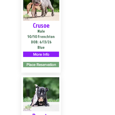
Crusoe
Male
50/50 Frenchton
DOB:
6/13/26
Blue
More Info
Place Reservation