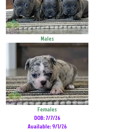
Males
Females
DOB: 7/7/26
Available: 9/1/26