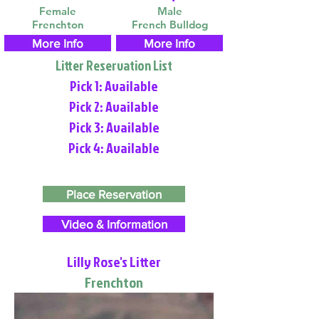
Female
Male
Frenchton
French Bulldog
More Info
More Info
Litter Reservation List
Pick 1: Available
Pick 2: Available
Pick 3: Available
Pick 4: Available
Place Reservation
Video & Information
Lilly Rose's Litter
Frenchton