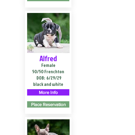
Alfred
Female
50/50 Frenchton
DOB:
6/29/29
black and white
More Info
Place Reservation