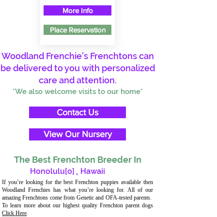
More Info
Place Reservation
Woodland Frenchie's Frenchtons can
be delivered to you with personalized
care and attention.
*We also welcome visits to our home*
Contact Us
View Our Nursery
The Best Frenchton Breeder In
Honolulu[o]
,
Hawaii
If you’re looking for the best Frenchton puppies available then
Woodland Frenchies has what you’re looking for. All of our
amazing Frenchtons come from Genetic and OFA-tested parents.
To learn more about our highest quality Frenchton parent dogs
Click Here
.