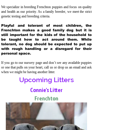
We specialize in breeding Frenchton puppies and focus on quality
and health as our priority. As a family breeder, we meet the strict
genetic testing and breeding crit
eria.
Playful and tolerant of most children, the
Frenchton makes a good family dog but it is
still important for the kids of the household to
be taught how to act around them. While
tolerant, no dog should be expected to put up
with rough handling or a disregard for their
personal space.
If you go to our nursery page and don’t see any available puppies
or one that pulls on your heart, call us or drop us an email and ask
when we might be having another litter.
Upcoming Litters
Connie's Litter
Frenchton