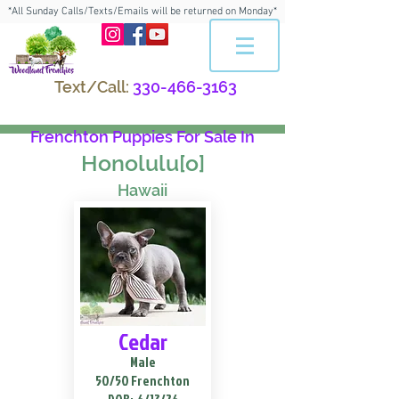
*All Sunday Calls/Texts/Emails will be returned on Monday*
Text/Call:
330-466-3163
Frenchton Puppies For Sale In
Honolulu[o]
Hawaii
Cedar
Male
50/50 Frenchton