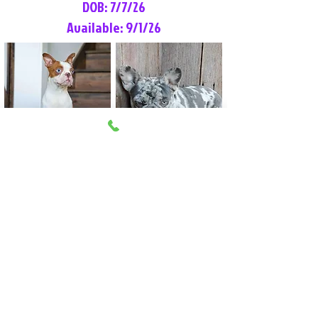
DOB: 7/7/26
Available: 9/1/26
Lilly Rose
Tommy
Female
Male
Boston Terrier
French Bulldog
More Info
More Info
Litter Reservation List
Pick 1: Patrick DiCerbo (M)
Pick 2: Available (F)
Pick 3: Available (F)