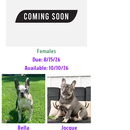
Females
Due: 8/15/26
Available: 10/10/26
Bella
Jocque