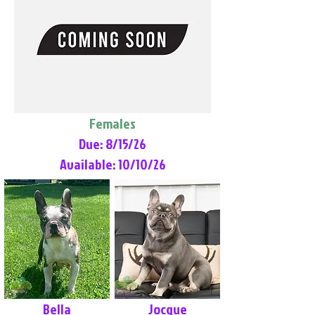
Females
Due: 8/15/26
Available: 10/10/26
Bella
Jocque