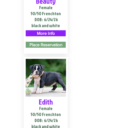
Beauty
Female
50/50 Frenchton
DOB:
6/24/26
black and white
More Info
Place Reservation
Edith
Female
50/50 Frenchton
DOB:
6/24/26
black and white