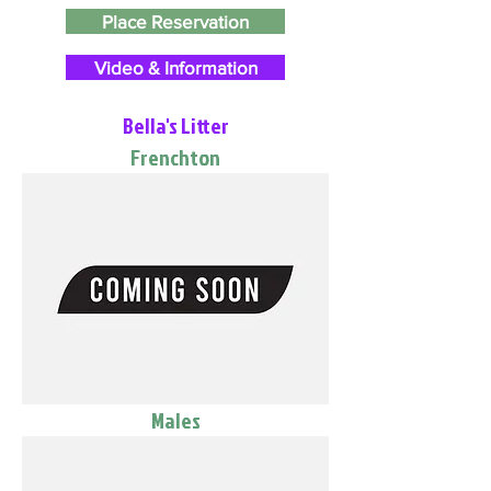
Place Reservation
Video & Information
Bella's Litter
Frenchton
Males