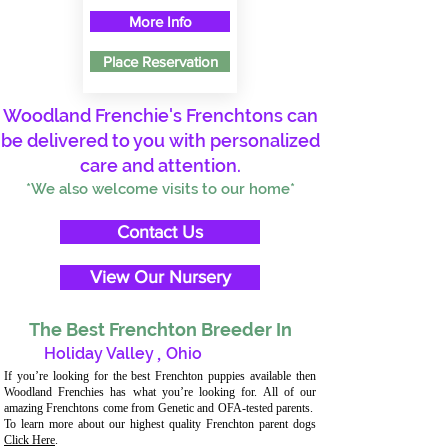
More Info
Place Reservation
Woodland Frenchie's Frenchtons can
be delivered to you with personalized
care and attention.
*We also welcome visits to our home*
Contact Us
View Our Nursery
The Best Frenchton Breeder In
Holiday Valley
,
Ohio
If you’re looking for the best Frenchton puppies available then
Woodland Frenchies has what you’re looking for. All of our
amazing Frenchtons come from Genetic and OFA-tested parents.
To learn more about our highest quality Frenchton parent dogs
Click Here
.