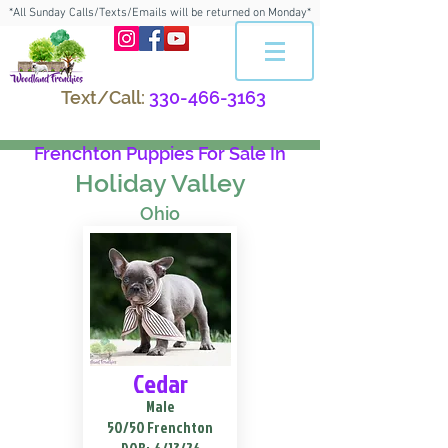
*All Sunday Calls/Texts/Emails will be returned on Monday*
Text/Call:
330-466-3163
Frenchton Puppies For Sale In
Holiday Valley
Ohio
Cedar
Male
50/50 Frenchton