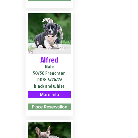
Alfred
Male
50/50 Frenchton
DOB:
6/24/26
black and white
More Info
Place Reservation