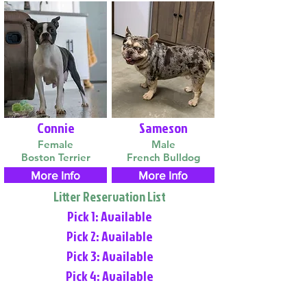
Connie
Sameson
Female
Male
Boston Terrier
French Bulldog
More Info
More Info
Litter Reservation List
Pick 1: Available
Pick 2: Available
Pick 3: Available
Pick 4: Available