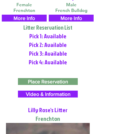
Female
Male
Frenchton
French Bulldog
More Info
More Info
Litter Reservation List
Pick 1: Available
Pick 2: Available
Pick 3: Available
Pick 4: Available
Place Reservation
Video & Information
Lilly Rose's Litter
Frenchton