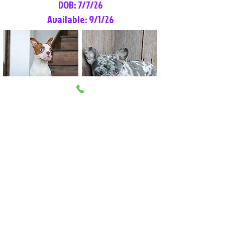
DOB: 7/7/26
Available: 9/1/26
Lilly Rose
Tommy
Female
Male
Boston Terrier
French Bulldog
More Info
More Info
Litter Reservation List
Pick 1: Patrick DiCerbo (M)
Pick 2: Available (F)
Pick 3: Available (F)