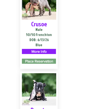
Crusoe
Male
50/50 Frenchton
DOB:
6/13/26
Blue
More Info
Place Reservation