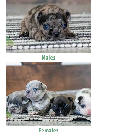
Males
Females