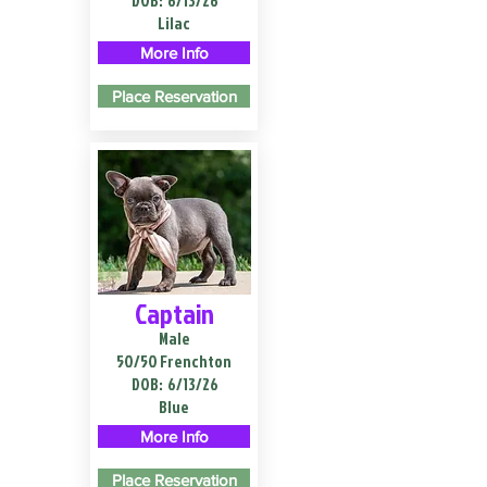
DOB:
6/13/26
Lilac
More Info
Place Reservation
Captain
Male
50/50 Frenchton
DOB:
6/13/26
Blue
More Info
Place Reservation