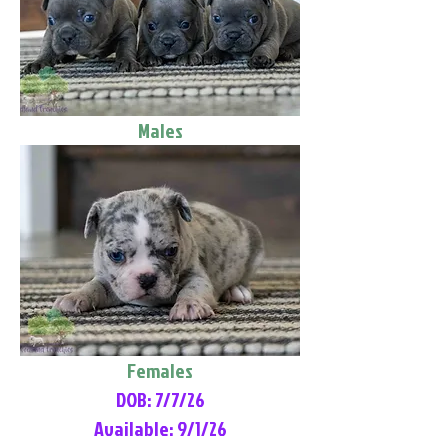
Males
Females
DOB: 7/7/26
Available: 9/1/26