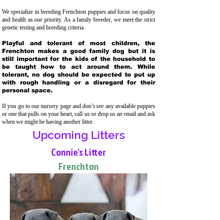
We specialize in breeding Frenchton puppies and focus on quality
and health as our priority. As a family breeder, we meet the strict
genetic testing and breeding crit
eria.
Playful and tolerant of most children, the
Frenchton makes a good family dog but it is
still important for the kids of the household to
be taught how to act around them. While
tolerant, no dog should be expected to put up
with rough handling or a disregard for their
personal space.
If you go to our nursery page and don’t see any available puppies
or one that pulls on your heart, call us or drop us an email and ask
when we might be having another litter.
Upcoming Litters
Connie's Litter
Frenchton