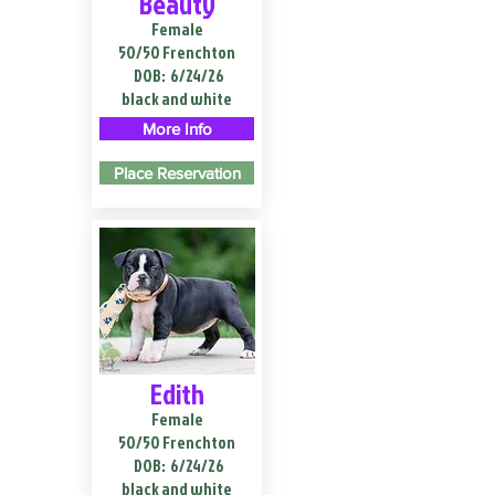
Beauty
Female
50/50 Frenchton
DOB:
6/24/26
black and white
More Info
Place Reservation
Edith
Female
50/50 Frenchton
DOB:
6/24/26
black and white