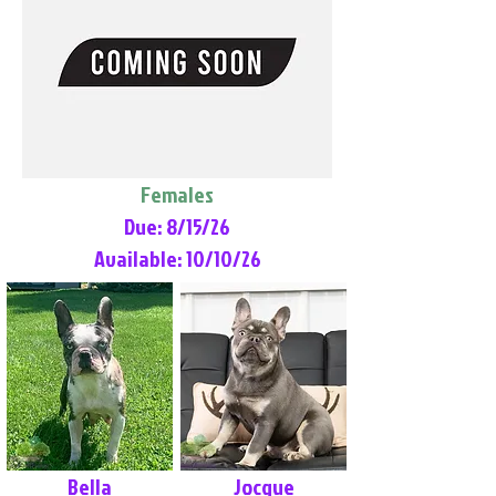
Females
Due: 8/15/26
Available: 10/10/26
Bella
Jocque