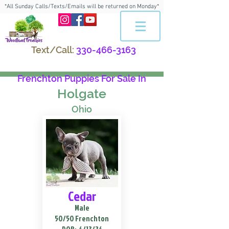
*All Sunday Calls/Texts/Emails will be returned on Monday*
Text/Call:
330-466-3163
Frenchton Puppies For Sale In
Holgate
Ohio
Cedar
Male
50/50 Frenchton