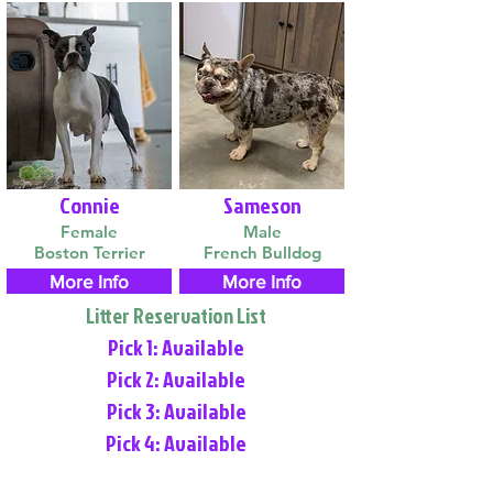
Connie
Sameson
Female
Male
Boston Terrier
French Bulldog
More Info
More Info
Litter Reservation List
Pick 1: Available
Pick 2: Available
Pick 3: Available
Pick 4: Available