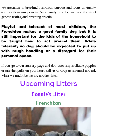
We specialize in breeding Frenchton puppies and focus on quality
and health as our priority. As a family breeder, we meet the strict
genetic testing and breeding crit
eria.
Playful and tolerant of most children, the
Frenchton makes a good family dog but it is
still important for the kids of the household to
be taught how to act around them. While
tolerant, no dog should be expected to put up
with rough handling or a disregard for their
personal space.
If you go to our nursery page and don’t see any available puppies
or one that pulls on your heart, call us or drop us an email and ask
when we might be having another litter.
Upcoming Litters
Connie's Litter
Frenchton