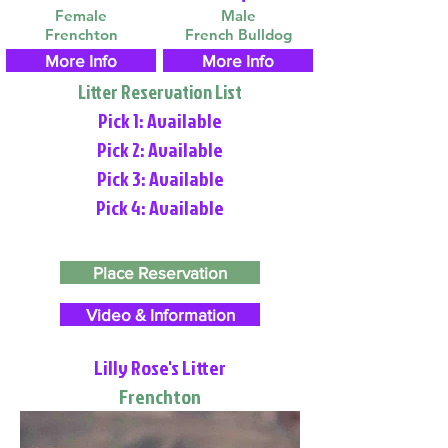
Female
Male
Frenchton
French Bulldog
More Info
More Info
Litter Reservation List
Pick 1: Available
Pick 2: Available
Pick 3: Available
Pick 4: Available
Place Reservation
Video & Information
Lilly Rose's Litter
Frenchton