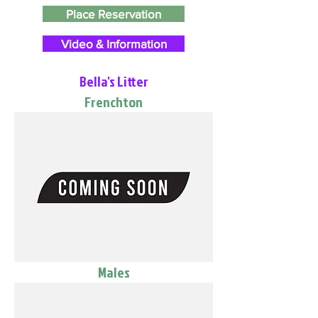
Place Reservation
Video & Information
Bella's Litter
Frenchton
Males