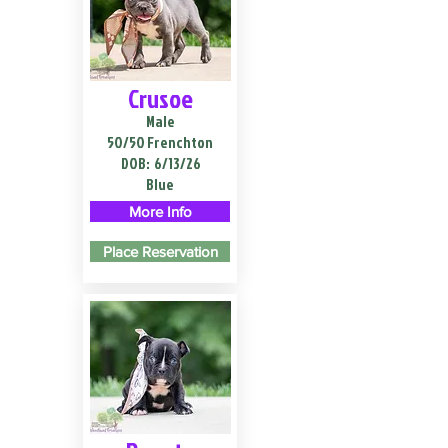
Crusoe
Male
50/50 Frenchton
DOB:
6/13/26
Blue
More Info
Place Reservation