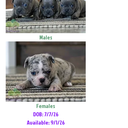
Males
Females
DOB: 7/7/26
Available: 9/1/26