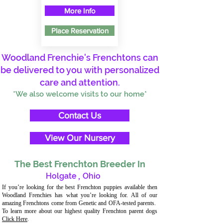
More Info
Place Reservation
Woodland Frenchie's Frenchtons can
be delivered to you with personalized
care and attention.
*We also welcome visits to our home*
Contact Us
View Our Nursery
The Best Frenchton Breeder In
Holgate
,
Ohio
If you’re looking for the best Frenchton puppies available then
Woodland Frenchies has what you’re looking for. All of our
amazing Frenchtons come from Genetic and OFA-tested parents.
To learn more about our highest quality Frenchton parent dogs
Click Here
.