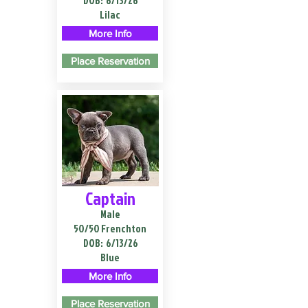
DOB:
6/13/26
Lilac
More Info
Place Reservation
Captain
Male
50/50 Frenchton
DOB:
6/13/26
Blue
More Info
Place Reservation