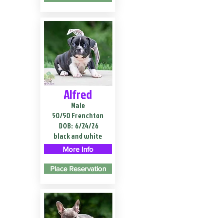
Alfred
Male
50/50 Frenchton
DOB:
6/24/26
black and white
More Info
Place Reservation