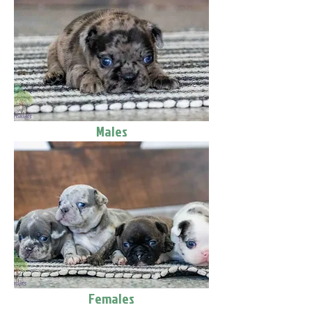
Males
Females