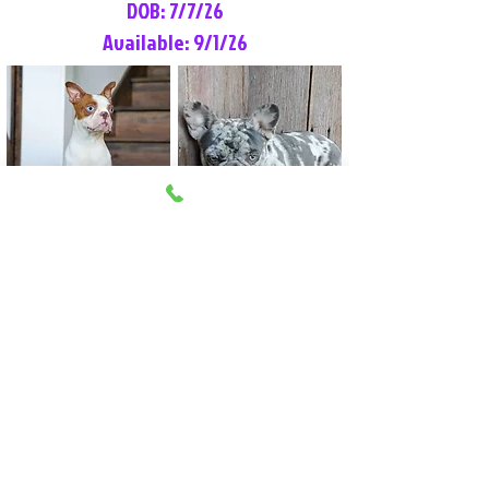
DOB: 7/7/26
Available: 9/1/26
Lilly Rose
Tommy
Female
Male
Boston Terrier
French Bulldog
More Info
More Info
Litter Reservation List
Pick 1: Patrick DiCerbo (M)
Pick 2: Available (F)
Pick 3: Available (F)