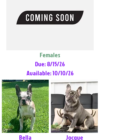
Females
Due: 8/15/26
Available: 10/10/26
Bella
Jocque