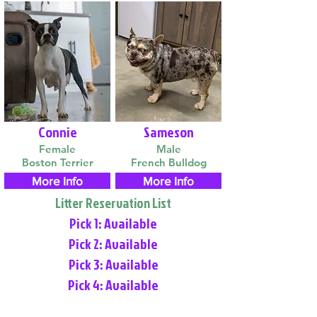
Connie
Sameson
Female
Male
Boston Terrier
French Bulldog
More Info
More Info
Litter Reservation List
Pick 1: Available
Pick 2: Available
Pick 3: Available
Pick 4: Available