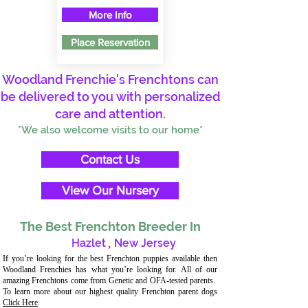
More Info
Place Reservation
Woodland Frenchie's Frenchtons can
be delivered to you with personalized
care and attention.
*We also welcome visits to our home*
Contact Us
View Our Nursery
The Best Frenchton Breeder In
Hazlet
,
New Jersey
If you’re looking for the best Frenchton puppies available then
Woodland Frenchies has what you’re looking for. All of our
amazing Frenchtons come from Genetic and OFA-tested parents.
To learn more about our highest quality Frenchton parent dogs
Click Here
.