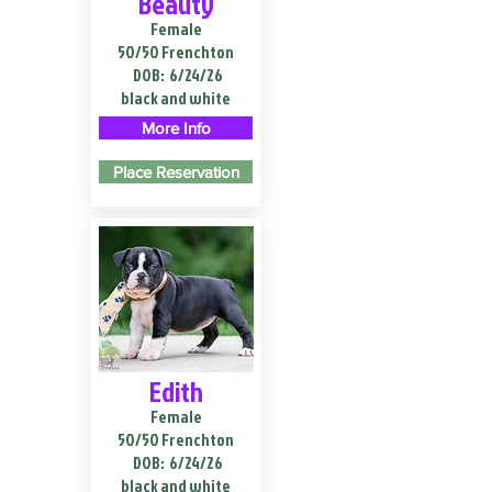
Beauty
Female
50/50 Frenchton
DOB:
6/24/26
black and white
More Info
Place Reservation
Edith
Female
50/50 Frenchton
DOB:
6/24/26
black and white