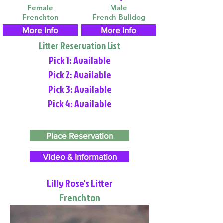
Female
Male
Frenchton
French Bulldog
More Info
More Info
Litter Reservation List
Pick 1: Available
Pick 2: Available
Pick 3: Available
Pick 4: Available
Place Reservation
Video & Information
Lilly Rose's Litter
Frenchton