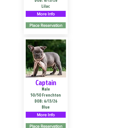
DOB:
6/13/26
Lilac
More Info
Place Reservation
Captain
Male
50/50 Frenchton
DOB:
6/13/26
Blue
More Info
Place Reservation