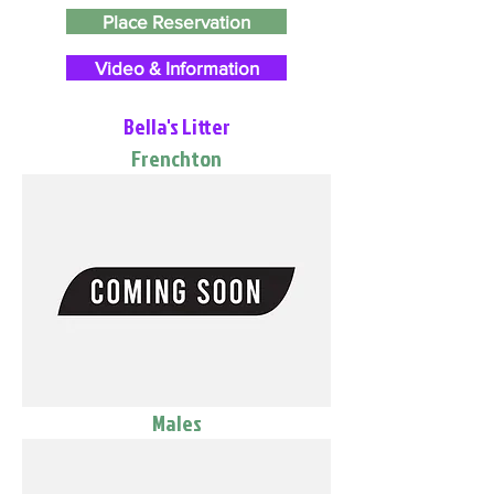
Place Reservation
Video & Information
Bella's Litter
Frenchton
Males