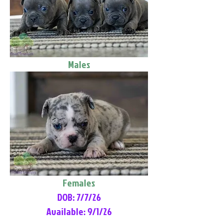
Males
Females
DOB: 7/7/26
Available: 9/1/26