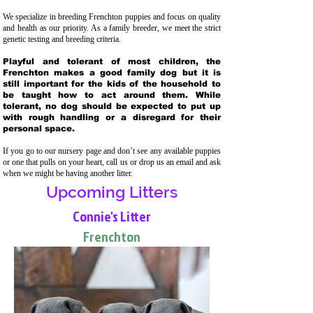
We specialize in breeding Frenchton puppies and focus on quality
and health as our priority. As a family breeder, we meet the strict
genetic testing and breeding crit
eria.
Playful and tolerant of most children, the
Frenchton makes a good family dog but it is
still important for the kids of the household to
be taught how to act around them. While
tolerant, no dog should be expected to put up
with rough handling or a disregard for their
personal space.
If you go to our nursery page and don’t see any available puppies
or one that pulls on your heart, call us or drop us an email and ask
when we might be having another litter.
Upcoming Litters
Connie's Litter
Frenchton