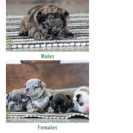
Males
Females