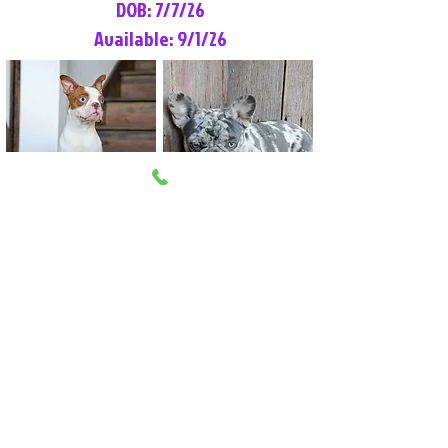
DOB: 7/7/26
Available: 9/1/26
Lilly Rose
Tommy
Female
Male
Boston Terrier
French Bulldog
More Info
More Info
Litter Reservation List
Pick 1: Patrick DiCerbo (M)
Pick 2: Available (F)
Pick 3: Available (F)