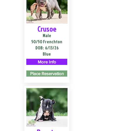
Crusoe
Male
50/50 Frenchton
DOB:
6/13/26
Blue
More Info
Place Reservation