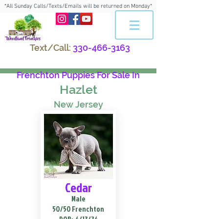
*All Sunday Calls/Texts/Emails will be returned on Monday*
Text/Call:
330-466-3163
Frenchton Puppies For Sale In
Hazlet
New Jersey
Cedar
Male
50/50 Frenchton