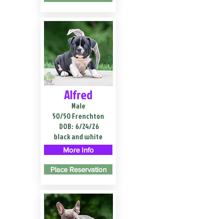
Alfred
Male
50/50 Frenchton
DOB:
6/24/26
black and white
More Info
Place Reservation