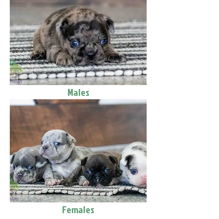
Males
Females