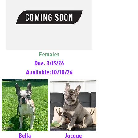
Females
Due: 8/15/26
Available: 10/10/26
Bella
Jocque