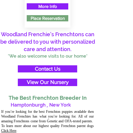
More Info
Place Reservation
Woodland Frenchie's Frenchtons can
be delivered to you with personalized
care and attention.
*We also welcome visits to our home*
Contact Us
View Our Nursery
The Best Frenchton Breeder In
Hamptonburgh
,
New York
If you’re looking for the best Frenchton puppies available then
Woodland Frenchies has what you’re looking for. All of our
amazing Frenchtons come from Genetic and OFA-tested parents.
To learn more about our highest quality Frenchton parent dogs
Click Here
.