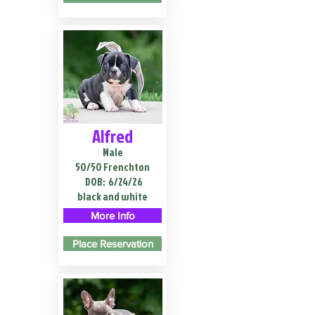
Alfred
Male
50/50 Frenchton
DOB:
6/24/26
black and white
More Info
Place Reservation