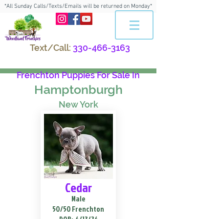
*All Sunday Calls/Texts/Emails will be returned on Monday*
Text/Call:
330-466-3163
Frenchton Puppies For Sale In
Hamptonburgh
New York
Cedar
Male
50/50 Frenchton