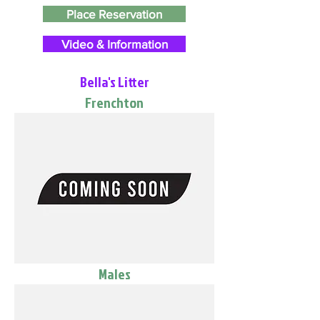
Place Reservation
Video & Information
Bella's Litter
Frenchton
Males