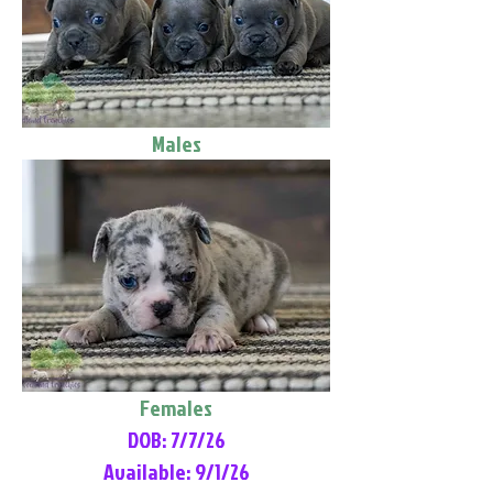
Males
Females
DOB: 7/7/26
Available: 9/1/26