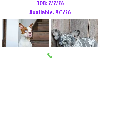
DOB: 7/7/26
Available: 9/1/26
Lilly Rose
Tommy
Female
Male
Boston Terrier
French Bulldog
More Info
More Info
Litter Reservation List
Pick 1: Patrick DiCerbo (M)
Pick 2: Available (F)
Pick 3: Available (F)