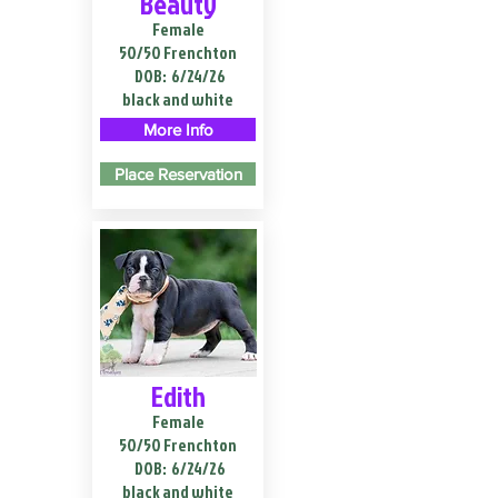
Beauty
Female
50/50 Frenchton
DOB:
6/24/26
black and white
More Info
Place Reservation
Edith
Female
50/50 Frenchton
DOB:
6/24/26
black and white