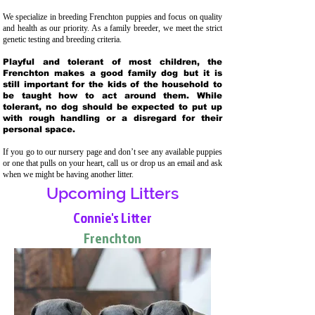
We specialize in breeding Frenchton puppies and focus on quality
and health as our priority. As a family breeder, we meet the strict
genetic testing and breeding crit
eria.
Playful and tolerant of most children, the
Frenchton makes a good family dog but it is
still important for the kids of the household to
be taught how to act around them. While
tolerant, no dog should be expected to put up
with rough handling or a disregard for their
personal space.
If you go to our nursery page and don’t see any available puppies
or one that pulls on your heart, call us or drop us an email and ask
when we might be having another litter.
Upcoming Litters
Connie's Litter
Frenchton