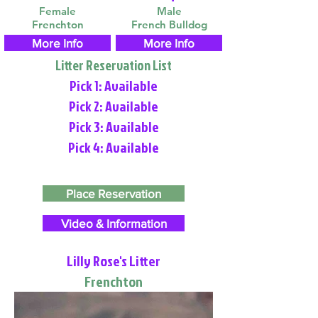
Female
Male
Frenchton
French Bulldog
More Info
More Info
Litter Reservation List
Pick 1: Available
Pick 2: Available
Pick 3: Available
Pick 4: Available
Place Reservation
Video & Information
Lilly Rose's Litter
Frenchton