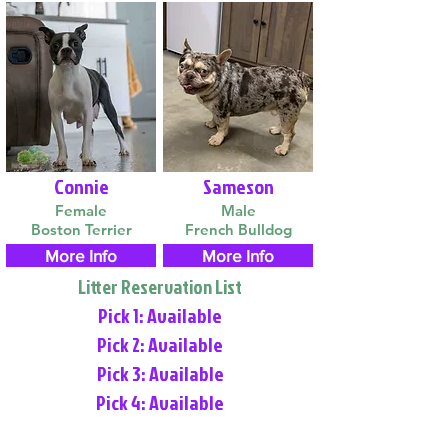
Connie
Sameson
Female
Male
Boston Terrier
French Bulldog
More Info
More Info
Litter Reservation List
Pick 1: Available
Pick 2: Available
Pick 3: Available
Pick 4: Available