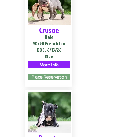
Crusoe
Male
50/50 Frenchton
DOB:
6/13/26
Blue
More Info
Place Reservation