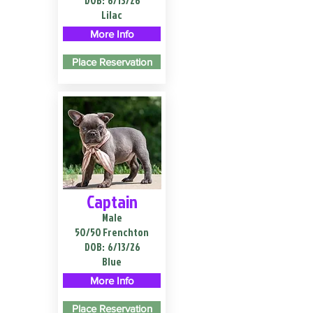
DOB:
6/13/26
Lilac
More Info
Place Reservation
Captain
Male
50/50 Frenchton
DOB:
6/13/26
Blue
More Info
Place Reservation