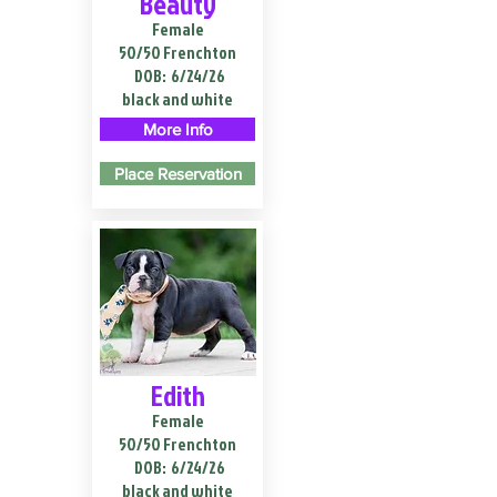
Beauty
Female
50/50 Frenchton
DOB:
6/24/26
black and white
More Info
Place Reservation
Edith
Female
50/50 Frenchton
DOB:
6/24/26
black and white