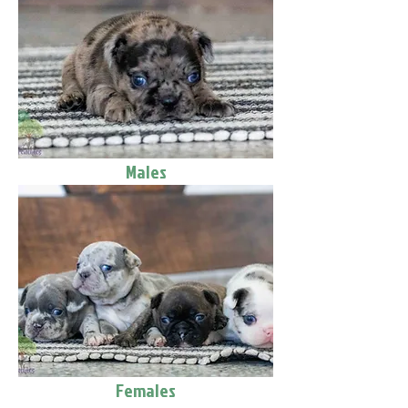
Males
Females