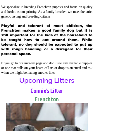
We specialize in breeding Frenchton puppies and focus on quality
and health as our priority. As a family breeder, we meet the strict
genetic testing and breeding crit
eria.
Playful and tolerant of most children, the
Frenchton makes a good family dog but it is
still important for the kids of the household to
be taught how to act around them. While
tolerant, no dog should be expected to put up
with rough handling or a disregard for their
personal space.
If you go to our nursery page and don’t see any available puppies
or one that pulls on your heart, call us or drop us an email and ask
when we might be having another litter.
Upcoming Litters
Connie's Litter
Frenchton