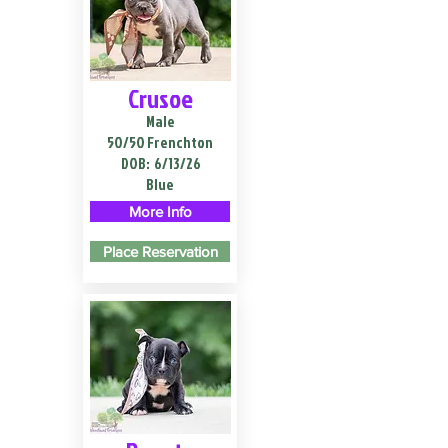
Crusoe
Male
50/50 Frenchton
DOB:
6/13/26
Blue
More Info
Place Reservation