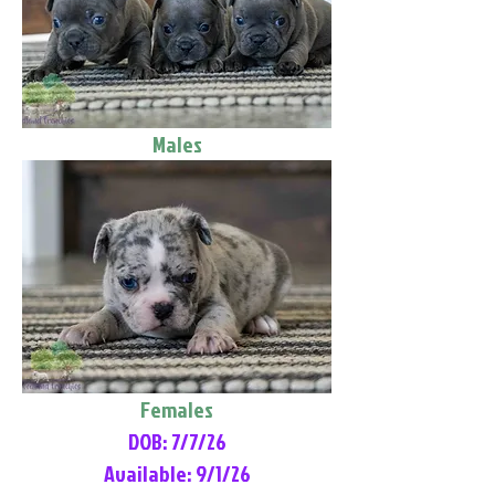
Males
Females
DOB: 7/7/26
Available: 9/1/26