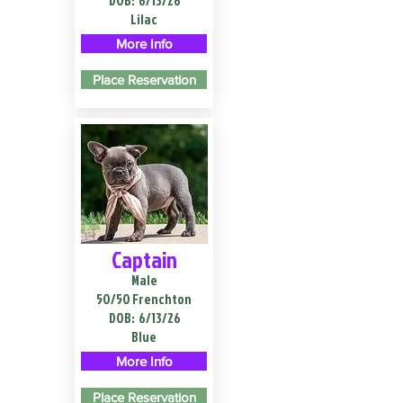
DOB:
6/13/26
Lilac
More Info
Place Reservation
Captain
Male
50/50 Frenchton
DOB:
6/13/26
Blue
More Info
Place Reservation