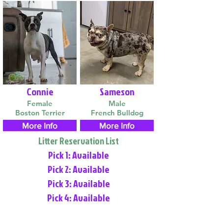
Connie
Sameson
Female
Male
Boston Terrier
French Bulldog
More Info
More Info
Litter Reservation List
Pick 1: Available
Pick 2: Available
Pick 3: Available
Pick 4: Available