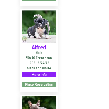
Alfred
Male
50/50 Frenchton
DOB:
6/24/26
black and white
More Info
Place Reservation