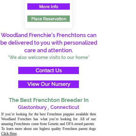
More Info
Place Reservation
Woodland Frenchie's Frenchtons can
be delivered to you with personalized
care and attention.
*We also welcome visits to our home*
Contact Us
View Our Nursery
The Best Frenchton Breeder In
Glastonbury
,
Connecticut
If you’re looking for the best Frenchton puppies available then
Woodland Frenchies has what you’re looking for. All of our
amazing Frenchtons come from Genetic and OFA-tested parents.
To learn more about our highest quality Frenchton parent dogs
Click Here
.