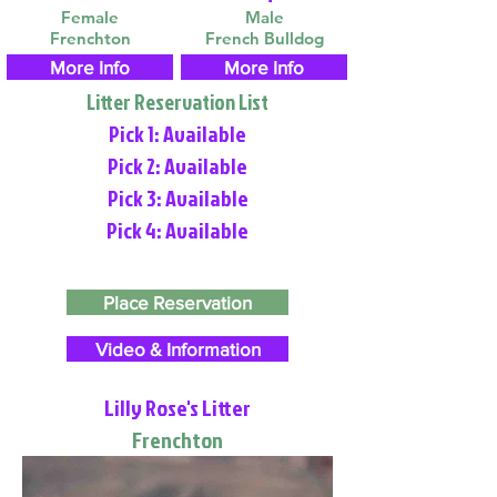
Female
Male
Frenchton
French Bulldog
More Info
More Info
Litter Reservation List
Pick 1: Available
Pick 2: Available
Pick 3: Available
Pick 4: Available
Place Reservation
Video & Information
Lilly Rose's Litter
Frenchton