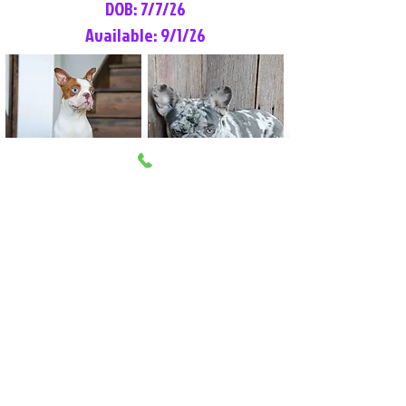
DOB: 7/7/26
Available: 9/1/26
Lilly Rose
Tommy
Female
Male
Boston Terrier
French Bulldog
More Info
More Info
Litter Reservation List
Pick 1: Patrick DiCerbo (M)
Pick 2: Available (F)
Pick 3: Available (F)