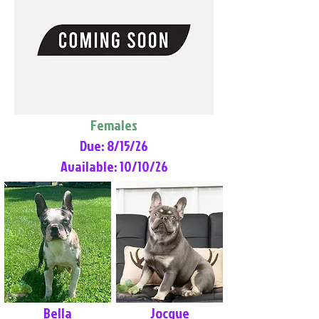
Females
Due: 8/15/26
Available: 10/10/26
Bella
Jocque