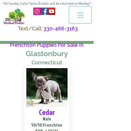
*All Sunday Calls/Texts/Emails will be returned on Monday*
Text/Call:
330-466-3163
Frenchton Puppies For Sale In
Glastonbury
Connecticut
Cedar
Male
50/50 Frenchton