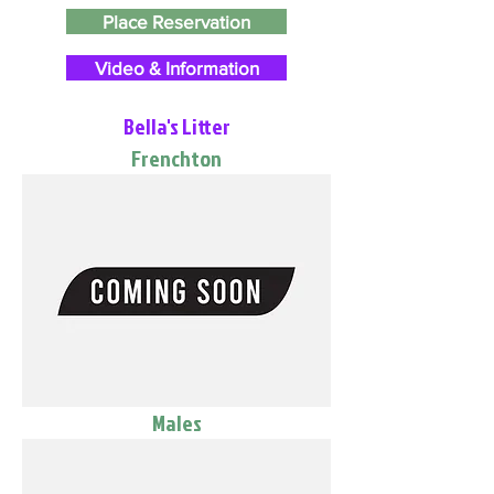
Place Reservation
Video & Information
Bella's Litter
Frenchton
Males