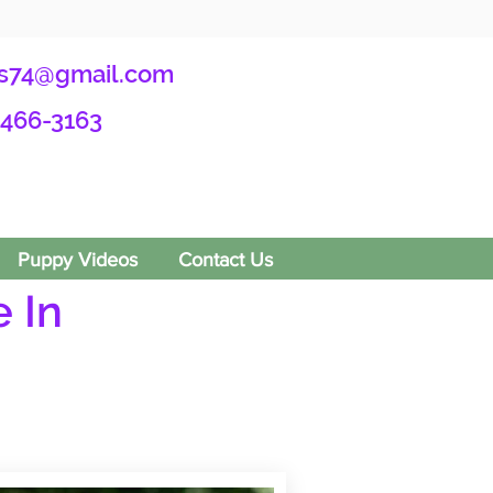
s74@gmail.com
-466-3163
Puppy Videos
Contact Us
 In