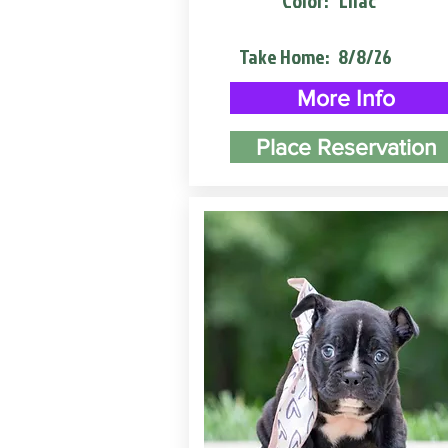
Color:
Lilac
Take Home:
8/8/26
More Info
Place Reservation