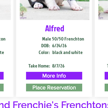
Alfred
ton
Male
50/50 Frenchton
DOB:
6/24/26
te
Color:
black and white
Take Home:
8/7/26
More Info
Place Reservation
d Frenchie's Frenchton