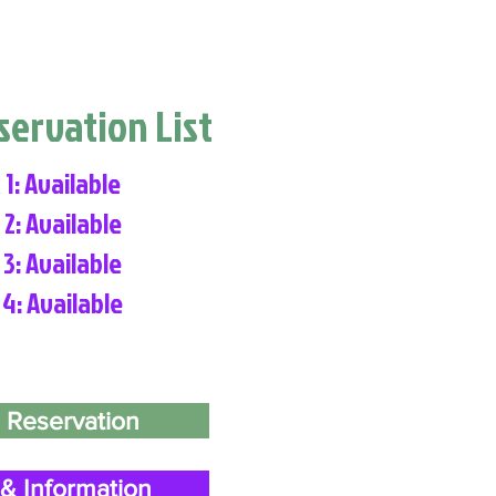
eservation List
 1: Available
 2: Available
 3: Available
 4: Available
 Reservation
& Information