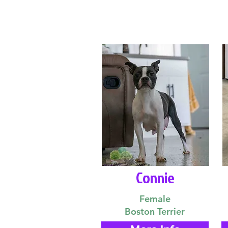
Connie
Female
Boston Terrier