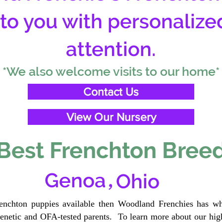
 to you with personalize
attention.
*We also welcome visits to our home*
Contact Us
View Our Nursery
Best Frenchton Breed
,
Genoa
Ohio
renchton puppies available then Woodland Frenchies has wh
etic and OFA-tested parents. To learn more about our high