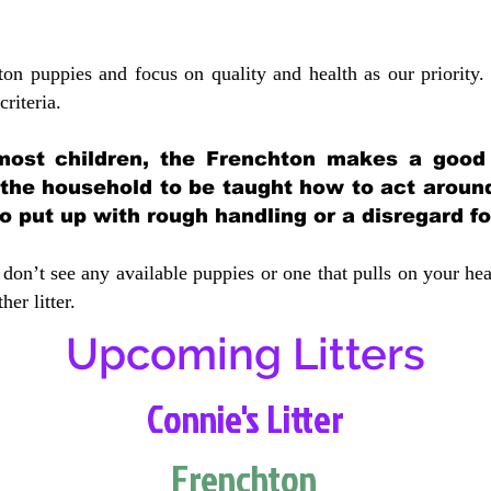
ton puppies and focus on quality and health as our priority.
crit
eria.
most children, the Frenchton makes a good f
 the household to be taught how to act aroun
 put up with rough handling or a disregard fo
don’t see any available puppies or one that pulls on your hea
er litter.
Upcoming Litters
Connie's Litter
Frenchton