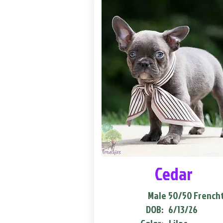
Cedar
Male
50/50 French
DOB:
6/13/26