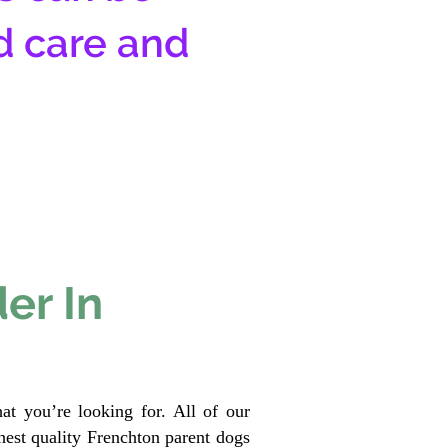
d care and
er In
at you’re looking for. All of our
est quality Frenchton parent dogs