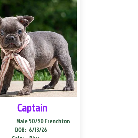
Captain
Male
50/50 Frenchton
DOB:
6/13/26