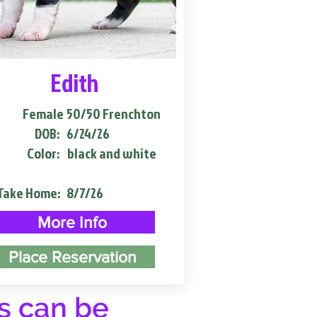
Edith
Female
50/50 Frenchton
DOB:
6/24/26
Color:
black and white
Take Home:
8/7/26
More Info
Place Reservation
s can be