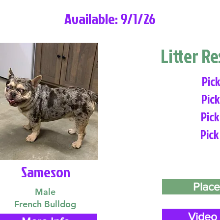
Available: 9/1/26
Litter R
Pick
Pick
Pick
Pick
Sameson
Place
Male
French Bulldog
Video 