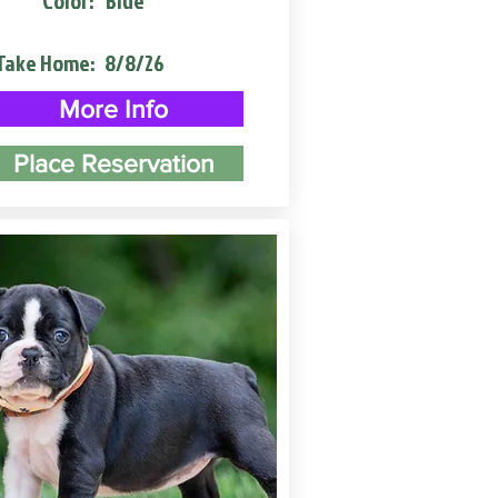
Color:
Blue
Take Home:
8/8/26
More Info
Place Reservation