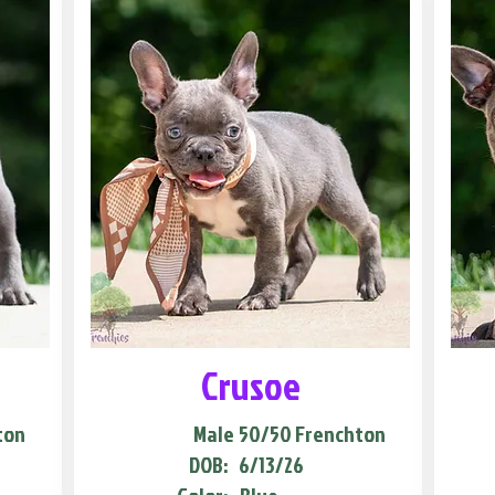
Crusoe
ton
Male
50/50 Frenchton
DOB:
6/13/26