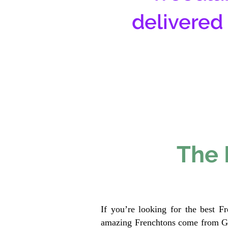
delivered
The 
If you’re looking for the best F
amazing Frenchtons come from Gen