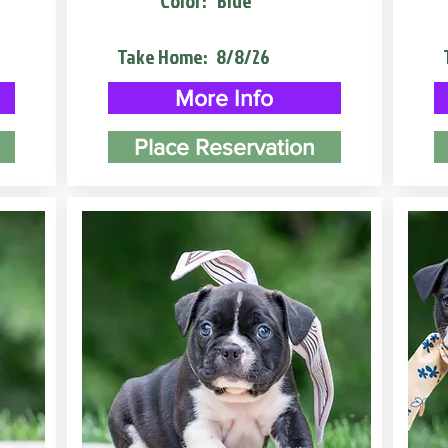
Color:
Blue
Take Home:
8/8/26
More Info
Place Reservation