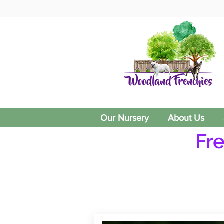
Our Nursery
About Us
Fr