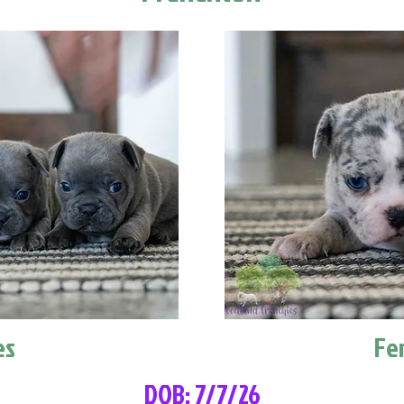
es
Fe
DOB: 7/7/26