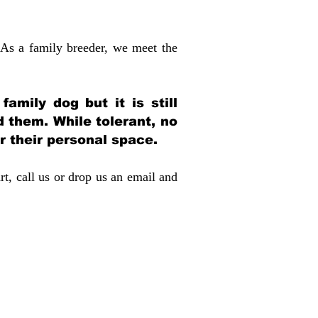
 As a family breeder, we meet the
amily dog but it is still
d them. While tolerant, no
r their personal space.
rt, call us or drop us an email and