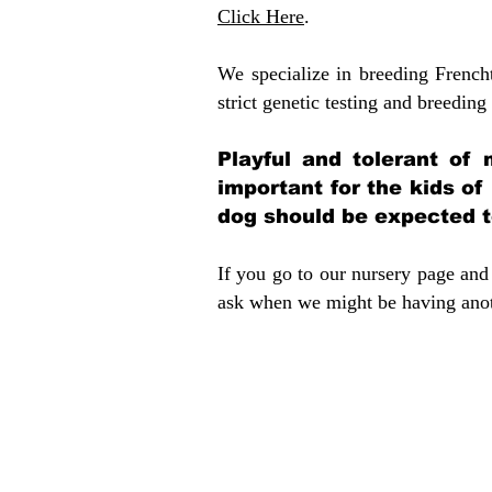
Click Here
.
We specialize in breeding French
strict genetic testing and breeding 
Playful and tolerant of 
important for the kids of
dog should be expected to
If you go to our nursery page and 
ask when we might be having anoth