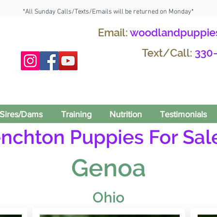
*All Sunday Calls/Texts/Emails will be returned on Monday*
Email:
woodlandpuppie
Text/Call:
330
Sires/Dams
Training
Nutrition
Testimonials
enchton Puppies For Sale
Genoa
Ohio