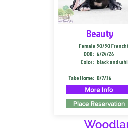
Beauty
Female
50/50 French
DOB:
6/24/26
Color:
black and whi
Take Home:
8/7/26
More Info
Place Reservation
Woodlan