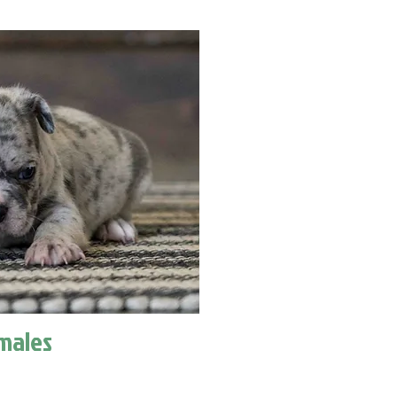
males