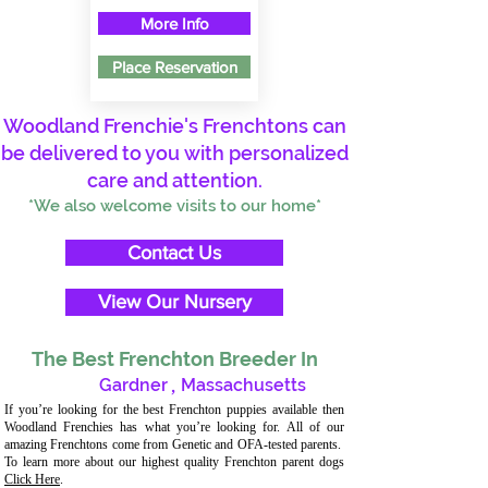
More Info
Place Reservation
Woodland Frenchie's Frenchtons can
be delivered to you with personalized
care and attention.
*We also welcome visits to our home*
Contact Us
View Our Nursery
The Best Frenchton Breeder In
Gardner
,
Massachusetts
If you’re looking for the best Frenchton puppies available then
Woodland Frenchies has what you’re looking for. All of our
amazing Frenchtons come from Genetic and OFA-tested parents.
To learn more about our highest quality Frenchton parent dogs
Click Here
.