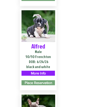
Alfred
Male
50/50 Frenchton
DOB:
6/24/26
black and white
More Info
Place Reservation