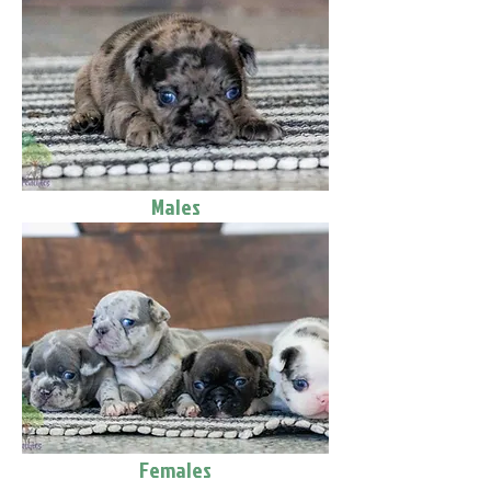
Males
Females