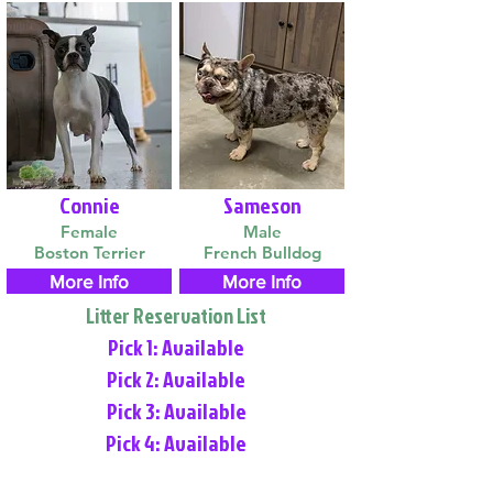
Connie
Sameson
Female
Male
Boston Terrier
French Bulldog
More Info
More Info
Litter Reservation List
Pick 1: Available
Pick 2: Available
Pick 3: Available
Pick 4: Available