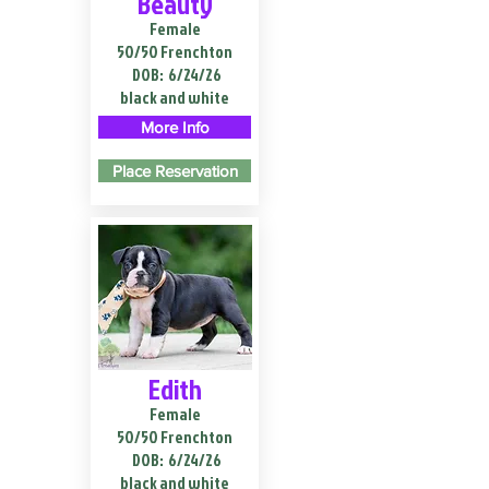
Beauty
Female
50/50 Frenchton
DOB:
6/24/26
black and white
More Info
Place Reservation
Edith
Female
50/50 Frenchton
DOB:
6/24/26
black and white