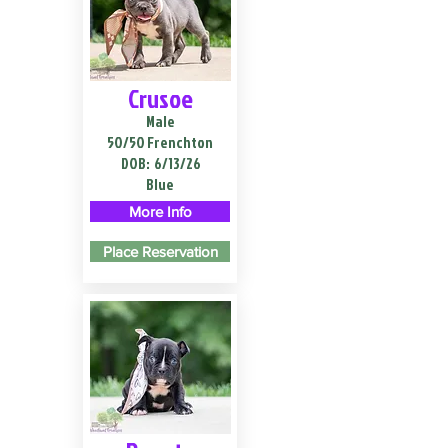
Crusoe
Male
50/50 Frenchton
DOB:
6/13/26
Blue
More Info
Place Reservation