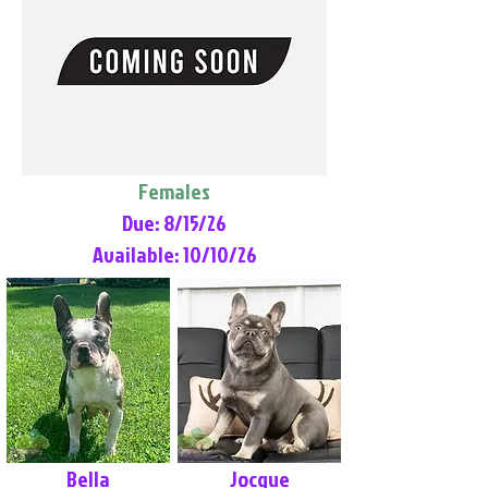
Females
Due: 8/15/26
Available: 10/10/26
Bella
Jocque