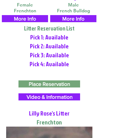
Female
Male
Frenchton
French Bulldog
More Info
More Info
Litter Reservation List
Pick 1: Available
Pick 2: Available
Pick 3: Available
Pick 4: Available
Place Reservation
Video & Information
Lilly Rose's Litter
Frenchton