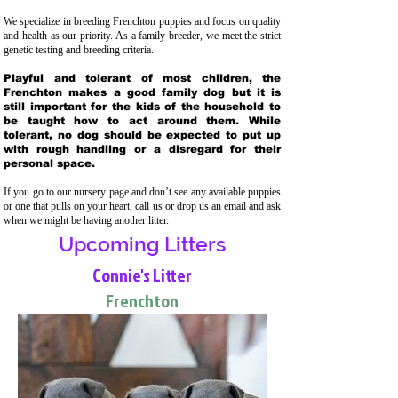
We specialize in breeding Frenchton puppies and focus on quality
and health as our priority. As a family breeder, we meet the strict
genetic testing and breeding crit
eria.
Playful and tolerant of most children, the
Frenchton makes a good family dog but it is
still important for the kids of the household to
be taught how to act around them. While
tolerant, no dog should be expected to put up
with rough handling or a disregard for their
personal space.
If you go to our nursery page and don’t see any available puppies
or one that pulls on your heart, call us or drop us an email and ask
when we might be having another litter.
Upcoming Litters
Connie's Litter
Frenchton