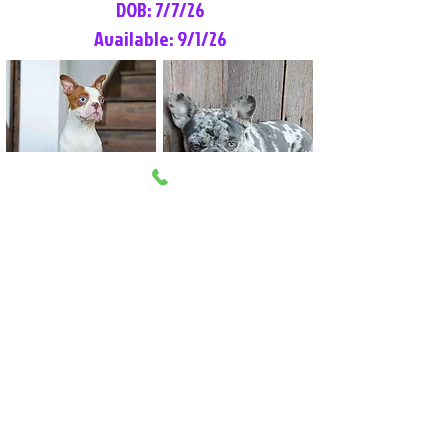
DOB: 7/7/26
Available: 9/1/26
Lilly Rose
Tommy
Female
Male
Boston Terrier
French Bulldog
More Info
More Info
Litter Reservation List
Pick 1: Patrick DiCerbo (M)
Pick 2: Available (F)
Pick 3: Available (F)