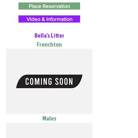
Place Reservation
Video & Information
Bella's Litter
Frenchton
Males