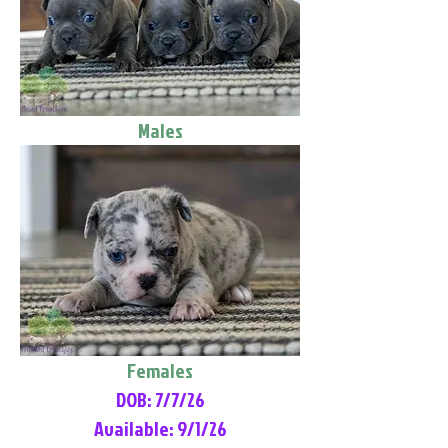
Males
Females
DOB: 7/7/26
Available: 9/1/26