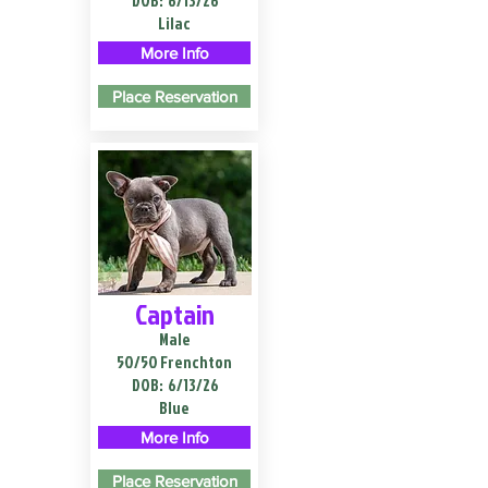
DOB:
6/13/26
Lilac
More Info
Place Reservation
Captain
Male
50/50 Frenchton
DOB:
6/13/26
Blue
More Info
Place Reservation