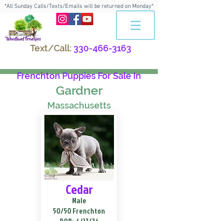
*All Sunday Calls/Texts/Emails will be returned on Monday*
Text/Call:
330-466-3163
Frenchton Puppies For Sale In
Gardner
Massachusetts
Cedar
Male
50/50 Frenchton