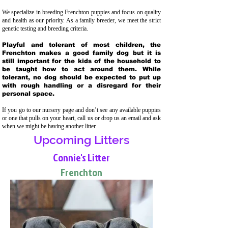
We specialize in breeding Frenchton puppies and focus on quality
and health as our priority. As a family breeder, we meet the strict
genetic testing and breeding crit
eria.
Playful and tolerant of most children, the
Frenchton makes a good family dog but it is
still important for the kids of the household to
be taught how to act around them. While
tolerant, no dog should be expected to put up
with rough handling or a disregard for their
personal space.
If you go to our nursery page and don’t see any available puppies
or one that pulls on your heart, call us or drop us an email and ask
when we might be having another litter.
Upcoming Litters
Connie's Litter
Frenchton