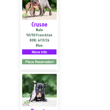
Crusoe
Male
50/50 Frenchton
DOB:
6/13/26
Blue
More Info
Place Reservation