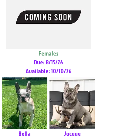
Females
Due: 8/15/26
Available: 10/10/26
Bella
Jocque