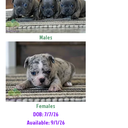
Males
Females
DOB: 7/7/26
Available: 9/1/26