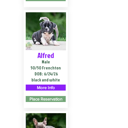
Alfred
Male
50/50 Frenchton
DOB:
6/24/26
black and white
More Info
Place Reservation