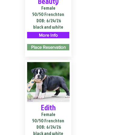
Beauty
Female
50/50 Frenchton
DOB:
6/24/26
black and white
More Info
Place Reservation
Edith
Female
50/50 Frenchton
DOB:
6/24/26
black and white