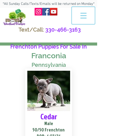
*All Sunday Calls/Texts/Emails will be returned on Monday*
Text/Call:
330-466-3163
Frenchton Puppies For Sale In
Franconia
Pennsylvania
Cedar
Male
50/50 Frenchton