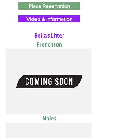
Place Reservation
Video & Information
Bella's Litter
Frenchton
Males