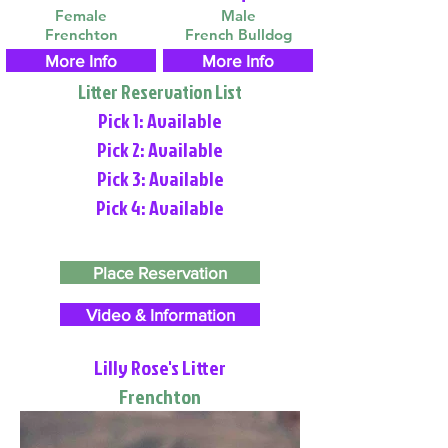
Female
Male
Frenchton
French Bulldog
More Info
More Info
Litter Reservation List
Pick 1: Available
Pick 2: Available
Pick 3: Available
Pick 4: Available
Place Reservation
Video & Information
Lilly Rose's Litter
Frenchton