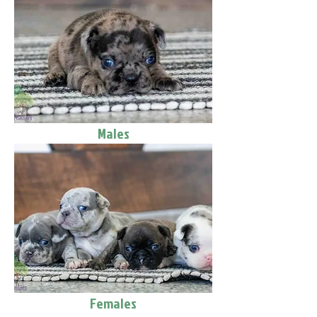
Males
Females