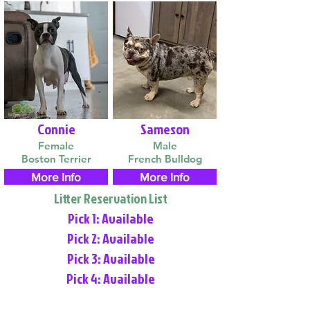
Connie
Sameson
Female
Male
Boston Terrier
French Bulldog
More Info
More Info
Litter Reservation List
Pick 1: Available
Pick 2: Available
Pick 3: Available
Pick 4: Available