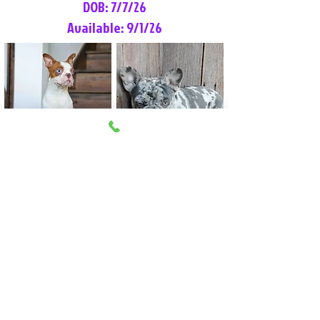
DOB: 7/7/26
Available: 9/1/26
Lilly Rose
Tommy
Female
Male
Boston Terrier
French Bulldog
More Info
More Info
Litter Reservation List
Pick 1: Patrick DiCerbo (M)
Pick 2: Available (F)
Pick 3: Available (F)