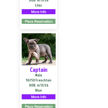
DOB:
6/13/26
Lilac
More Info
Place Reservation
Captain
Male
50/50 Frenchton
DOB:
6/13/26
Blue
More Info
Place Reservation