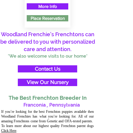
More Info
Place Reservation
Woodland Frenchie's Frenchtons can
be delivered to you with personalized
care and attention.
*We also welcome visits to our home*
Contact Us
View Our Nursery
The Best Frenchton Breeder In
Franconia
,
Pennsylvania
If you’re looking for the best Frenchton puppies available then
Woodland Frenchies has what you’re looking for. All of our
amazing Frenchtons come from Genetic and OFA-tested parents.
To learn more about our highest quality Frenchton parent dogs
Click Here
.