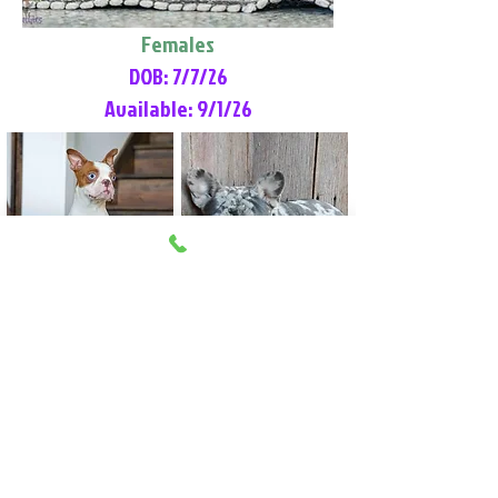
Females
DOB: 7/7/26
Available: 9/1/26
Lilly Rose
Tommy
Female
Male
Boston Terrier
French Bulldog
More Info
More Info
Litter Reservation List
Pick 1: Patrick DiCerbo (M)