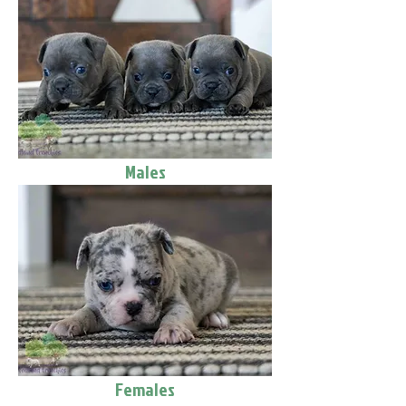
Males
Females