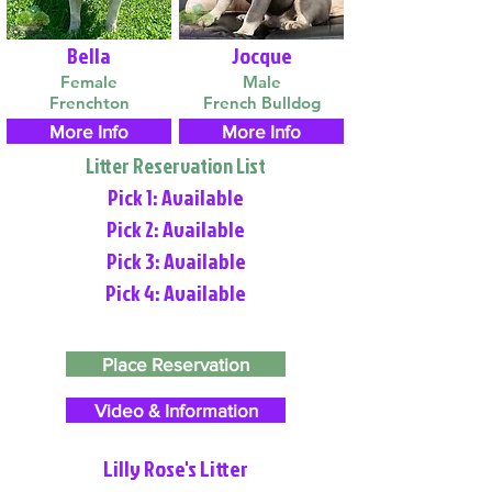
Bella
Jocque
Female
Male
Frenchton
French Bulldog
More Info
More Info
Litter Reservation List
Pick 1: Available
Pick 2: Available
Pick 3: Available
Pick 4: Available
Place Reservation
Video & Information
Lilly Rose's Litter