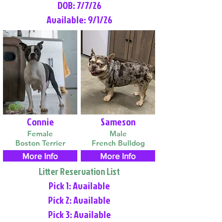
DOB: 7/7/26
Available: 9/1/26
Connie
Sameson
Female
Male
Boston Terrier
French Bulldog
More Info
More Info
Litter Reservation List
Pick 1: Available
Pick 2: Available
Pick 3: Available