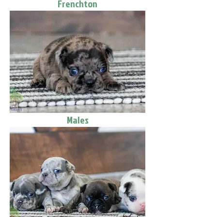
Frenchton
Males