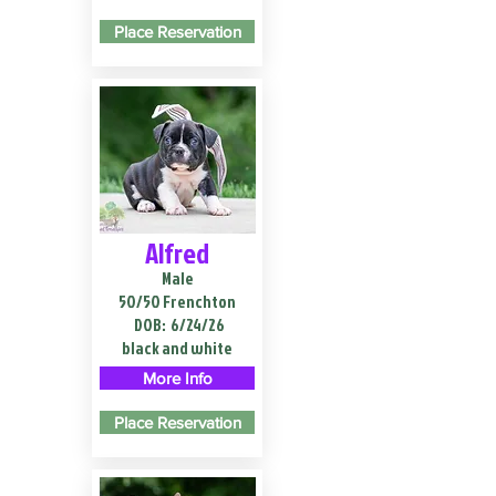
Place Reservation
Alfred
Male
50/50 Frenchton
DOB:
6/24/26
black and white
More Info
Place Reservation