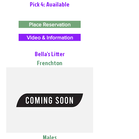
Pick 4: Available
Place Reservation
Video & Information
Bella's Litter
Frenchton
Males