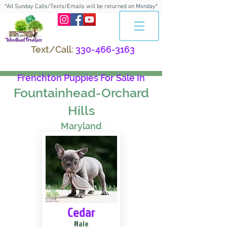
*All Sunday Calls/Texts/Emails will be returned on Monday*
Text/Call:
330-466-3163
Frenchton Puppies For Sale In
Fountainhead-Orchard
Hills
Maryland
Cedar
Male