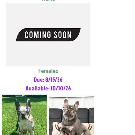
Females
Due: 8/15/26
Available: 10/10/26