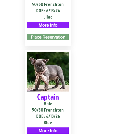
50/50 Frenchton
DOB:
6/13/26
Lilac
More Info
Place Reservation
Captain
Male
50/50 Frenchton
DOB:
6/13/26
Blue
More Info