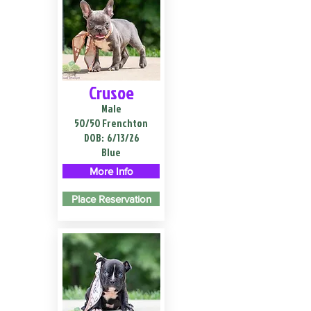
Crusoe
Male
50/50 Frenchton
DOB:
6/13/26
Blue
More Info
Place Reservation