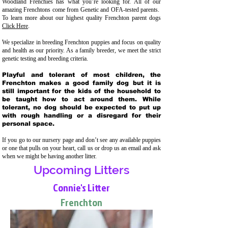
Woodland Frenchies has what you’re looking for. All of our
amazing Frenchtons come from Genetic and OFA-tested parents.
To learn more about our highest quality Frenchton parent dogs
Click Here
.
We specialize in breeding Frenchton puppies and focus on quality
and health as our priority. As a family breeder, we meet the strict
genetic testing and breeding crit
eria.
Playful and tolerant of most children, the
Frenchton makes a good family dog but it is
still important for the kids of the household to
be taught how to act around them. While
tolerant, no dog should be expected to put up
with rough handling or a disregard for their
personal space.
If you go to our nursery page and don’t see any available puppies
or one that pulls on your heart, call us or drop us an email and ask
when we might be having another litter.
Upcoming Litters
Connie's Litter
Frenchton