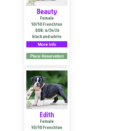
Beauty
Female
50/50 Frenchton
DOB:
6/24/26
black and white
More Info
Place Reservation
Edith
Female
50/50 Frenchton