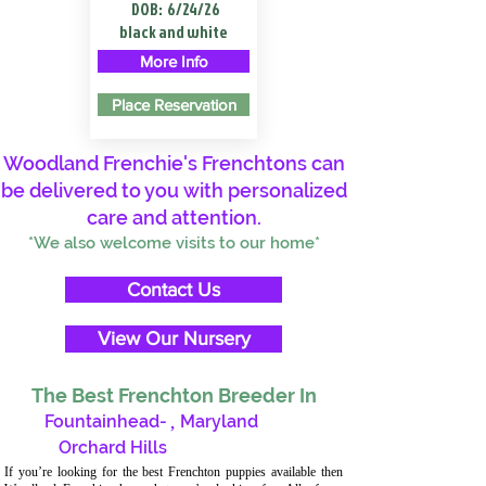
DOB:
6/24/26
black and white
More Info
Place Reservation
Woodland Frenchie's Frenchtons can
be delivered to you with personalized
care and attention.
*We also welcome visits to our home*
Contact Us
View Our Nursery
The Best Frenchton Breeder In
Fountainhead-
,
Maryland
Orchard Hills
If you’re looking for the best Frenchton puppies available then