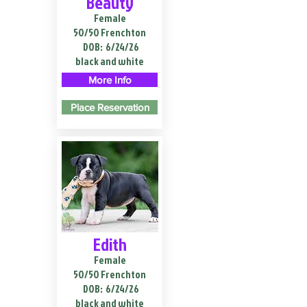
Beauty
Female
50/50 Frenchton
DOB:
6/24/26
black and white
More Info
Place Reservation
Edith
Female
50/50 Frenchton
DOB:
6/24/26
black and white