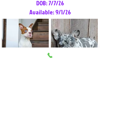
DOB: 7/7/26
Available: 9/1/26
Lilly Rose
Tommy
Female
Male
Boston Terrier
French Bulldog
More Info
More Info
Litter Reservation List
Pick 1: Patrick DiCerbo (M)
Pick 2: Available (F)
Pick 3: Available (F)