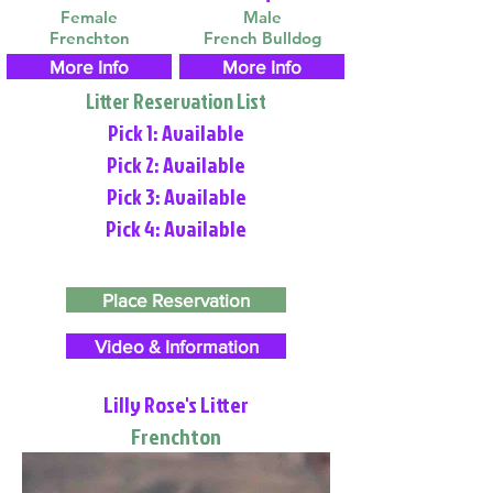
Female
Male
Frenchton
French Bulldog
More Info
More Info
Litter Reservation List
Pick 1: Available
Pick 2: Available
Pick 3: Available
Pick 4: Available
Place Reservation
Video & Information
Lilly Rose's Litter
Frenchton