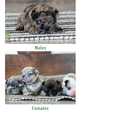
Males
Females