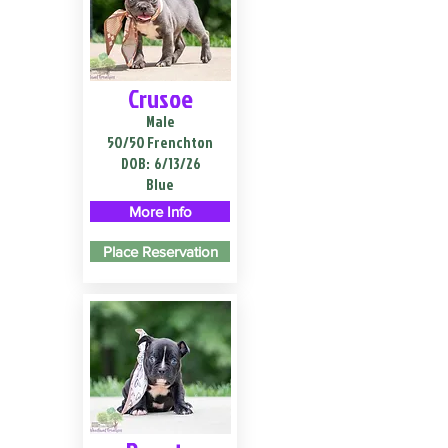
Crusoe
Male
50/50 Frenchton
DOB:
6/13/26
Blue
More Info
Place Reservation