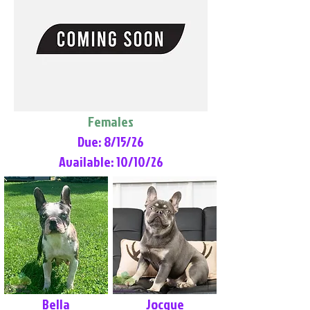
Females
Due: 8/15/26
Available: 10/10/26
Bella
Jocque