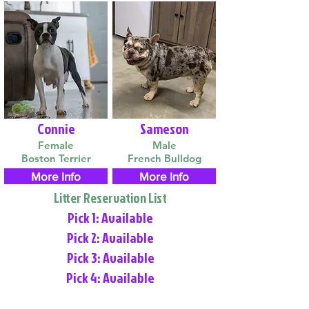
Connie
Sameson
Female
Male
Boston Terrier
French Bulldog
More Info
More Info
Litter Reservation List
Pick 1: Available
Pick 2: Available
Pick 3: Available
Pick 4: Available