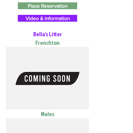
Place Reservation
Video & Information
Bella's Litter
Frenchton
Males