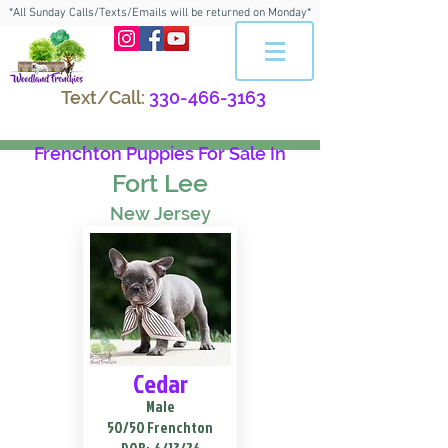
*All Sunday Calls/Texts/Emails will be returned on Monday*
Text/Call:
330-466-3163
Frenchton Puppies For Sale In
Fort Lee
New Jersey
Cedar
Male
50/50 Frenchton