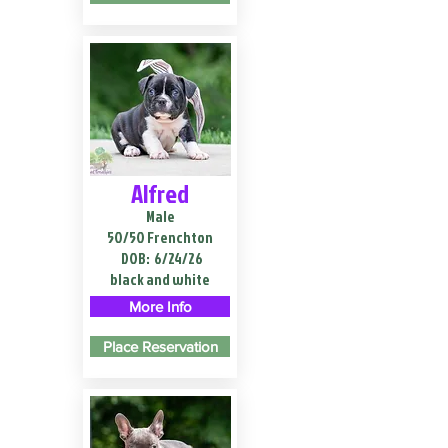
Alfred
Male
50/50 Frenchton
DOB:
6/24/26
black and white
More Info
Place Reservation