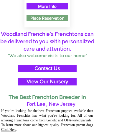
More Info
Place Reservation
Woodland Frenchie's Frenchtons can
be delivered to you with personalized
care and attention.
*We also welcome visits to our home*
Contact Us
View Our Nursery
The Best Frenchton Breeder In
Fort Lee
,
New Jersey
If you’re looking for the best Frenchton puppies available then
Woodland Frenchies has what you’re looking for. All of our
amazing Frenchtons come from Genetic and OFA-tested parents.
To learn more about our highest quality Frenchton parent dogs
Click Here
.