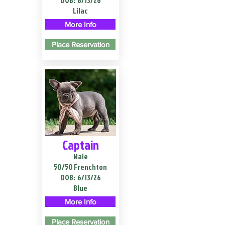
DOB:
6/13/26
Lilac
More Info
Place Reservation
Captain
Male
50/50 Frenchton
DOB:
6/13/26
Blue
More Info
Place Reservation