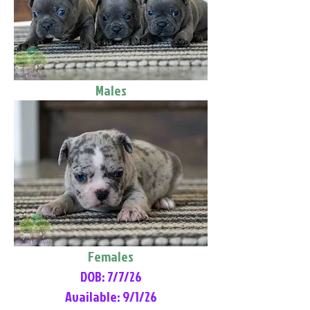
Males
Females
DOB: 7/7/26
Available: 9/1/26