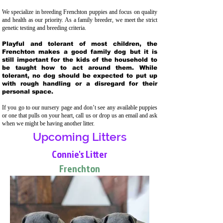
We specialize in breeding Frenchton puppies and focus on quality
and health as our priority. As a family breeder, we meet the strict
genetic testing and breeding crit
eria.
Playful and tolerant of most children, the
Frenchton makes a good family dog but it is
still important for the kids of the household to
be taught how to act around them. While
tolerant, no dog should be expected to put up
with rough handling or a disregard for their
personal space.
If you go to our nursery page and don’t see any available puppies
or one that pulls on your heart, call us or drop us an email and ask
when we might be having another litter.
Upcoming Litters
Connie's Litter
Frenchton