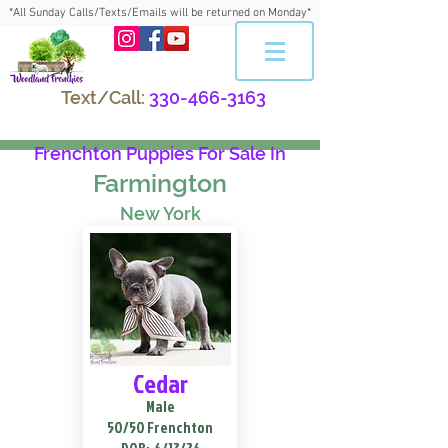
*All Sunday Calls/Texts/Emails will be returned on Monday*
Text/Call:
330-466-3163
Frenchton Puppies For Sale In
Farmington
New York
Cedar
Male
50/50 Frenchton