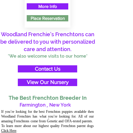
More Info
Place Reservation
Woodland Frenchie's Frenchtons can
be delivered to you with personalized
care and attention.
*We also welcome visits to our home*
Contact Us
View Our Nursery
The Best Frenchton Breeder In
Farmington
,
New York
If you’re looking for the best Frenchton puppies available then
Woodland Frenchies has what you’re looking for. All of our
amazing Frenchtons come from Genetic and OFA-tested parents.
To learn more about our highest quality Frenchton parent dogs
Click Here
.