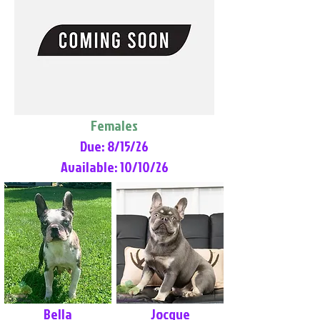
Females
Due: 8/15/26
Available: 10/10/26
Bella
Jocque