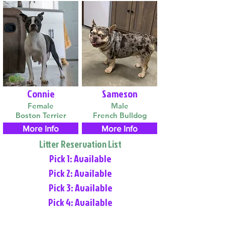
Connie
Sameson
Female
Male
Boston Terrier
French Bulldog
More Info
More Info
Litter Reservation List
Pick 1: Available
Pick 2: Available
Pick 3: Available
Pick 4: Available