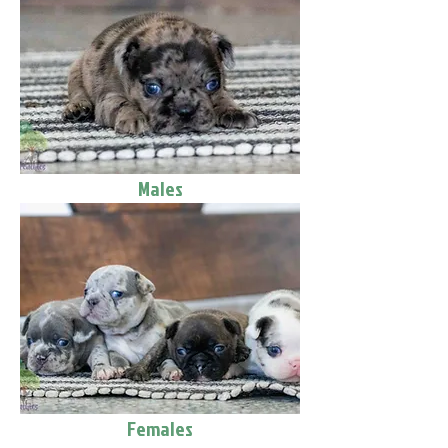
Males
Females