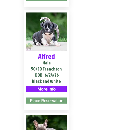
Alfred
Male
50/50 Frenchton
DOB:
6/24/26
black and white
More Info
Place Reservation