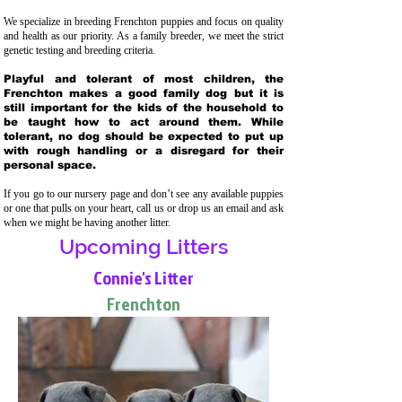
We specialize in breeding Frenchton puppies and focus on quality
and health as our priority. As a family breeder, we meet the strict
genetic testing and breeding crit
eria.
Playful and tolerant of most children, the
Frenchton makes a good family dog but it is
still important for the kids of the household to
be taught how to act around them. While
tolerant, no dog should be expected to put up
with rough handling or a disregard for their
personal space.
If you go to our nursery page and don’t see any available puppies
or one that pulls on your heart, call us or drop us an email and ask
when we might be having another litter.
Upcoming Litters
Connie's Litter
Frenchton