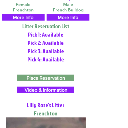
Female
Male
Frenchton
French Bulldog
More Info
More Info
Litter Reservation List
Pick 1: Available
Pick 2: Available
Pick 3: Available
Pick 4: Available
Place Reservation
Video & Information
Lilly Rose's Litter
Frenchton