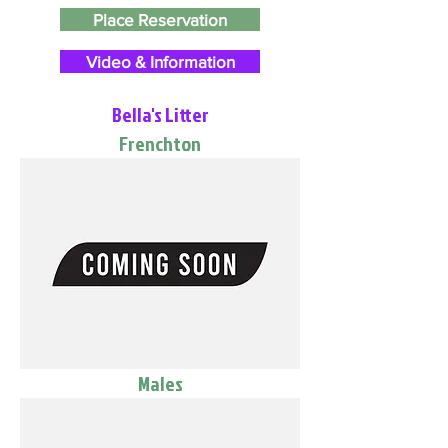
Place Reservation
Video & Information
Bella's Litter
Frenchton
Males