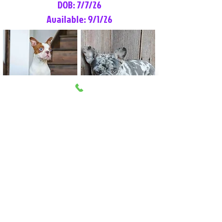
DOB: 7/7/26
Available: 9/1/26
Lilly Rose
Tommy
Female
Male
Boston Terrier
French Bulldog
More Info
More Info
Litter Reservation List
Pick 1: Patrick DiCerbo (M)
Pick 2: Available (F)
Pick 3: Available (F)