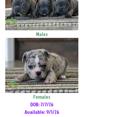
Males
Females
DOB: 7/7/26
Available: 9/1/26