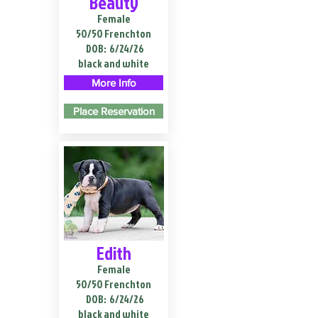
Beauty
Female
50/50 Frenchton
DOB:
6/24/26
black and white
More Info
Place Reservation
Edith
Female
50/50 Frenchton
DOB:
6/24/26
black and white