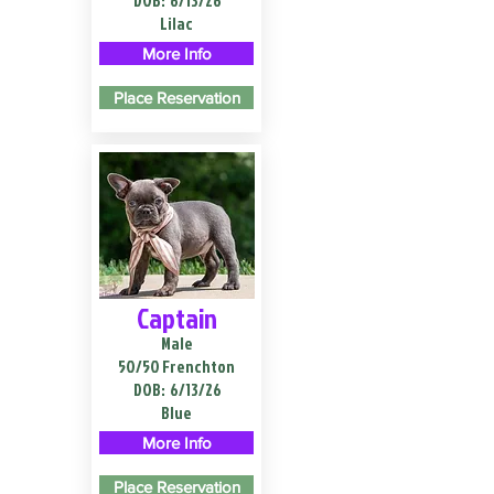
DOB:
6/13/26
Lilac
More Info
Place Reservation
Captain
Male
50/50 Frenchton
DOB:
6/13/26
Blue
More Info
Place Reservation