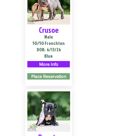
Crusoe
Male
50/50 Frenchton
DOB:
6/13/26
Blue
More Info
Place Reservation