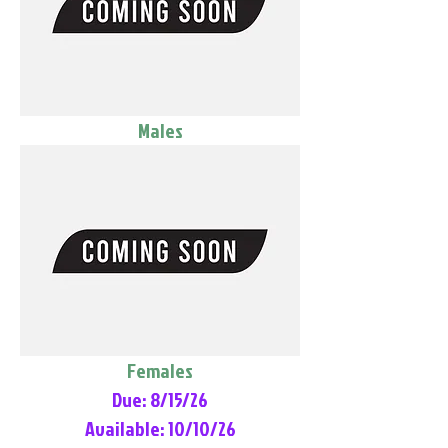
Males
Females
Due: 8/15/26
Available: 10/10/26