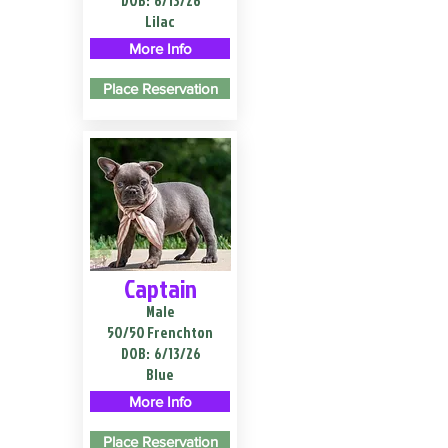
DOB:
6/13/26
Lilac
More Info
Place Reservation
Captain
Male
50/50 Frenchton
DOB:
6/13/26
Blue
More Info
Place Reservation