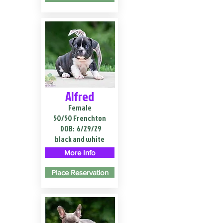
Alfred
Female
50/50 Frenchton
DOB:
6/29/29
black and white
More Info
Place Reservation