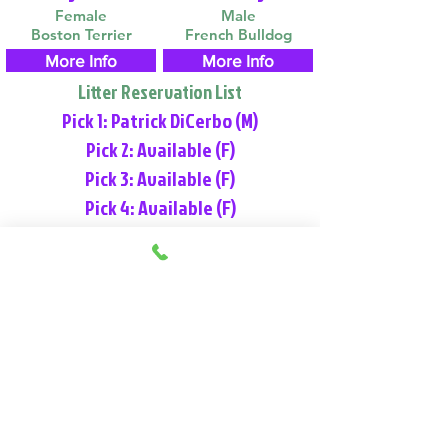
Female
Male
Boston Terrier
French Bulldog
More Info
More Info
Litter Reservation List
Pick 1: Patrick DiCerbo (M)
Pick 2: Available (F)
Pick 3: Available (F)
Pick 4: Available (F)
Place Reservation
Video & Information
View Our Nursery
We Offer 30 Day Comprehensive Health
Coverage With: