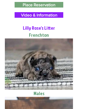
Place Reservation
Video & Information
Lilly Rose's Litter
Frenchton
Males