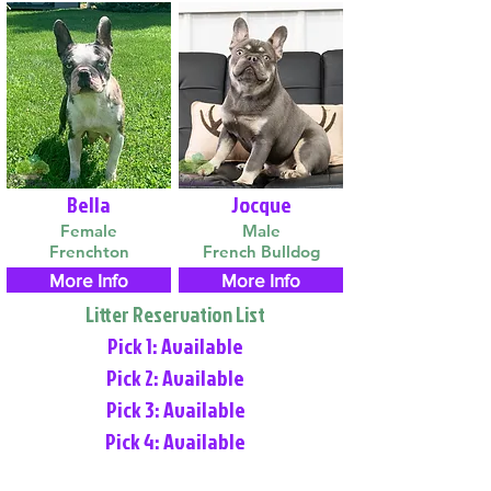
Bella
Jocque
Female
Male
Frenchton
French Bulldog
More Info
More Info
Litter Reservation List
Pick 1: Available
Pick 2: Available
Pick 3: Available
Pick 4: Available