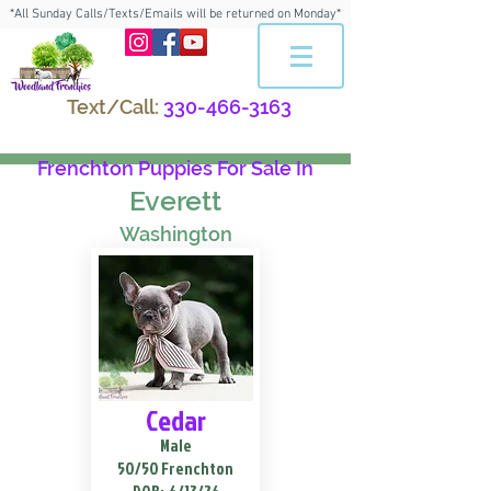
*All Sunday Calls/Texts/Emails will be returned on Monday*
Text/Call:
330-466-3163
Frenchton Puppies For Sale In
Everett
Washington
Cedar
Male
50/50 Frenchton