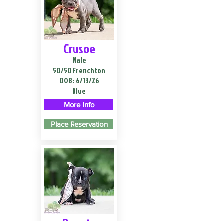
Crusoe
Male
50/50 Frenchton
DOB:
6/13/26
Blue
More Info
Place Reservation