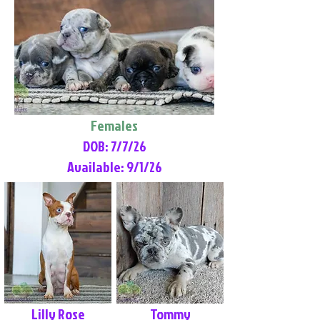
Females
DOB: 7/7/26
Available: 9/1/26
Lilly Rose
Tommy