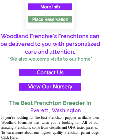
More Info
Place Reservation
Woodland Frenchie's Frenchtons can
be delivered to you with personalized
care and attention.
*We also welcome visits to our home*
Contact Us
View Our Nursery
The Best Frenchton Breeder In
Everett
,
Washington
If you’re looking for the best Frenchton puppies available then
Woodland Frenchies has what you’re looking for. All of our
amazing Frenchtons come from Genetic and OFA-tested parents.
To learn more about our highest quality Frenchton parent dogs
Click Here
.