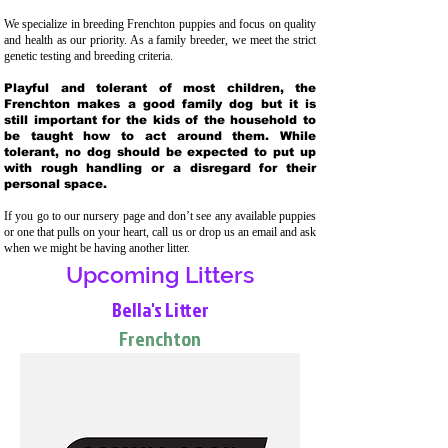
We specialize in breeding Frenchton puppies and focus on quality
and health as our priority. As a family breeder, we meet the strict
genetic testing and breeding crit
eria.
Playful and tolerant of most children, the
Frenchton makes a good family dog but it is
still important for the kids of the household to
be taught how to act around them. While
tolerant, no dog should be expected to put up
with rough handling or a disregard for their
personal space.
If you go to our nursery page and don’t see any available puppies
or one that pulls on your heart, call us or drop us an email and ask
when we might be having another litter.
Upcoming Litters
Bella's Litter
Frenchton