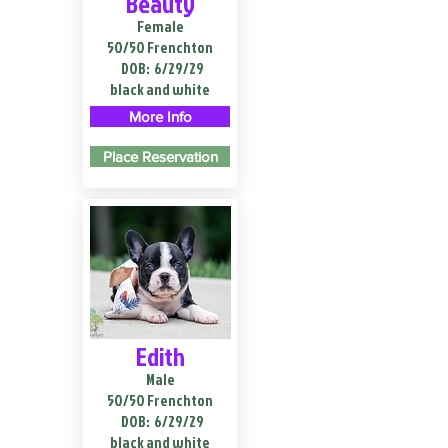
Beauty
Female
50/50 Frenchton
DOB:
6/29/29
black and white
More Info
Place Reservation
Edith
Male
50/50 Frenchton
DOB:
6/29/29
black and white