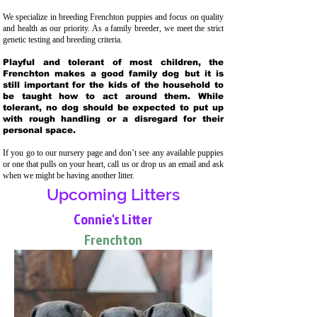
We specialize in breeding Frenchton puppies and focus on quality
and health as our priority. As a family breeder, we meet the strict
genetic testing and breeding crit
eria.
Playful and tolerant of most children, the
Frenchton makes a good family dog but it is
still important for the kids of the household to
be taught how to act around them. While
tolerant, no dog should be expected to put up
with rough handling or a disregard for their
personal space.
If you go to our nursery page and don’t see any available puppies
or one that pulls on your heart, call us or drop us an email and ask
when we might be having another litter.
Upcoming Litters
Connie's Litter
Frenchton