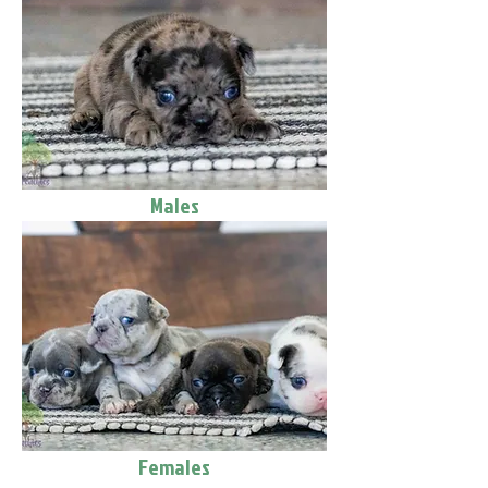
Males
Females