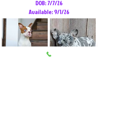
DOB: 7/7/26
Available: 9/1/26
Lilly Rose
Tommy
Female
Male
Boston Terrier
French Bulldog
More Info
More Info
Litter Reservation List
Pick 1: Patrick DiCerbo (M)
Pick 2: Available (F)
Pick 3: Available (F)