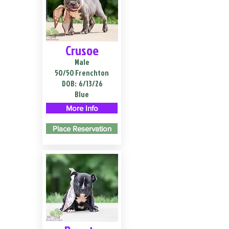
Crusoe
Male
50/50 Frenchton
DOB:
6/13/26
Blue
More Info
Place Reservation