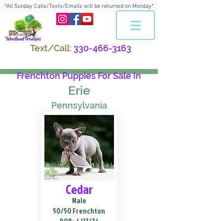
*All Sunday Calls/Texts/Emails will be returned on Monday*
Text/Call:
330-466-3163
Frenchton Puppies For Sale In
Erie
Pennsylvania
Cedar
Male
50/50 Frenchton