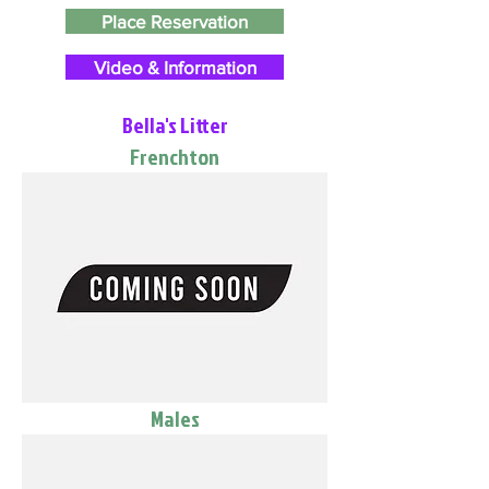
Place Reservation
Video & Information
Bella's Litter
Frenchton
Males