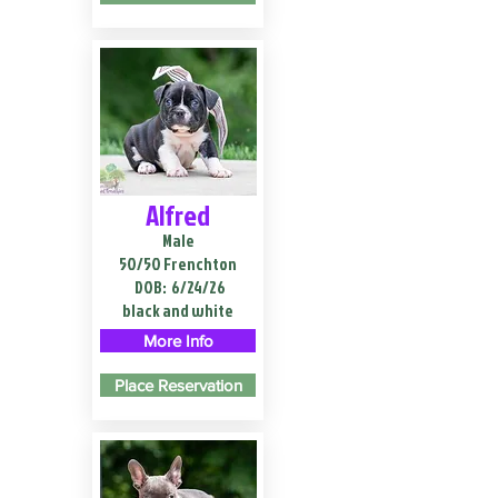
Alfred
Male
50/50 Frenchton
DOB:
6/24/26
black and white
More Info
Place Reservation