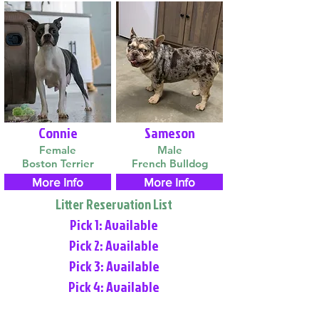
Connie
Sameson
Female
Male
Boston Terrier
French Bulldog
More Info
More Info
Litter Reservation List
Pick 1: Available
Pick 2: Available
Pick 3: Available
Pick 4: Available