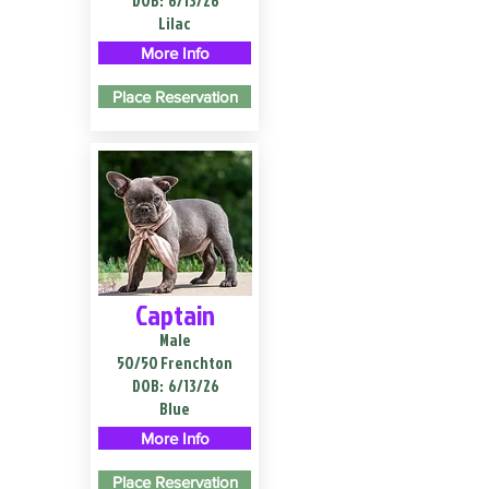
DOB:
6/13/26
Lilac
More Info
Place Reservation
Captain
Male
50/50 Frenchton
DOB:
6/13/26
Blue
More Info
Place Reservation