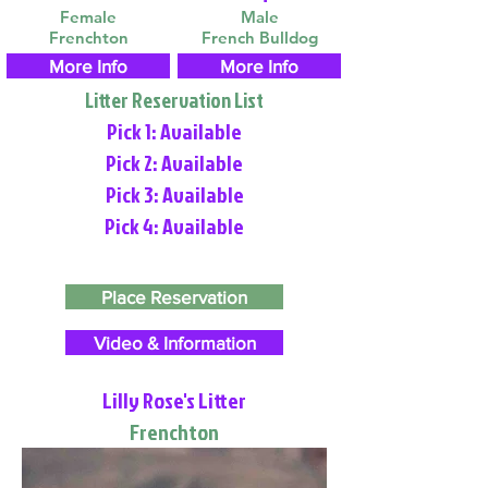
Female
Male
Frenchton
French Bulldog
More Info
More Info
Litter Reservation List
Pick 1: Available
Pick 2: Available
Pick 3: Available
Pick 4: Available
Place Reservation
Video & Information
Lilly Rose's Litter
Frenchton