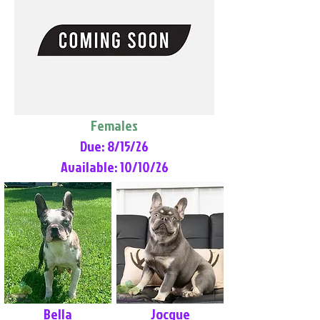
Females
Due: 8/15/26
Available: 10/10/26
Bella
Jocque