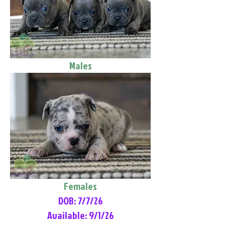
Males
Females
DOB: 7/7/26
Available: 9/1/26