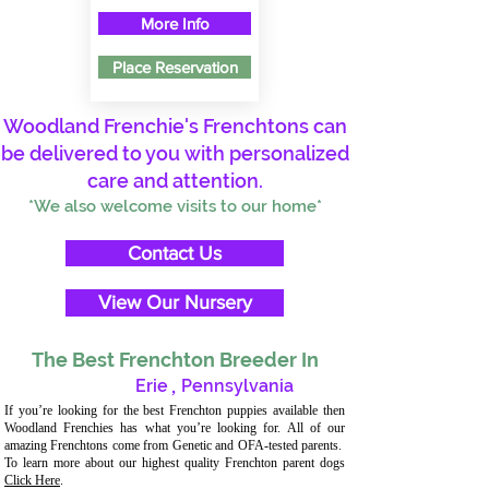
More Info
Place Reservation
Woodland Frenchie's Frenchtons can
be delivered to you with personalized
care and attention.
*We also welcome visits to our home*
Contact Us
View Our Nursery
The Best Frenchton Breeder In
Erie
,
Pennsylvania
If you’re looking for the best Frenchton puppies available then
Woodland Frenchies has what you’re looking for. All of our
amazing Frenchtons come from Genetic and OFA-tested parents.
To learn more about our highest quality Frenchton parent dogs
Click Here
.