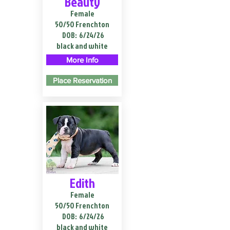
Beauty
Female
50/50 Frenchton
DOB:
6/24/26
black and white
More Info
Place Reservation
Edith
Female
50/50 Frenchton
DOB:
6/24/26
black and white