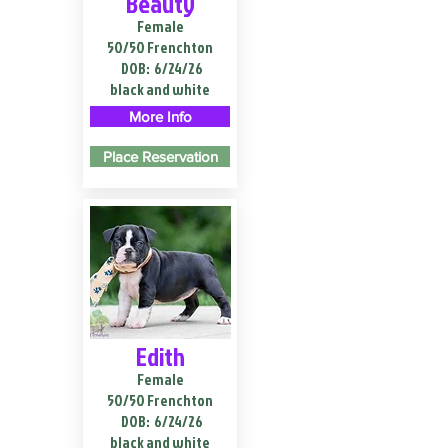
Beauty
Female
50/50 Frenchton
DOB:
6/24/26
black and white
More Info
Place Reservation
Edith
Female
50/50 Frenchton
DOB:
6/24/26
black and white