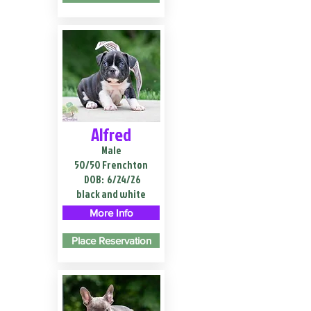
Alfred
Male
50/50 Frenchton
DOB:
6/24/26
black and white
More Info
Place Reservation