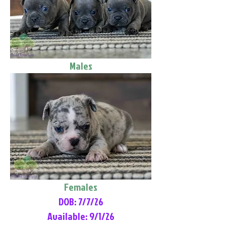
Males
Females
DOB: 7/7/26
Available: 9/1/26