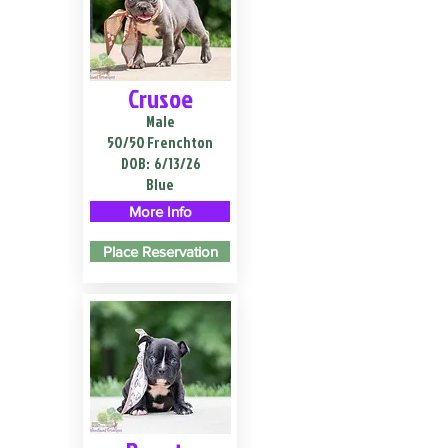
Crusoe
Male
50/50 Frenchton
DOB:
6/13/26
Blue
More Info
Place Reservation