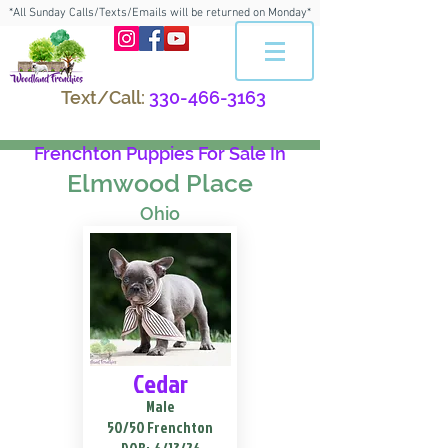
*All Sunday Calls/Texts/Emails will be returned on Monday*
Text/Call:
330-466-3163
Frenchton Puppies For Sale In
Elmwood Place
Ohio
Cedar
Male
50/50 Frenchton