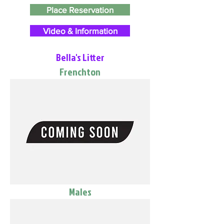
Place Reservation
Video & Information
Bella's Litter
Frenchton
Males