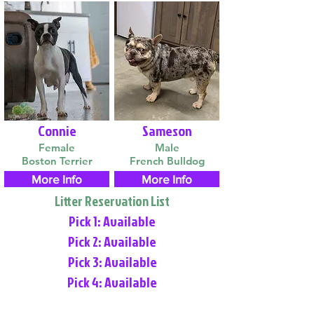
Connie
Sameson
Female
Male
Boston Terrier
French Bulldog
More Info
More Info
Litter Reservation List
Pick 1: Available
Pick 2: Available
Pick 3: Available
Pick 4: Available