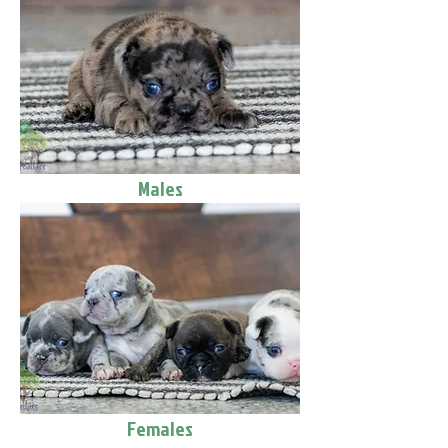
Males
Females