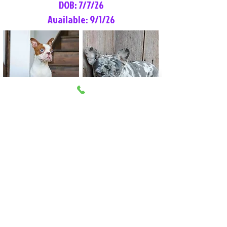
DOB: 7/7/26
Available: 9/1/26
Lilly Rose
Tommy
Female
Male
Boston Terrier
French Bulldog
More Info
More Info
Litter Reservation List
Pick 1: Patrick DiCerbo (M)
Pick 2: Available (F)
Pick 3: Available (F)