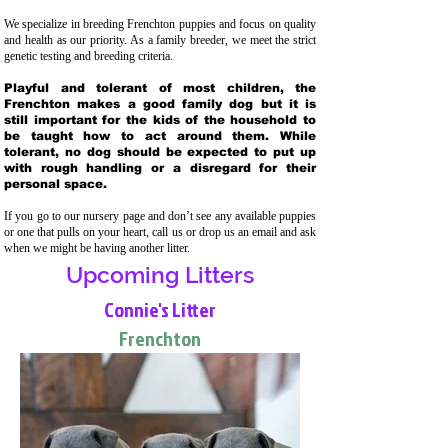
We specialize in breeding Frenchton puppies and focus on quality
and health as our priority. As a family breeder, we meet the strict
genetic testing and breeding crit
eria.
Playful and tolerant of most children, the
Frenchton makes a good family dog but it is
still important for the kids of the household to
be taught how to act around them. While
tolerant, no dog should be expected to put up
with rough handling or a disregard for their
personal space.
If you go to our nursery page and don’t see any available puppies
or one that pulls on your heart, call us or drop us an email and ask
when we might be having another litter.
Upcoming Litters
Connie's Litter
Frenchton