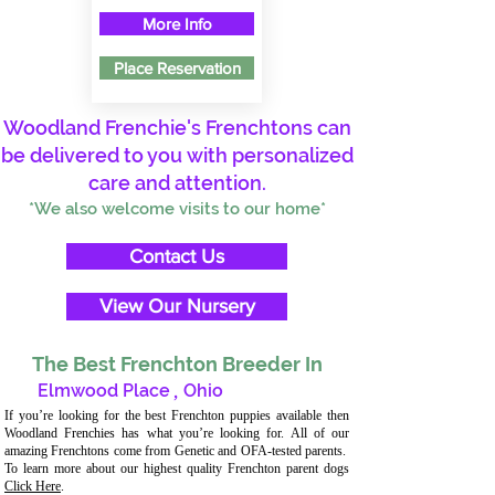
More Info
Place Reservation
Woodland Frenchie's Frenchtons can
be delivered to you with personalized
care and attention.
*We also welcome visits to our home*
Contact Us
View Our Nursery
The Best Frenchton Breeder In
Elmwood Place
,
Ohio
If you’re looking for the best Frenchton puppies available then
Woodland Frenchies has what you’re looking for. All of our
amazing Frenchtons come from Genetic and OFA-tested parents.
To learn more about our highest quality Frenchton parent dogs
Click Here
.