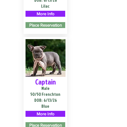
DOB:
6/13/26
Lilac
More Info
Place Reservation
Captain
Male
50/50 Frenchton
DOB:
6/13/26
Blue
More Info
Place Reservation