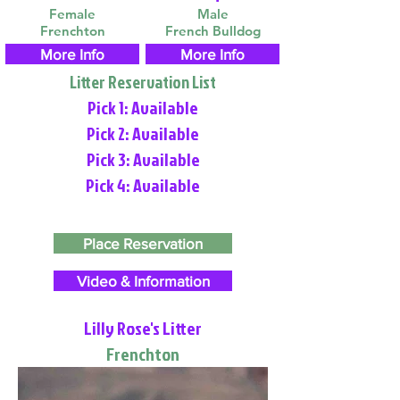
Female
Male
Frenchton
French Bulldog
More Info
More Info
Litter Reservation List
Pick 1: Available
Pick 2: Available
Pick 3: Available
Pick 4: Available
Place Reservation
Video & Information
Lilly Rose's Litter
Frenchton