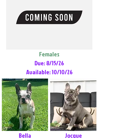
Females
Due: 8/15/26
Available: 10/10/26
Bella
Jocque