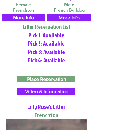
Female
Male
Frenchton
French Bulldog
More Info
More Info
Litter Reservation List
Pick 1: Available
Pick 2: Available
Pick 3: Available
Pick 4: Available
Place Reservation
Video & Information
Lilly Rose's Litter
Frenchton