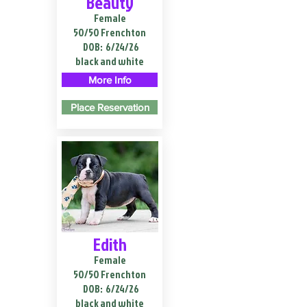
Beauty
Female
50/50 Frenchton
DOB:
6/24/26
black and white
More Info
Place Reservation
Edith
Female
50/50 Frenchton
DOB:
6/24/26
black and white