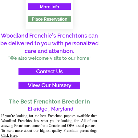
More Info
Place Reservation
Woodland Frenchie's Frenchtons can
be delivered to you with personalized
care and attention.
*We also welcome visits to our home*
Contact Us
View Our Nursery
The Best Frenchton Breeder In
Elkridge
,
Maryland
If you’re looking for the best Frenchton puppies available then
Woodland Frenchies has what you’re looking for. All of our
amazing Frenchtons come from Genetic and OFA-tested parents.
To learn more about our highest quality Frenchton parent dogs
Click Here
.