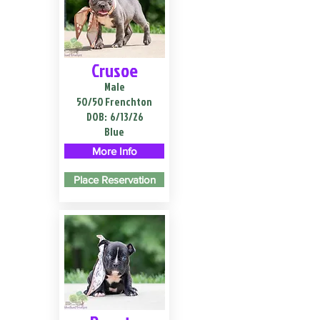
Crusoe
Male
50/50 Frenchton
DOB:
6/13/26
Blue
More Info
Place Reservation