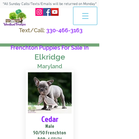
*All Sunday Calls/Texts/Emails will be returned on Monday*
Text/Call:
330-466-3163
Frenchton Puppies For Sale In
Elkridge
Maryland
Cedar
Male
50/50 Frenchton