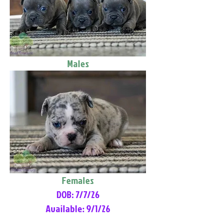
Males
Females
DOB: 7/7/26
Available: 9/1/26