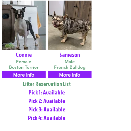
Connie
Sameson
Female
Male
Boston Terrier
French Bulldog
More Info
More Info
Litter Reservation List
Pick 1: Available
Pick 2: Available
Pick 3: Available
Pick 4: Available