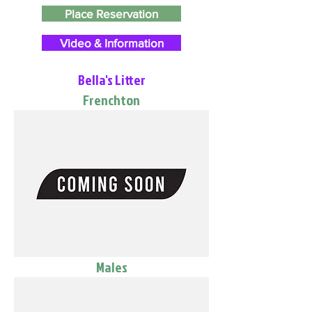
Place Reservation
Video & Information
Bella's Litter
Frenchton
Males