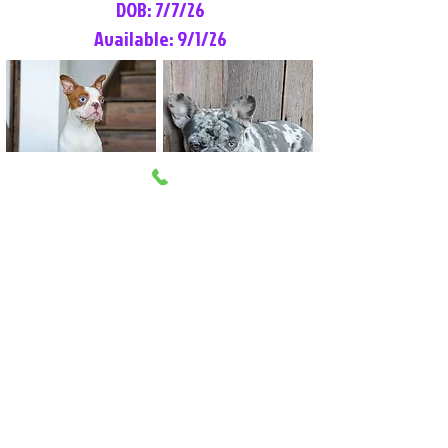
DOB: 7/7/26
Available: 9/1/26
Lilly Rose
Tommy
Female
Male
Boston Terrier
French Bulldog
More Info
More Info
Litter Reservation List
Pick 1: Patrick DiCerbo (M)
Pick 2: Available (F)
Pick 3: Available (F)