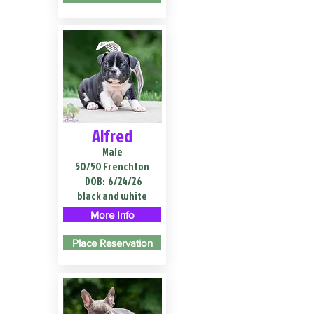
Alfred
Male
50/50 Frenchton
DOB:
6/24/26
black and white
More Info
Place Reservation