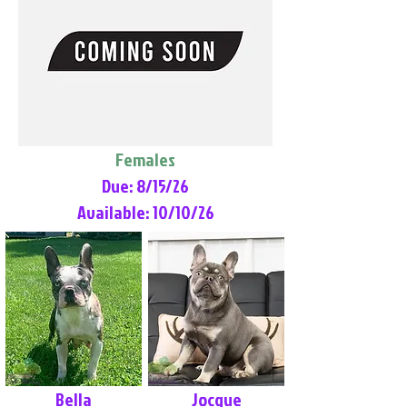
Females
Due: 8/15/26
Available: 10/10/26
Bella
Jocque