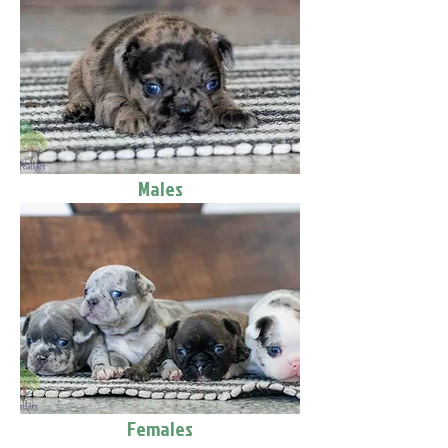
Males
Females