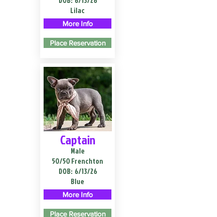
DOB:
6/13/26
Lilac
More Info
Place Reservation
Captain
Male
50/50 Frenchton
DOB:
6/13/26
Blue
More Info
Place Reservation