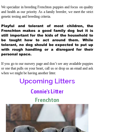
We specialize in breeding Frenchton puppies and focus on quality
and health as our priority. As a family breeder, we meet the strict
genetic testing and breeding crit
eria.
Playful and tolerant of most children, the
Frenchton makes a good family dog but it is
still important for the kids of the household to
be taught how to act around them. While
tolerant, no dog should be expected to put up
with rough handling or a disregard for their
personal space.
If you go to our nursery page and don’t see any available puppies
or one that pulls on your heart, call us or drop us an email and ask
when we might be having another litter.
Upcoming Litters
Connie's Litter
Frenchton