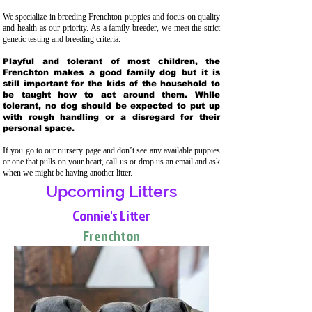
We specialize in breeding Frenchton puppies and focus on quality
and health as our priority. As a family breeder, we meet the strict
genetic testing and breeding crit
eria.
Playful and tolerant of most children, the
Frenchton makes a good family dog but it is
still important for the kids of the household to
be taught how to act around them. While
tolerant, no dog should be expected to put up
with rough handling or a disregard for their
personal space.
If you go to our nursery page and don’t see any available puppies
or one that pulls on your heart, call us or drop us an email and ask
when we might be having another litter.
Upcoming Litters
Connie's Litter
Frenchton