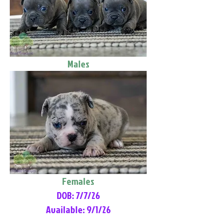
Males
Females
DOB: 7/7/26
Available: 9/1/26