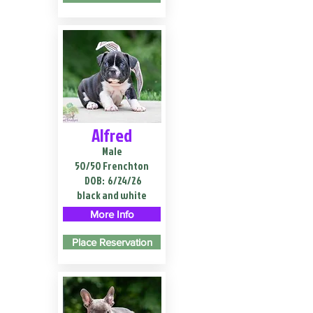
Alfred
Male
50/50 Frenchton
DOB:
6/24/26
black and white
More Info
Place Reservation