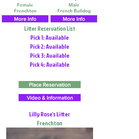
Female
Male
Frenchton
French Bulldog
More Info
More Info
Litter Reservation List
Pick 1: Available
Pick 2: Available
Pick 3: Available
Pick 4: Available
Place Reservation
Video & Information
Lilly Rose's Litter
Frenchton