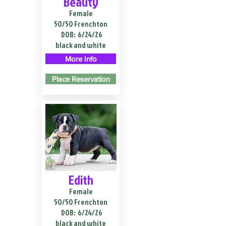
Beauty
Female
50/50 Frenchton
DOB:
6/24/26
black and white
More Info
Place Reservation
Edith
Female
50/50 Frenchton
DOB:
6/24/26
black and white