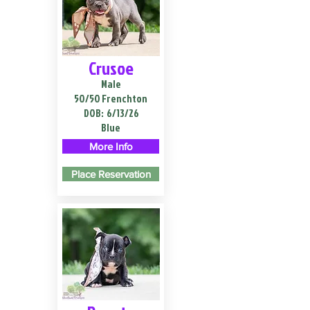
Crusoe
Male
50/50 Frenchton
DOB:
6/13/26
Blue
More Info
Place Reservation