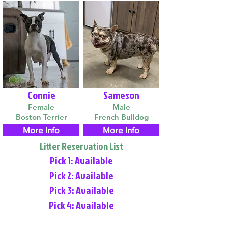
Connie
Sameson
Female
Male
Boston Terrier
French Bulldog
More Info
More Info
Litter Reservation List
Pick 1: Available
Pick 2: Available
Pick 3: Available
Pick 4: Available