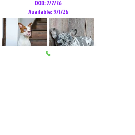
DOB: 7/7/26
Available: 9/1/26
Lilly Rose
Tommy
Female
Male
Boston Terrier
French Bulldog
More Info
More Info
Litter Reservation List
Pick 1: Patrick DiCerbo (M)
Pick 2: Available (F)
Pick 3: Available (F)