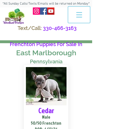
*All Sunday Calls/Texts/Emails will be returned on Monday*
Text/Call:
330-466-3163
Frenchton Puppies For Sale In
East Marlborough
Pennsylvania
Cedar
Male
50/50 Frenchton