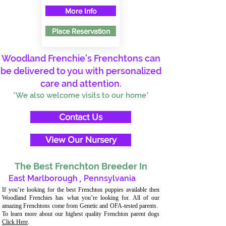
More Info
Place Reservation
Woodland Frenchie's Frenchtons can
be delivered to you with personalized
care and attention.
*We also welcome visits to our home*
Contact Us
View Our Nursery
The Best Frenchton Breeder In
East Marlborough
,
Pennsylvania
If you’re looking for the best Frenchton puppies available then
Woodland Frenchies has what you’re looking for. All of our
amazing Frenchtons come from Genetic and OFA-tested parents.
To learn more about our highest quality Frenchton parent dogs
Click Here
.