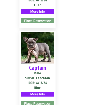
DOB:
6/13/26
Lilac
More Info
Place Reservation
Captain
Male
50/50 Frenchton
DOB:
6/13/26
Blue
More Info
Place Reservation