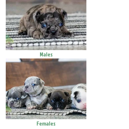
Males
Females