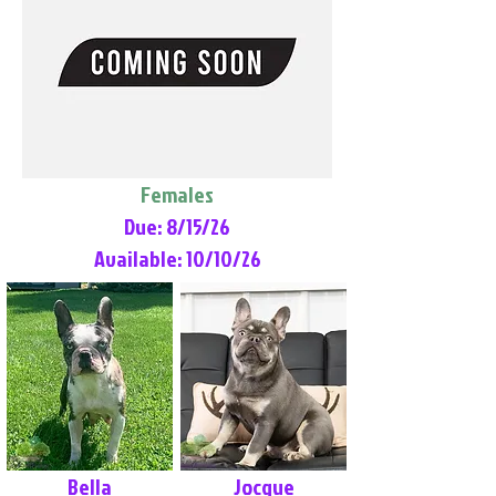
Females
Due: 8/15/26
Available: 10/10/26
Bella
Jocque