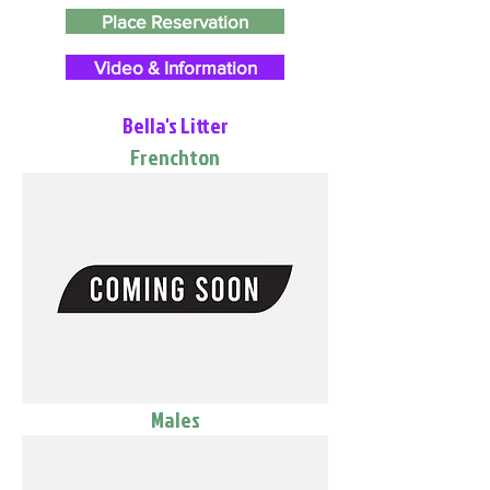
Place Reservation
Video & Information
Bella's Litter
Frenchton
Males