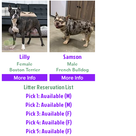
Lilly
Samson
Female
Male
Boston Terrier
French Bulldog
More Info
More Info
Litter Reservation List
Pick 1: Available (M)
Pick 2: Available (M)
Pick 3: Available (F)
Pick 4: Available (F)
Pick 5: Available (F)