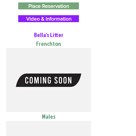
Place Reservation
Video & Information
Bella's Litter
Frenchton
Males