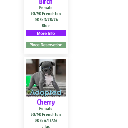
Birch
Female
50/50 Frenchton
DOB:
3/28/26
Blue
More Info
Place Reservation
Adopted
Cherry
Female
50/50 Frenchton
DOB:
6/13/26
Lilac