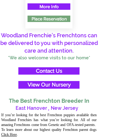
More Info
Place Reservation
Woodland Frenchie's Frenchtons can
be delivered to you with personalized
care and attention.
*We also welcome visits to our home*
Contact Us
View Our Nursery
The Best Frenchton Breeder In
East Hanover
,
New Jersey
If you’re looking for the best Frenchton puppies available then
Woodland Frenchies has what you’re looking for. All of our
amazing Frenchtons come from Genetic and OFA-tested parents.
To learn more about our highest quality Frenchton parent dogs
Click Here
.