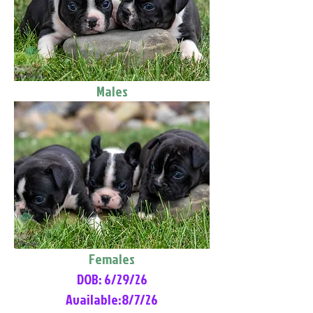
Males
Females
DOB: 6/29/26
Available:8/7/26