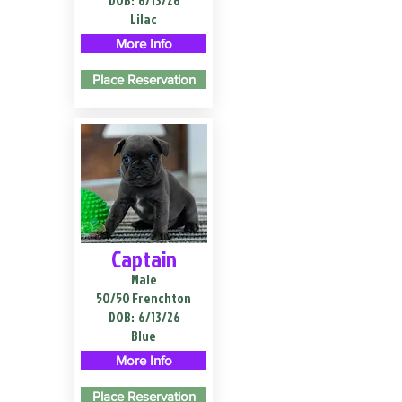
DOB:
6/13/26
Lilac
More Info
Place Reservation
Captain
Male
50/50 Frenchton
DOB:
6/13/26
Blue
More Info
Place Reservation