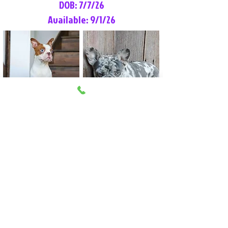
DOB: 7/7/26
Available: 9/1/26
Lilly Rose
Tommy
Female
Male
Boston Terrier
French Bulldog
More Info
More Info
Litter Reservation List
Pick 1: Patrick DiCerbo (M)
Pick 2: Available (F)
Pick 3: Available (F)