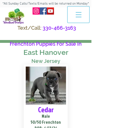
*All Sunday Calls/Texts/Emails will be returned on Monday*
Text/Call:
330-466-3163
Frenchton Puppies For Sale In
East Hanover
New Jersey
Cedar
Male
50/50 Frenchton