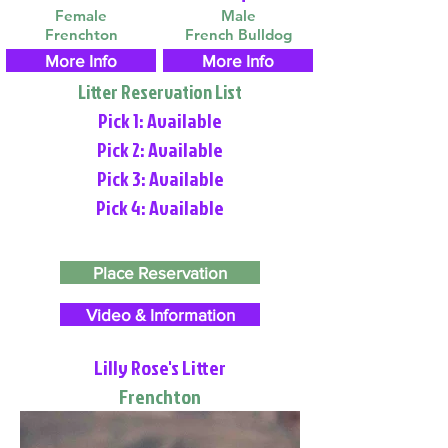
Female
Male
Frenchton
French Bulldog
More Info
More Info
Litter Reservation List
Pick 1: Available
Pick 2: Available
Pick 3: Available
Pick 4: Available
Place Reservation
Video & Information
Lilly Rose's Litter
Frenchton