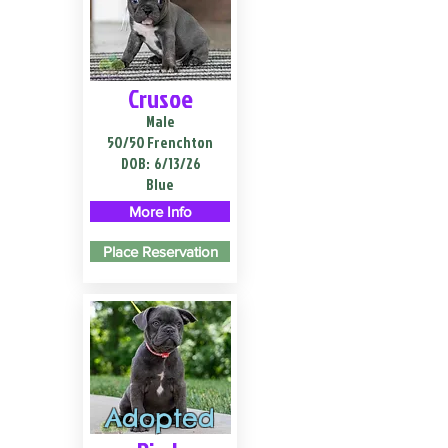
Crusoe
Male
50/50 Frenchton
DOB:
6/13/26
Blue
More Info
Place Reservation
Adopted