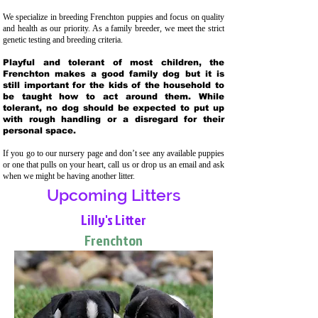
We specialize in breeding Frenchton puppies and focus on quality
and health as our priority. As a family breeder, we meet the strict
genetic testing and breeding crit
eria.
Playful and tolerant of most children, the
Frenchton makes a good family dog but it is
still important for the kids of the household to
be taught how to act around them. While
tolerant, no dog should be expected to put up
with rough handling or a disregard for their
personal space.
If you go to our nursery page and don’t see any available puppies
or one that pulls on your heart, call us or drop us an email and ask
when we might be having another litter.
Upcoming Litters
Lilly's Litter
Frenchton