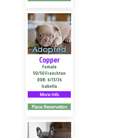
Adopted
Copper
Female
50/50 Frenchton
DOB:
6/13/26
Isabella
More Info
Place Reservation