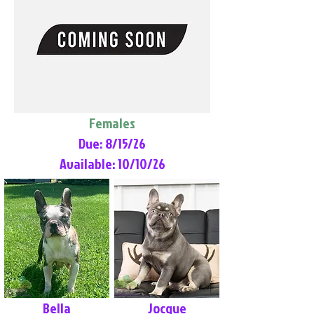
Females
Due: 8/15/26
Available: 10/10/26
Bella
Jocque