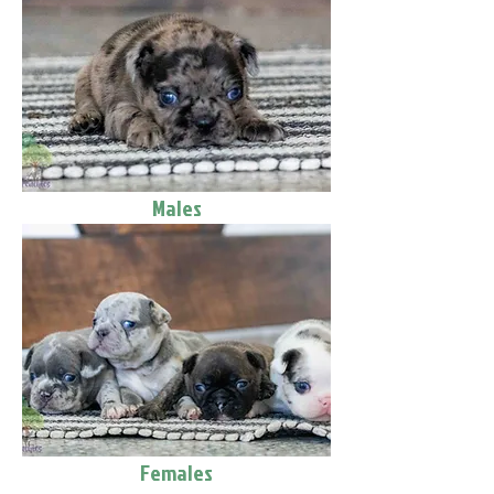
Males
Females