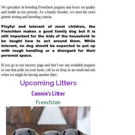
We specialize in breeding Frenchton puppies and focus on quality
and health as our priority. As a family breeder, we meet the strict
genetic testing and breeding crit
eria.
Playful and tolerant of most children, the
Frenchton makes a good family dog but it is
still important for the kids of the household to
be taught how to act around them. While
tolerant, no dog should be expected to put up
with rough handling or a disregard for their
personal space.
If you go to our nursery page and don’t see any available puppies
or one that pulls on your heart, call us or drop us an email and ask
when we might be having another litter.
Upcoming Litters
Connie's Litter
Frenchton