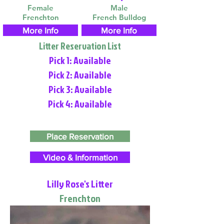
Female
Male
Frenchton
French Bulldog
More Info
More Info
Litter Reservation List
Pick 1: Available
Pick 2: Available
Pick 3: Available
Pick 4: Available
Place Reservation
Video & Information
Lilly Rose's Litter
Frenchton