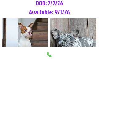
DOB: 7/7/26
Available: 9/1/26
Lilly Rose
Tommy
Female
Male
Boston Terrier
French Bulldog
More Info
More Info
Litter Reservation List
Pick 1: Patrick DiCerbo (M)
Pick 2: Available (F)
Pick 3: Available (F)