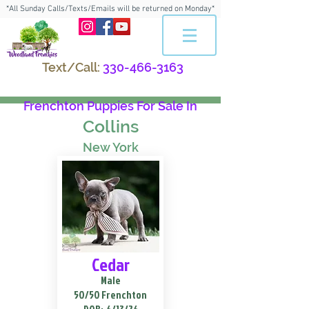
*All Sunday Calls/Texts/Emails will be returned on Monday*
Text/Call:
330-466-3163
Frenchton Puppies For Sale In
Collins
New York
Cedar
Male
50/50 Frenchton