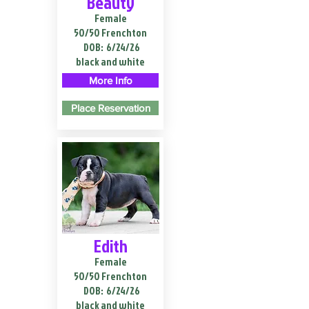
Beauty
Female
50/50 Frenchton
DOB:
6/24/26
black and white
More Info
Place Reservation
Edith
Female
50/50 Frenchton
DOB:
6/24/26
black and white