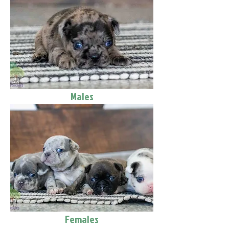
Males
Females