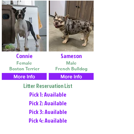
Connie
Sameson
Female
Male
Boston Terrier
French Bulldog
More Info
More Info
Litter Reservation List
Pick 1: Available
Pick 2: Available
Pick 3: Available
Pick 4: Available