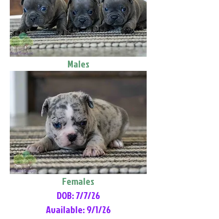
Males
Females
DOB: 7/7/26
Available: 9/1/26