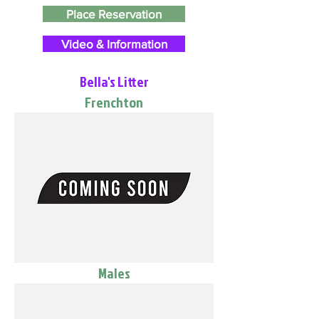
Place Reservation
Video & Information
Bella's Litter
Frenchton
Males