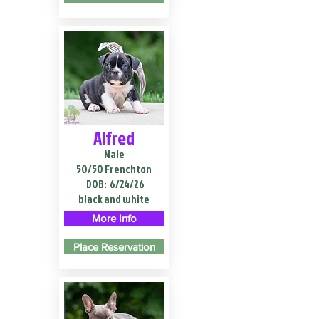
Alfred
Male
50/50 Frenchton
DOB:
6/24/26
black and white
More Info
Place Reservation