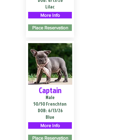
DOB:
6/13/26
Lilac
More Info
Place Reservation
Captain
Male
50/50 Frenchton
DOB:
6/13/26
Blue
More Info
Place Reservation