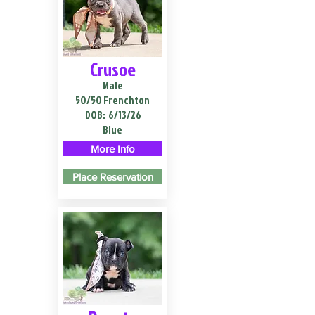
Crusoe
Male
50/50 Frenchton
DOB:
6/13/26
Blue
More Info
Place Reservation