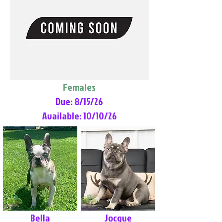
Females
Due: 8/15/26
Available: 10/10/26
Bella
Jocque