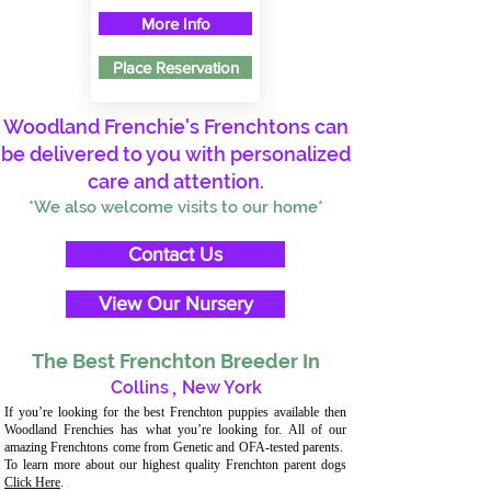
More Info
Place Reservation
Woodland Frenchie's Frenchtons can
be delivered to you with personalized
care and attention.
*We also welcome visits to our home*
Contact Us
View Our Nursery
The Best Frenchton Breeder In
Collins
,
New York
If you’re looking for the best Frenchton puppies available then
Woodland Frenchies has what you’re looking for. All of our
amazing Frenchtons come from Genetic and OFA-tested parents.
To learn more about our highest quality Frenchton parent dogs
Click Here
.