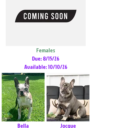
Females
Due: 8/15/26
Available: 10/10/26
Bella
Jocque