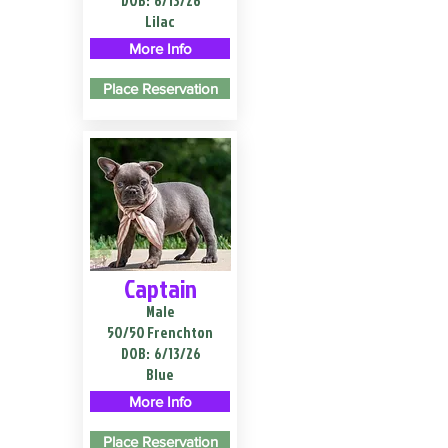
DOB:
6/13/26
Lilac
More Info
Place Reservation
Captain
Male
50/50 Frenchton
DOB:
6/13/26
Blue
More Info
Place Reservation