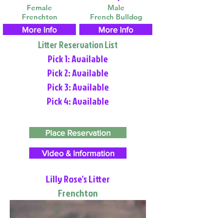
Female
Male
Frenchton
French Bulldog
More Info
More Info
Litter Reservation List
Pick 1: Available
Pick 2: Available
Pick 3: Available
Pick 4: Available
Place Reservation
Video & Information
Lilly Rose's Litter
Frenchton