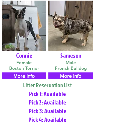
Connie
Sameson
Female
Male
Boston Terrier
French Bulldog
More Info
More Info
Litter Reservation List
Pick 1: Available
Pick 2: Available
Pick 3: Available
Pick 4: Available