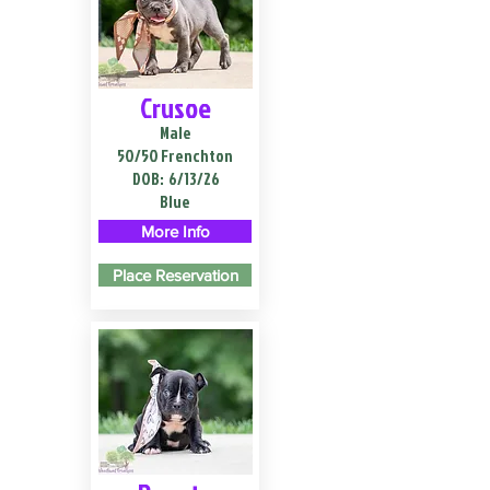
Crusoe
Male
50/50 Frenchton
DOB:
6/13/26
Blue
More Info
Place Reservation