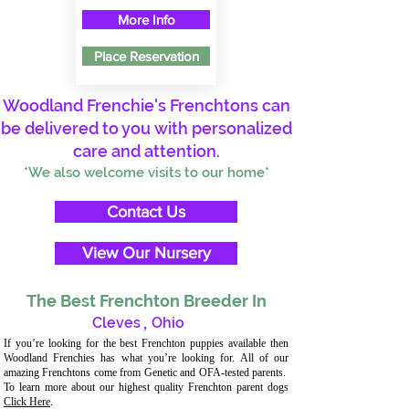
More Info
Place Reservation
Woodland Frenchie's Frenchtons can
be delivered to you with personalized
care and attention.
*We also welcome visits to our home*
Contact Us
View Our Nursery
The Best Frenchton Breeder In
Cleves
,
Ohio
If you’re looking for the best Frenchton puppies available then
Woodland Frenchies has what you’re looking for. All of our
amazing Frenchtons come from Genetic and OFA-tested parents.
To learn more about our highest quality Frenchton parent dogs
Click Here
.