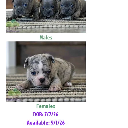
Males
Females
DOB: 7/7/26
Available: 9/1/26