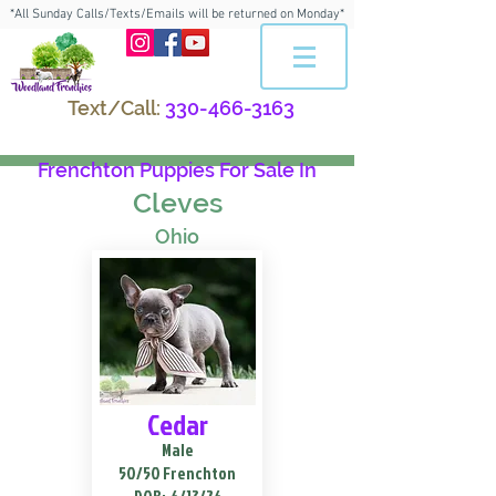
*All Sunday Calls/Texts/Emails will be returned on Monday*
Text/Call:
330-466-3163
Frenchton Puppies For Sale In
Cleves
Ohio
Cedar
Male
50/50 Frenchton