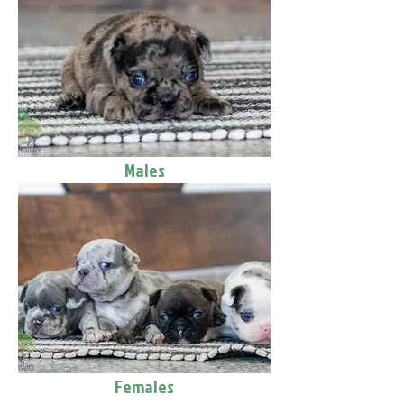
Males
Females