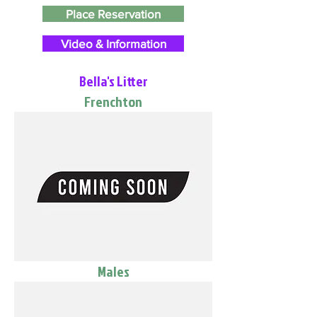
Place Reservation
Video & Information
Bella's Litter
Frenchton
Males