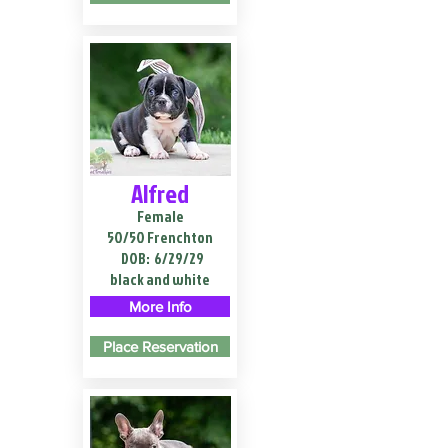
Alfred
Female
50/50 Frenchton
DOB:
6/29/29
black and white
More Info
Place Reservation