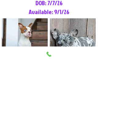
DOB: 7/7/26
Available: 9/1/26
Lilly Rose
Tommy
Female
Male
Boston Terrier
French Bulldog
More Info
More Info
Litter Reservation List
Pick 1: Patrick DiCerbo (M)
Pick 2: Available (F)
Pick 3: Available (F)