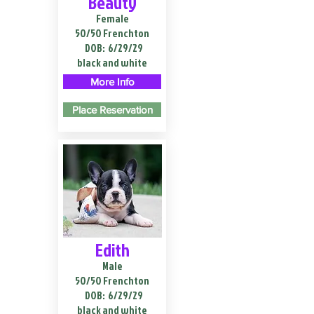
Beauty
Female
50/50 Frenchton
DOB:
6/29/29
black and white
More Info
Place Reservation
Edith
Male
50/50 Frenchton
DOB:
6/29/29
black and white