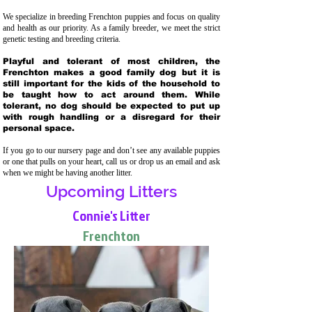
We specialize in breeding Frenchton puppies and focus on quality
and health as our priority. As a family breeder, we meet the strict
genetic testing and breeding crit
eria.
Playful and tolerant of most children, the
Frenchton makes a good family dog but it is
still important for the kids of the household to
be taught how to act around them. While
tolerant, no dog should be expected to put up
with rough handling or a disregard for their
personal space.
If you go to our nursery page and don’t see any available puppies
or one that pulls on your heart, call us or drop us an email and ask
when we might be having another litter.
Upcoming Litters
Connie's Litter
Frenchton