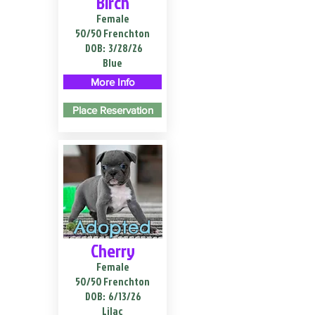
Birch
Female
50/50 Frenchton
DOB:
3/28/26
Blue
More Info
Place Reservation
Adopted
Cherry
Female
50/50 Frenchton
DOB:
6/13/26
Lilac