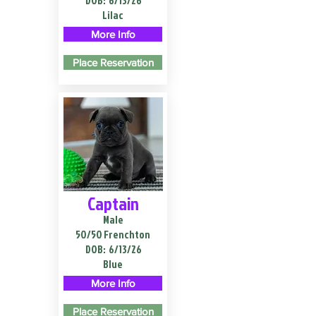
DOB:
6/13/26
Lilac
More Info
Place Reservation
Captain
Male
50/50 Frenchton
DOB:
6/13/26
Blue
More Info
Place Reservation