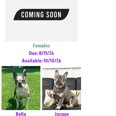
Females
Due: 8/15/26
Available: 10/10/26
Bella
Jocque