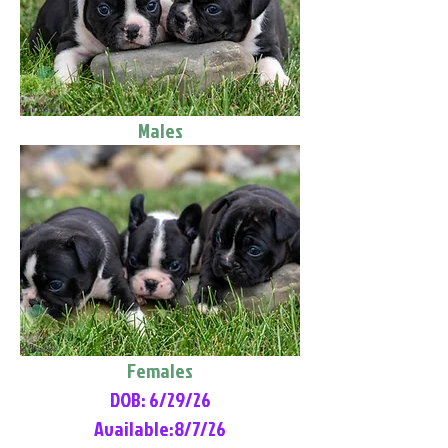
Males
Females
DOB: 6/29/26
Available:8/7/26