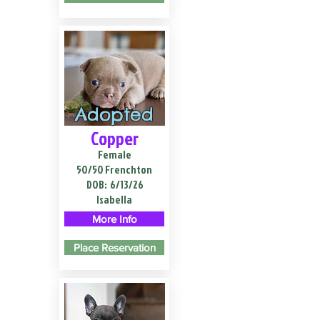
Adopted
Copper
Female
50/50 Frenchton
DOB:
6/13/26
Isabella
More Info
Place Reservation