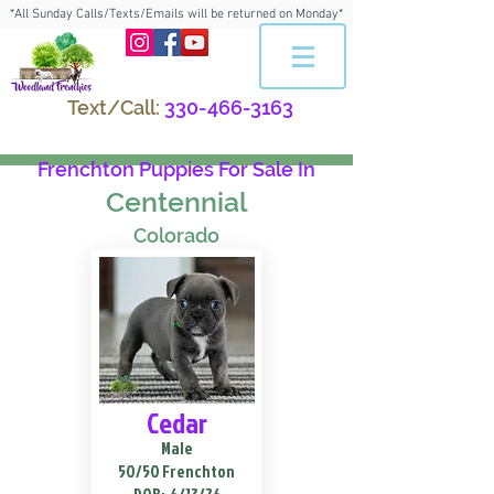
*All Sunday Calls/Texts/Emails will be returned on Monday*
Text/Call:
330-466-3163
Frenchton Puppies For Sale In
Centennial
Colorado
Cedar
Male
50/50 Frenchton