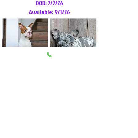
DOB: 7/7/26
Available: 9/1/26
Lilly Rose
Tommy
Female
Male
Boston Terrier
French Bulldog
More Info
More Info
Litter Reservation List
Pick 1: Patrick DiCerbo (M)
Pick 2: Available (F)
Pick 3: Available (F)