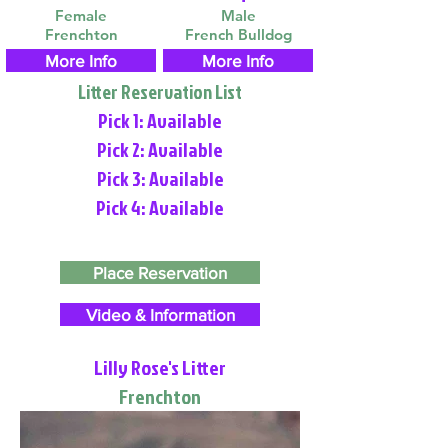
Female
Male
Frenchton
French Bulldog
More Info
More Info
Litter Reservation List
Pick 1: Available
Pick 2: Available
Pick 3: Available
Pick 4: Available
Place Reservation
Video & Information
Lilly Rose's Litter
Frenchton