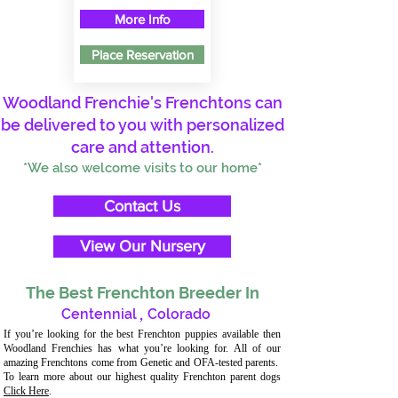
More Info
Place Reservation
Woodland Frenchie's Frenchtons can
be delivered to you with personalized
care and attention.
*We also welcome visits to our home*
Contact Us
View Our Nursery
The Best Frenchton Breeder In
Centennial
,
Colorado
If you’re looking for the best Frenchton puppies available then
Woodland Frenchies has what you’re looking for. All of our
amazing Frenchtons come from Genetic and OFA-tested parents.
To learn more about our highest quality Frenchton parent dogs
Click Here
.