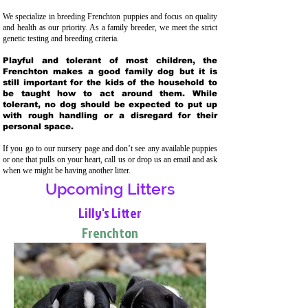
We specialize in breeding Frenchton puppies and focus on quality
and health as our priority. As a family breeder, we meet the strict
genetic testing and breeding crit
eria.
Playful and tolerant of most children, the
Frenchton makes a good family dog but it is
still important for the kids of the household to
be taught how to act around them. While
tolerant, no dog should be expected to put up
with rough handling or a disregard for their
personal space.
If you go to our nursery page and don’t see any available puppies
or one that pulls on your heart, call us or drop us an email and ask
when we might be having another litter.
Upcoming Litters
Lilly's Litter
Frenchton