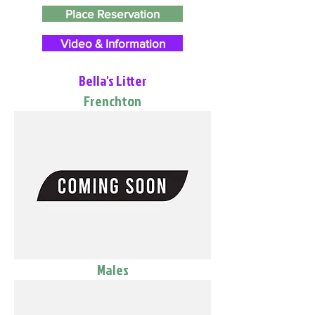
Place Reservation
Video & Information
Bella's Litter
Frenchton
Males