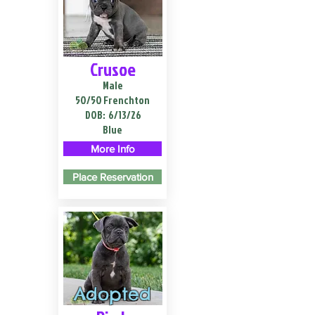
Crusoe
Male
50/50 Frenchton
DOB:
6/13/26
Blue
More Info
Place Reservation
Adopted