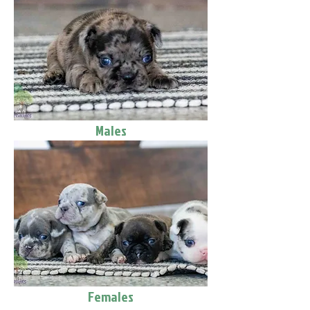
Males
Females