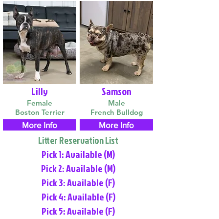
Lilly
Samson
Female
Male
Boston Terrier
French Bulldog
More Info
More Info
Litter Reservation List
Pick 1: Available (M)
Pick 2: Available (M)
Pick 3: Available (F)
Pick 4: Available (F)
Pick 5: Available (F)