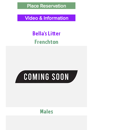
Place Reservation
Video & Information
Bella's Litter
Frenchton
Males