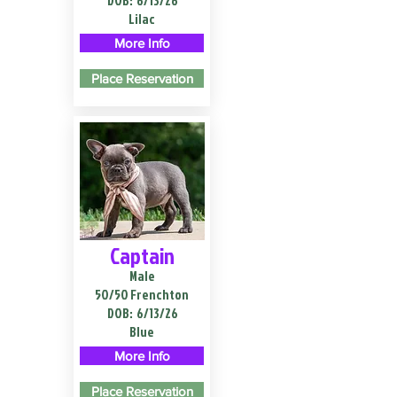
DOB:
6/13/26
Lilac
More Info
Place Reservation
Captain
Male
50/50 Frenchton
DOB:
6/13/26
Blue
More Info
Place Reservation