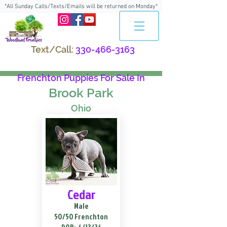
*All Sunday Calls/Texts/Emails will be returned on Monday*
Text/Call:
330-466-3163
Frenchton Puppies For Sale In
Brook Park
Ohio
Cedar
Male
50/50 Frenchton