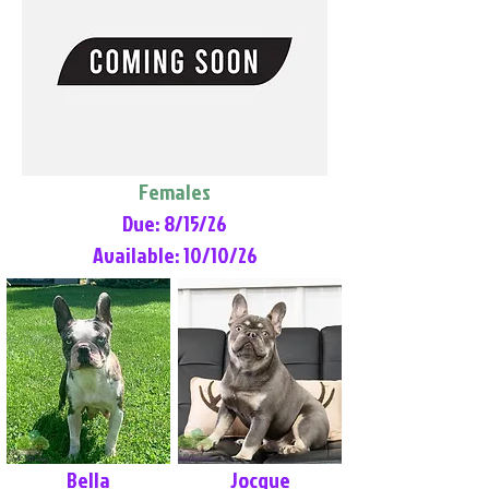
Females
Due: 8/15/26
Available: 10/10/26
Bella
Jocque