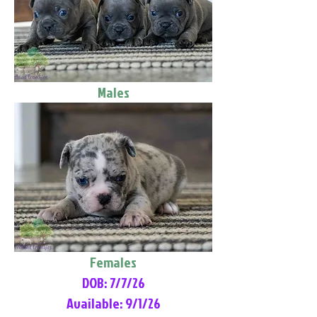
Males
Females
DOB: 7/7/26
Available: 9/1/26