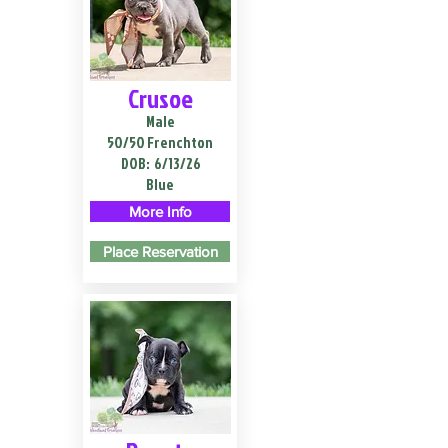
Crusoe
Male
50/50 Frenchton
DOB:
6/13/26
Blue
More Info
Place Reservation