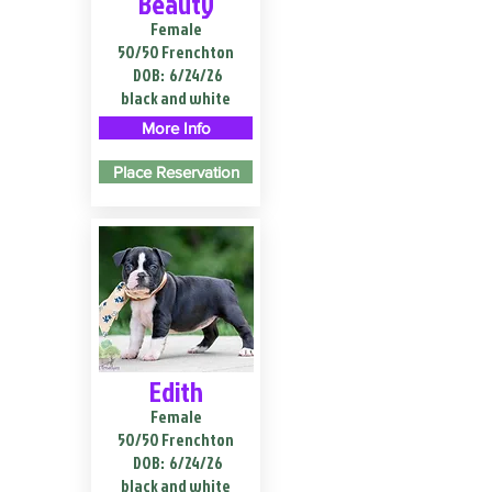
Beauty
Female
50/50 Frenchton
DOB:
6/24/26
black and white
More Info
Place Reservation
Edith
Female
50/50 Frenchton
DOB:
6/24/26
black and white