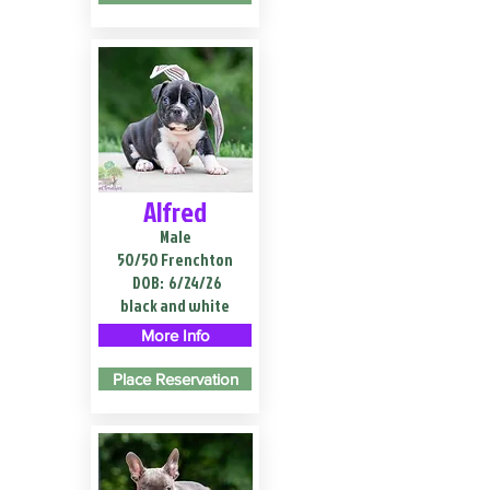
Alfred
Male
50/50 Frenchton
DOB:
6/24/26
black and white
More Info
Place Reservation