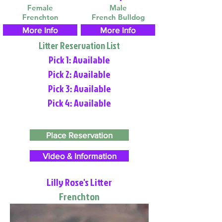
Female
Male
Frenchton
French Bulldog
More Info
More Info
Litter Reservation List
Pick 1: Available
Pick 2: Available
Pick 3: Available
Pick 4: Available
Place Reservation
Video & Information
Lilly Rose's Litter
Frenchton