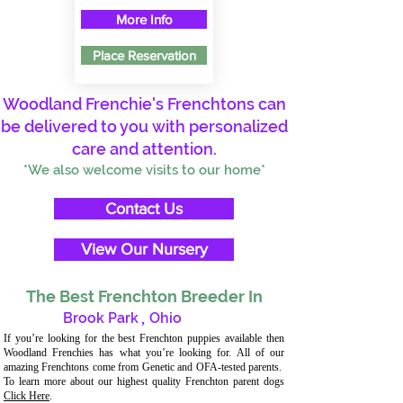
More Info
Place Reservation
Woodland Frenchie's Frenchtons can
be delivered to you with personalized
care and attention.
*We also welcome visits to our home*
Contact Us
View Our Nursery
The Best Frenchton Breeder In
Brook Park
,
Ohio
If you’re looking for the best Frenchton puppies available then
Woodland Frenchies has what you’re looking for. All of our
amazing Frenchtons come from Genetic and OFA-tested parents.
To learn more about our highest quality Frenchton parent dogs
Click Here
.