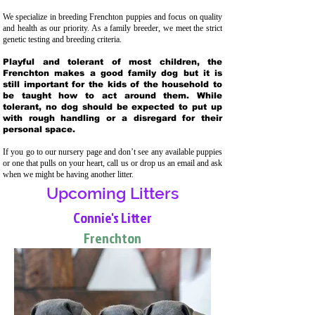
We specialize in breeding Frenchton puppies and focus on quality
and health as our priority. As a family breeder, we meet the strict
genetic testing and breeding crit
eria.
Playful and tolerant of most children, the
Frenchton makes a good family dog but it is
still important for the kids of the household to
be taught how to act around them. While
tolerant, no dog should be expected to put up
with rough handling or a disregard for their
personal space.
If you go to our nursery page and don’t see any available puppies
or one that pulls on your heart, call us or drop us an email and ask
when we might be having another litter.
Upcoming Litters
Connie's Litter
Frenchton