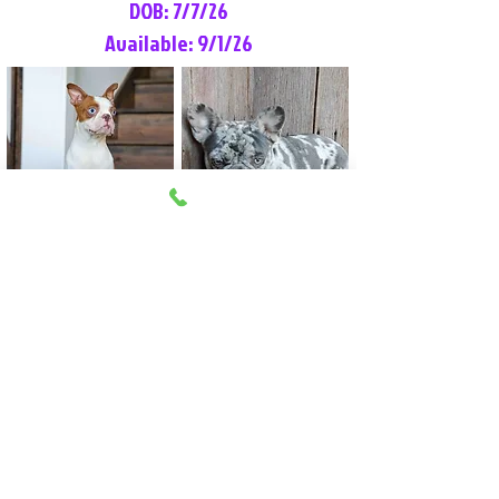
DOB: 7/7/26
Available: 9/1/26
Lilly Rose
Tommy
Female
Male
Boston Terrier
French Bulldog
More Info
More Info
Litter Reservation List
Pick 1: Patrick DiCerbo (M)
Pick 2: Available (F)
Pick 3: Available (F)