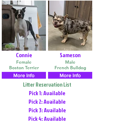
Connie
Sameson
Female
Male
Boston Terrier
French Bulldog
More Info
More Info
Litter Reservation List
Pick 1: Available
Pick 2: Available
Pick 3: Available
Pick 4: Available