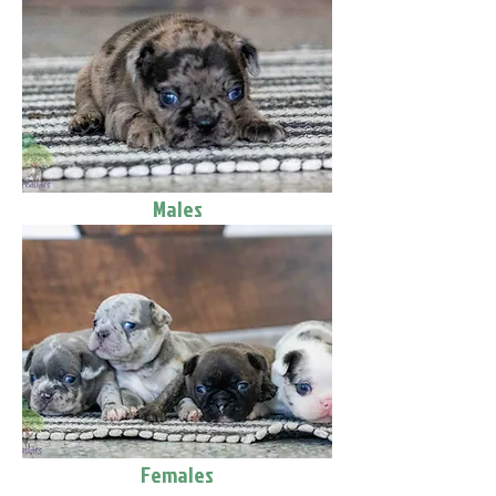
Males
Females