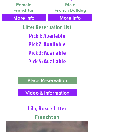
Female
Male
Frenchton
French Bulldog
More Info
More Info
Litter Reservation List
Pick 1: Available
Pick 2: Available
Pick 3: Available
Pick 4: Available
Place Reservation
Video & Information
Lilly Rose's Litter
Frenchton