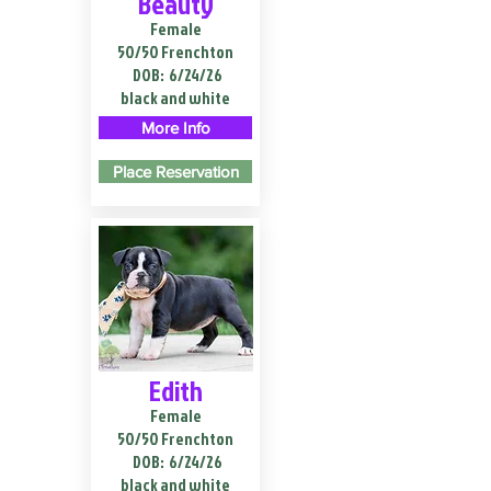
Beauty
Female
50/50 Frenchton
DOB:
6/24/26
black and white
More Info
Place Reservation
Edith
Female
50/50 Frenchton
DOB:
6/24/26
black and white