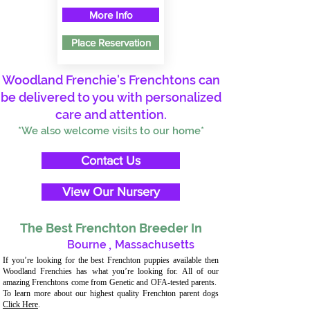
More Info
Place Reservation
Woodland Frenchie's Frenchtons can
be delivered to you with personalized
care and attention.
*We also welcome visits to our home*
Contact Us
View Our Nursery
The Best Frenchton Breeder In
Bourne
,
Massachusetts
If you’re looking for the best Frenchton puppies available then
Woodland Frenchies has what you’re looking for. All of our
amazing Frenchtons come from Genetic and OFA-tested parents.
To learn more about our highest quality Frenchton parent dogs
Click Here
.