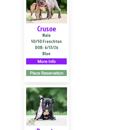
Crusoe
Male
50/50 Frenchton
DOB:
6/13/26
Blue
More Info
Place Reservation