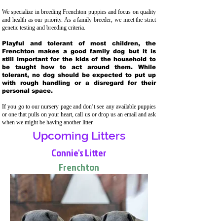
We specialize in breeding Frenchton puppies and focus on quality
and health as our priority. As a family breeder, we meet the strict
genetic testing and breeding crit
eria.
Playful and tolerant of most children, the
Frenchton makes a good family dog but it is
still important for the kids of the household to
be taught how to act around them. While
tolerant, no dog should be expected to put up
with rough handling or a disregard for their
personal space.
If you go to our nursery page and don’t see any available puppies
or one that pulls on your heart, call us or drop us an email and ask
when we might be having another litter.
Upcoming Litters
Connie's Litter
Frenchton