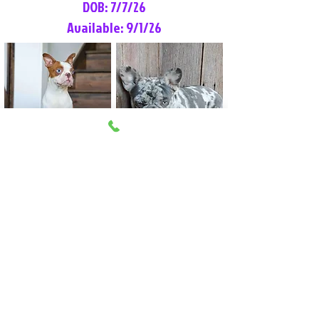
DOB: 7/7/26
Available: 9/1/26
Lilly Rose
Tommy
Female
Male
Boston Terrier
French Bulldog
More Info
More Info
Litter Reservation List
Pick 1: Patrick DiCerbo (M)
Pick 2: Available (F)
Pick 3: Available (F)