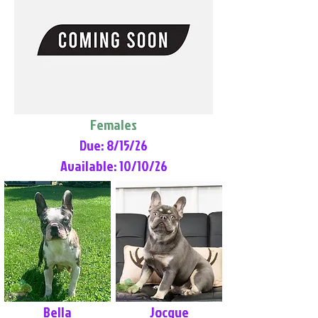
Females
Due: 8/15/26
Available: 10/10/26
Bella
Jocque