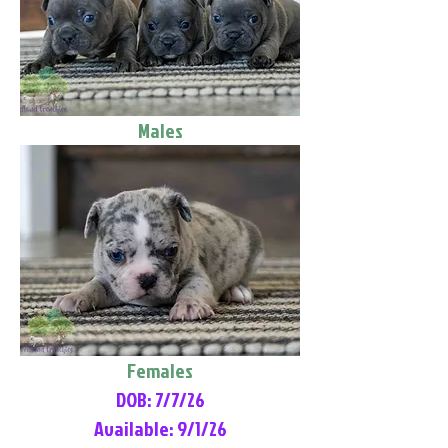
Males
Females
DOB: 7/7/26
Available: 9/1/26