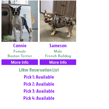
Connie
Sameson
Female
Male
Boston Terrier
French Bulldog
More Info
More Info
Litter Reservation List
Pick 1: Available
Pick 2: Available
Pick 3: Available
Pick 4: Available