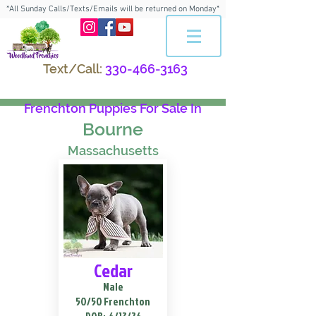
*All Sunday Calls/Texts/Emails will be returned on Monday*
Text/Call:
330-466-3163
Frenchton Puppies For Sale In
Bourne
Massachusetts
Cedar
Male
50/50 Frenchton