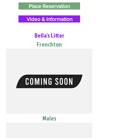
Place Reservation
Video & Information
Bella's Litter
Frenchton
Males