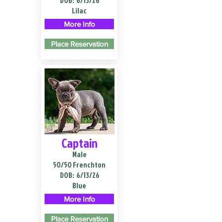
DOB:
6/13/26
Lilac
More Info
Place Reservation
Captain
Male
50/50 Frenchton
DOB:
6/13/26
Blue
More Info
Place Reservation