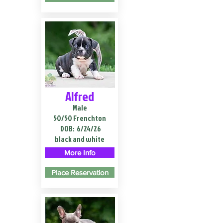
Alfred
Male
50/50 Frenchton
DOB:
6/24/26
black and white
More Info
Place Reservation