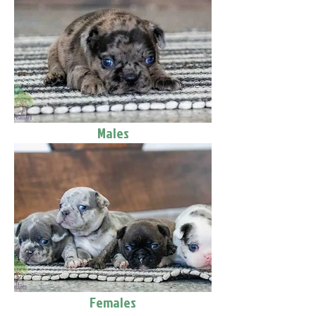
Males
Females