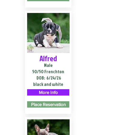
Alfred
Male
50/50 Frenchton
DOB:
6/24/26
black and white
More Info
Place Reservation