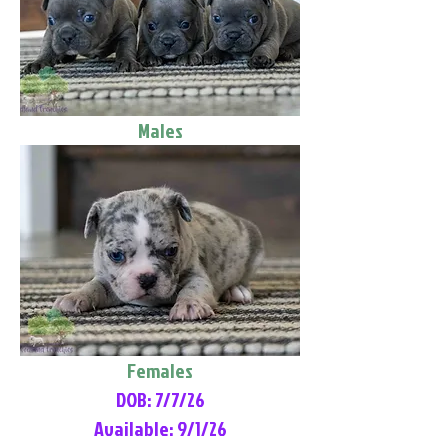
Males
Females
DOB: 7/7/26
Available: 9/1/26