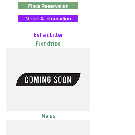
Place Reservation
Video & Information
Bella's Litter
Frenchton
Males