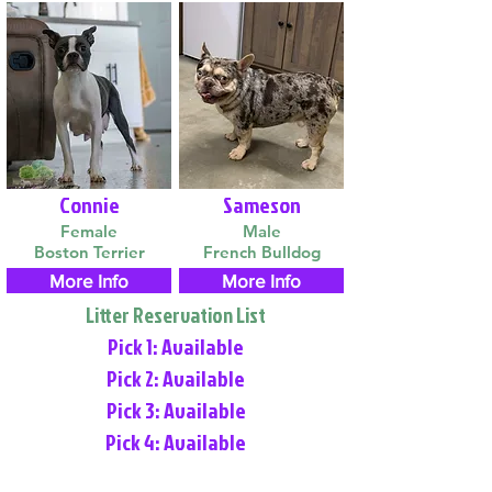
Connie
Sameson
Female
Male
Boston Terrier
French Bulldog
More Info
More Info
Litter Reservation List
Pick 1: Available
Pick 2: Available
Pick 3: Available
Pick 4: Available