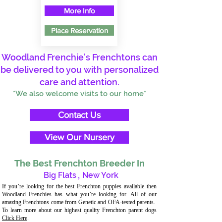
More Info
Place Reservation
Woodland Frenchie's Frenchtons can
be delivered to you with personalized
care and attention.
*We also welcome visits to our home*
Contact Us
View Our Nursery
The Best Frenchton Breeder In
Big Flats
,
New York
If you’re looking for the best Frenchton puppies available then
Woodland Frenchies has what you’re looking for. All of our
amazing Frenchtons come from Genetic and OFA-tested parents.
To learn more about our highest quality Frenchton parent dogs
Click Here
.