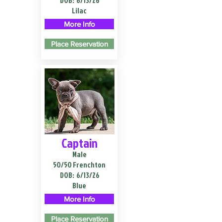
DOB:
6/13/26
Lilac
More Info
Place Reservation
Captain
Male
50/50 Frenchton
DOB:
6/13/26
Blue
More Info
Place Reservation