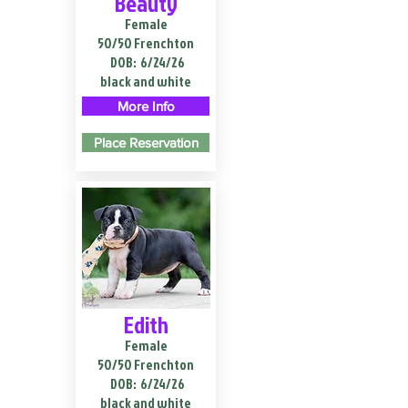
Beauty
Female
50/50 Frenchton
DOB:
6/24/26
black and white
More Info
Place Reservation
Edith
Female
50/50 Frenchton
DOB:
6/24/26
black and white