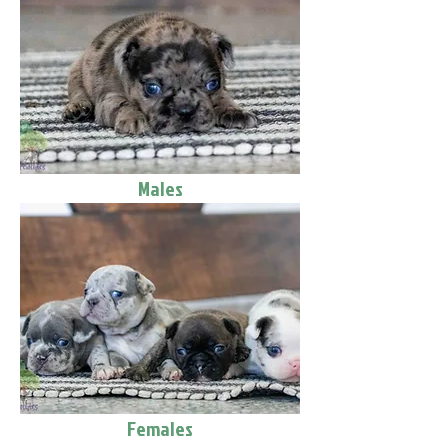
Males
Females