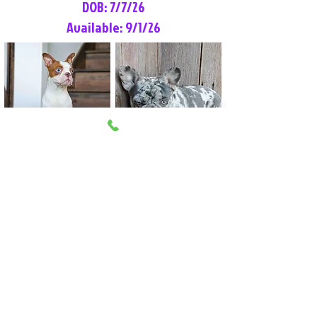
DOB: 7/7/26
Available: 9/1/26
Lilly Rose
Tommy
Female
Male
Boston Terrier
French Bulldog
More Info
More Info
Litter Reservation List
Pick 1: Patrick DiCerbo (M)
Pick 2: Available (F)
Pick 3: Available (F)