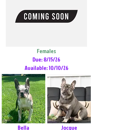
Females
Due: 8/15/26
Available: 10/10/26
Bella
Jocque