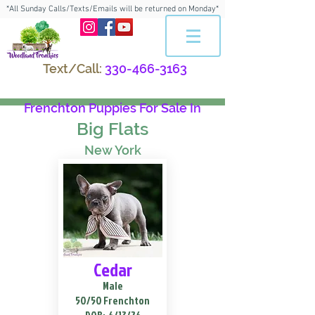
*All Sunday Calls/Texts/Emails will be returned on Monday*
Text/Call:
330-466-3163
Frenchton Puppies For Sale In
Big Flats
New York
Cedar
Male
50/50 Frenchton