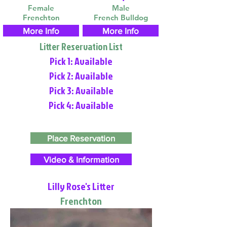
Female
Male
Frenchton
French Bulldog
More Info
More Info
Litter Reservation List
Pick 1: Available
Pick 2: Available
Pick 3: Available
Pick 4: Available
Place Reservation
Video & Information
Lilly Rose's Litter
Frenchton