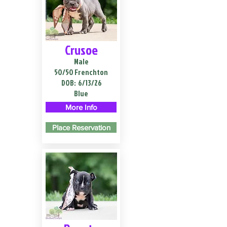
Crusoe
Male
50/50 Frenchton
DOB:
6/13/26
Blue
More Info
Place Reservation