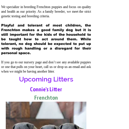
We specialize in breeding Frenchton puppies and focus on quality
and health as our priority. As a family breeder, we meet the strict
genetic testing and breeding crit
eria.
Playful and tolerant of most children, the
Frenchton makes a good family dog but it is
still important for the kids of the household to
be taught how to act around them. While
tolerant, no dog should be expected to put up
with rough handling or a disregard for their
personal space.
If you go to our nursery page and don’t see any available puppies
or one that pulls on your heart, call us or drop us an email and ask
when we might be having another litter.
Upcoming Litters
Connie's Litter
Frenchton