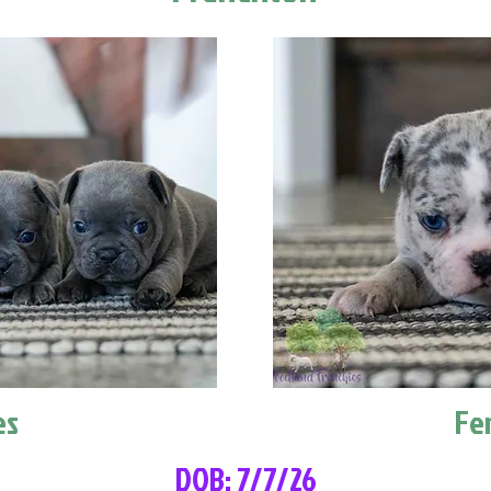
es
Fe
DOB: 7/7/26