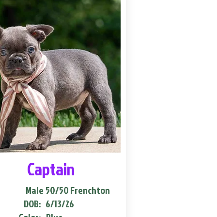
Captain
Male
50/50 Frenchton
DOB:
6/13/26