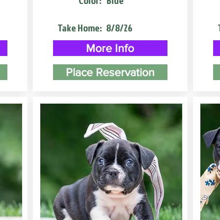
Color:
Blue
Take Home:
8/8/26
More Info
Place Reservation