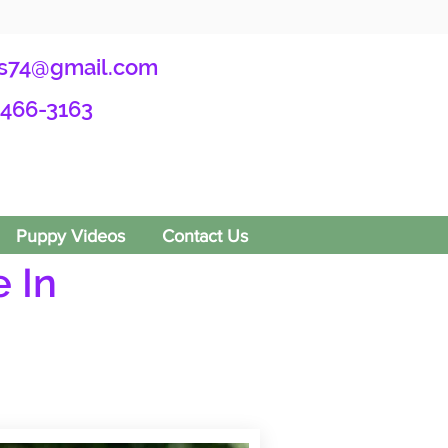
s74@gmail.com
-466-3163
Puppy Videos
Contact Us
 In