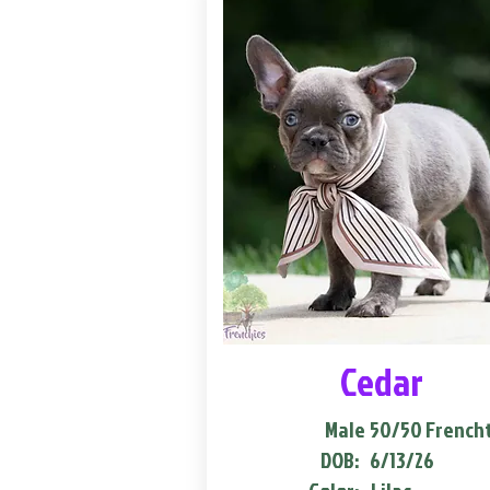
Cedar
Male
50/50 French
DOB:
6/13/26