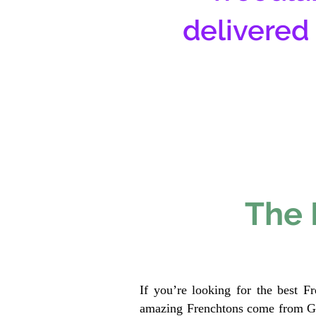
delivered
The 
If you’re looking for the best F
amazing Frenchtons come from Gen