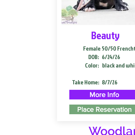
Beauty
Female
50/50 French
DOB:
6/24/26
Color:
black and whi
Take Home:
8/7/26
More Info
Place Reservation
Woodlan