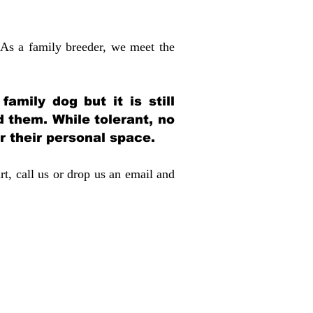
 As a family breeder, we meet the
amily dog but it is still
d them. While tolerant, no
r their personal space.
rt, call us or drop us an email and