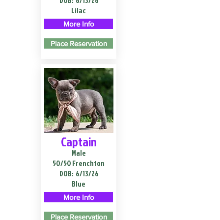
DOB:
6/13/26
Lilac
More Info
Place Reservation
Captain
Male
50/50 Frenchton
DOB:
6/13/26
Blue
More Info
Place Reservation