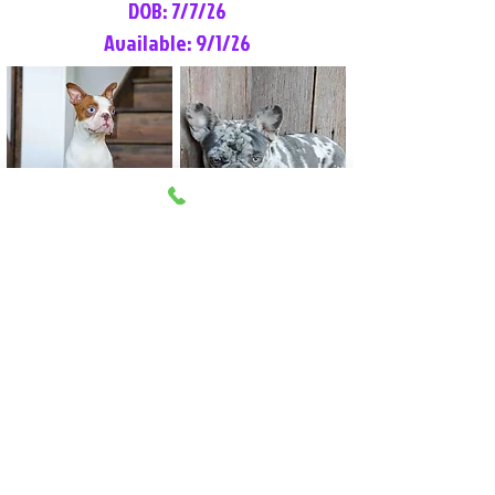
DOB: 7/7/26
Available: 9/1/26
Lilly Rose
Tommy
Female
Male
Boston Terrier
French Bulldog
More Info
More Info
Litter Reservation List
Pick 1: Patrick DiCerbo (M)
Pick 2: Available (F)
Pick 3: Available (F)