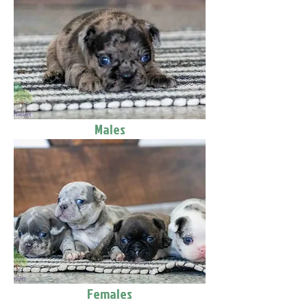
Males
Females