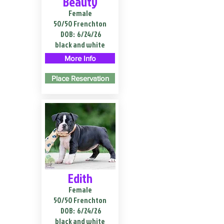
Beauty
Female
50/50 Frenchton
DOB:
6/24/26
black and white
More Info
Place Reservation
Edith
Female
50/50 Frenchton
DOB:
6/24/26
black and white