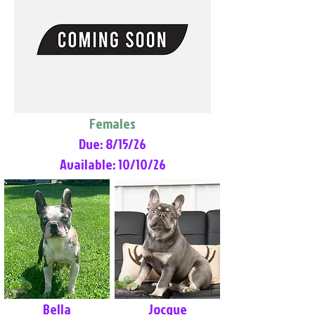
Females
Due: 8/15/26
Available: 10/10/26
Bella
Jocque