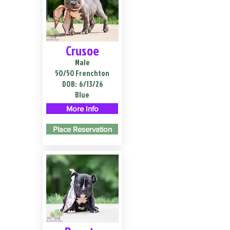
Crusoe
Male
50/50 Frenchton
DOB:
6/13/26
Blue
More Info
Place Reservation