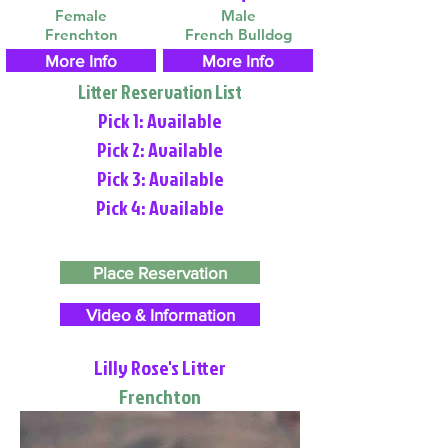
Female
Male
Frenchton
French Bulldog
More Info
More Info
Litter Reservation List
Pick 1: Available
Pick 2: Available
Pick 3: Available
Pick 4: Available
Place Reservation
Video & Information
Lilly Rose's Litter
Frenchton