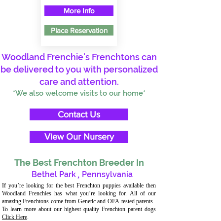
More Info
Place Reservation
Woodland Frenchie's Frenchtons can
be delivered to you with personalized
care and attention.
*We also welcome visits to our home*
Contact Us
View Our Nursery
The Best Frenchton Breeder In
Bethel Park
,
Pennsylvania
If you’re looking for the best Frenchton puppies available then
Woodland Frenchies has what you’re looking for. All of our
amazing Frenchtons come from Genetic and OFA-tested parents.
To learn more about our highest quality Frenchton parent dogs
Click Here
.