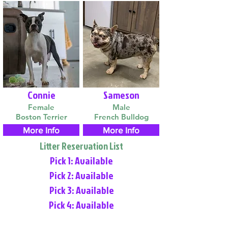
Connie
Sameson
Female
Male
Boston Terrier
French Bulldog
More Info
More Info
Litter Reservation List
Pick 1: Available
Pick 2: Available
Pick 3: Available
Pick 4: Available