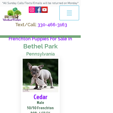
*All Sunday Calls/Texts/Emails will be returned on Monday*
Text/Call:
330-466-3163
Frenchton Puppies For Sale In
Bethel Park
Pennsylvania
Cedar
Male
50/50 Frenchton