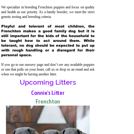
We specialize in breeding Frenchton puppies and focus on quality
and health as our priority. As a family breeder, we meet the strict
genetic testing and breeding crit
eria.
Playful and tolerant of most children, the
Frenchton makes a good family dog but it is
still important for the kids of the household to
be taught how to act around them. While
tolerant, no dog should be expected to put up
with rough handling or a disregard for their
personal space.
If you go to our nursery page and don’t see any available puppies
or one that pulls on your heart, call us or drop us an email and ask
when we might be having another litter.
Upcoming Litters
Connie's Litter
Frenchton