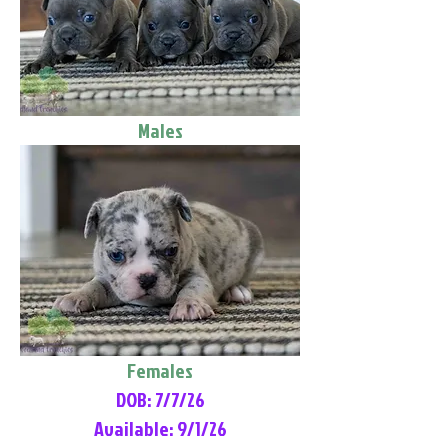
Males
Females
DOB: 7/7/26
Available: 9/1/26