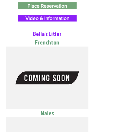
Place Reservation
Video & Information
Bella's Litter
Frenchton
Males