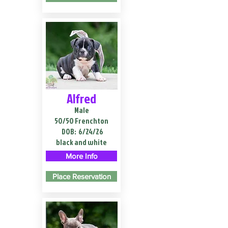
Alfred
Male
50/50 Frenchton
DOB:
6/24/26
black and white
More Info
Place Reservation