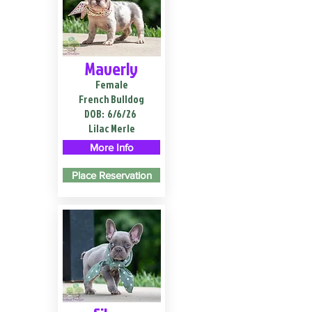
Maverly
Female
French Bulldog
DOB:
6/6/26
Lilac Merle
More Info
Place Reservation