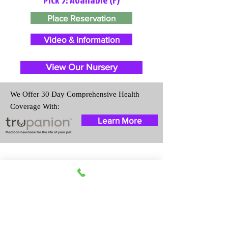
Place Reservation
Video & Information
View Our Nursery
We Offer 30 Day Comprehensive Health
Coverage With:
Learn More
Travel Information
We provide transportation for our
puppies and have had 100%
success with puppies traveling all
over the United States. Ground &
Cargo Transportation costs are