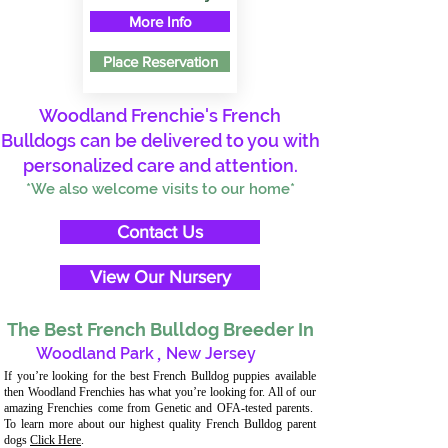
More Info
Place Reservation
Woodland Frenchie's French
Bulldogs can be delivered to you with
personalized care and attention.
*We also welcome visits to our home*
Contact Us
View Our Nursery
The Best French Bulldog Breeder In
Woodland Park
,
New Jersey
If you’re looking for the best French Bulldog puppies available
then Woodland Frenchies has what you’re looking for. All of our
amazing Frenchies come from Genetic and OFA-tested parents.
To learn more about our highest quality French Bulldog parent
dogs
Click Here
.