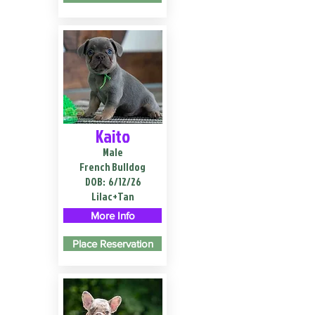
Kaito
Male
French Bulldog
DOB:
6/12/26
Lilac+Tan
More Info
Place Reservation