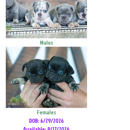
Males
Females
DOB: 6/29/2026
Available: 8/17/2026