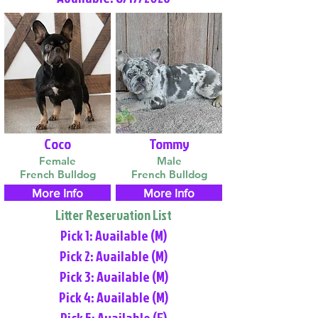
Coco
Tommy
Female
Male
French Bulldog
French Bulldog
More Info
More Info
Litter Reservation List
Pick 1: Available (M)
Pick 2: Available (M)
Pick 3: Available (M)
Pick 4: Available (M)
Pick 5: Available (F)