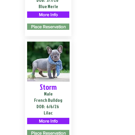
DOB:
3/7/26
Blue Merle
More Info
Place Reservation
Storm
Male
French Bulldog
DOB:
6/6/26
Lilac
More Info
Place Reservation