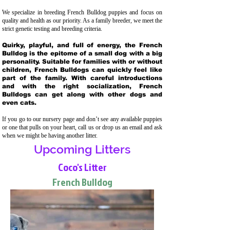
We specialize in breeding French Bulldog puppies and focus on
quality and health as our priority. As a family breeder, we meet the
strict genetic testing and breeding crit
eria.
Quirky, playful, and full of energy, the French
Bulldog is the epitome of a small dog with a big
personality. Suitable for families with or without
children, French Bulldogs can quickly feel like
part of the family. With careful introductions
and with the right socialization, French
Bulldogs can get along with other dogs and
even cats.
If you go to our nursery page and don’t see any available puppies
or one that pulls on your heart, call us or drop us an email and ask
when we might be having another litter.
Upcoming Litters
Coco's Litter
French Bulldog