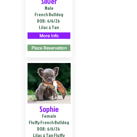
Silver
Male
French Bulldog
DOB:
6/6/26
Lilac & Tan
More Info
Place Reservation
Sophie
Female
Fluffy French Bulldog
DOB:
6/6/26
Lilac & Tan Fluffy