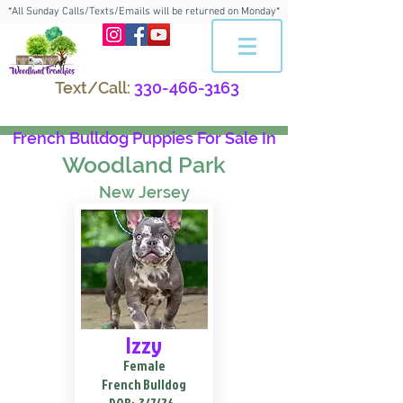
*All Sunday Calls/Texts/Emails will be returned on Monday*
Text/Call:
330-466-3163
French Bulldog Puppies For Sale In
Woodland Park
New Jersey
Izzy
Female
French Bulldog