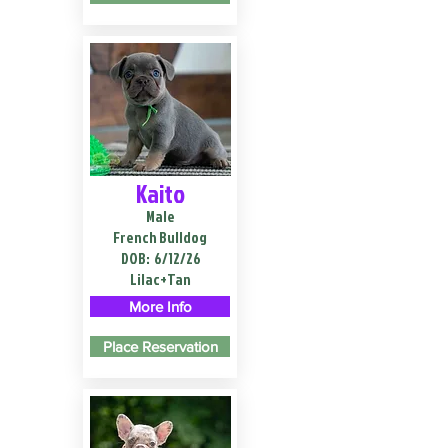
Kaito
Male
French Bulldog
DOB:
6/12/26
Lilac+Tan
More Info
Place Reservation