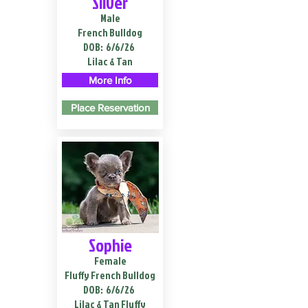
Silver
Male
French Bulldog
DOB:
6/6/26
Lilac & Tan
More Info
Place Reservation
Sophie
Female
Fluffy French Bulldog
DOB:
6/6/26
Lilac & Tan Fluffy