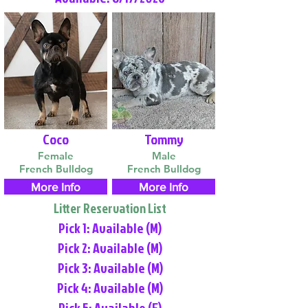
Coco
Tommy
Female
Male
French Bulldog
French Bulldog
More Info
More Info
Litter Reservation List
Pick 1: Available (M)
Pick 2: Available (M)
Pick 3: Available (M)
Pick 4: Available (M)
Pick 5: Available (F)