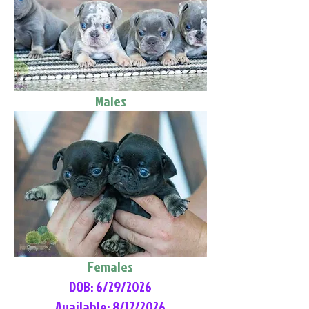
Males
Females
DOB: 6/29/2026
Available: 8/17/2026