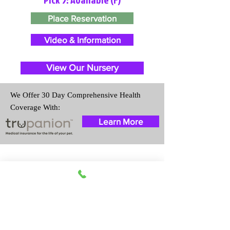
Place Reservation
Video & Information
View Our Nursery
We Offer 30 Day Comprehensive Health
Coverage With:
Learn More
Travel Information
We provide transportation for our
puppies and have had 100%
success with puppies traveling all
over the United States. Ground &
Cargo Transportation costs are