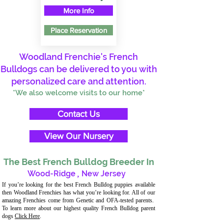
More Info
Place Reservation
Woodland Frenchie's French
Bulldogs can be delivered to you with
personalized care and attention.
*We also welcome visits to our home*
Contact Us
View Our Nursery
The Best French Bulldog Breeder In
Wood-Ridge
,
New Jersey
If you’re looking for the best French Bulldog puppies available
then Woodland Frenchies has what you’re looking for. All of our
amazing Frenchies come from Genetic and OFA-tested parents.
To learn more about our highest quality French Bulldog parent
dogs
Click Here
.