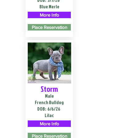
DOB:
3/7/26
Blue Merle
More Info
Place Reservation
Storm
Male
French Bulldog
DOB:
6/6/26
Lilac
More Info
Place Reservation