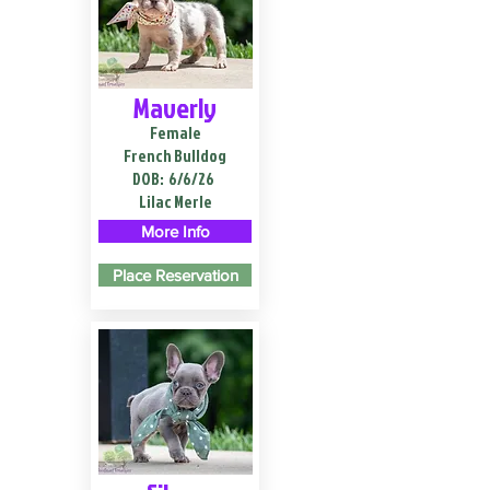
Maverly
Female
French Bulldog
DOB:
6/6/26
Lilac Merle
More Info
Place Reservation