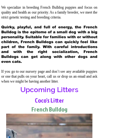
We specialize in breeding French Bulldog puppies and focus on
quality and health as our priority. As a family breeder, we meet the
strict genetic testing and breeding crit
eria.
Quirky, playful, and full of energy, the French
Bulldog is the epitome of a small dog with a big
personality. Suitable for families with or without
children, French Bulldogs can quickly feel like
part of the family. With careful introductions
and with the right socialization, French
Bulldogs can get along with other dogs and
even cats.
If you go to our nursery page and don’t see any available puppies
or one that pulls on your heart, call us or drop us an email and ask
when we might be having another litter.
Upcoming Litters
Coco's Litter
French Bulldog