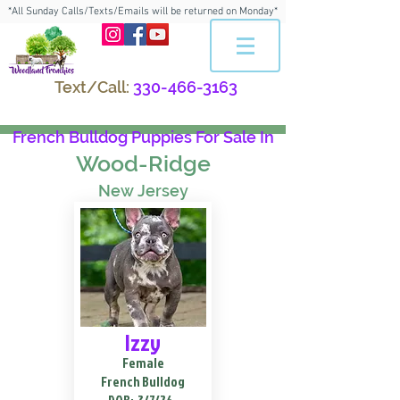
*All Sunday Calls/Texts/Emails will be returned on Monday*
Text/Call:
330-466-3163
French Bulldog Puppies For Sale In
Wood-Ridge
New Jersey
Izzy
Female
French Bulldog