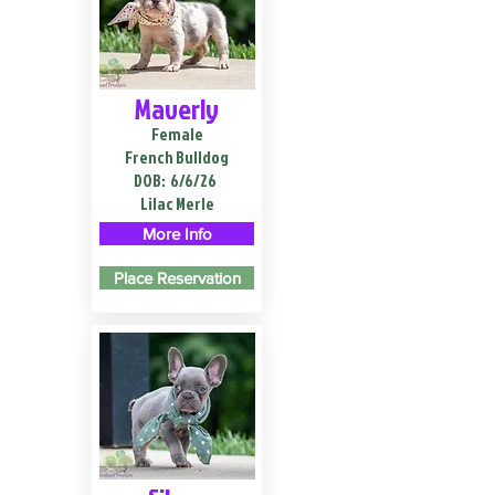
Maverly
Female
French Bulldog
DOB:
6/6/26
Lilac Merle
More Info
Place Reservation