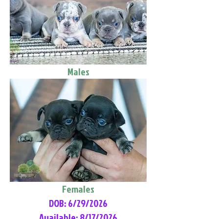
Males
Females
DOB: 6/29/2026
Available: 8/17/2026