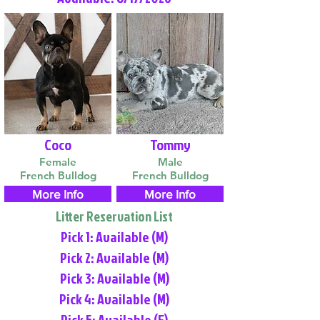
Coco
Tommy
Female
Male
French Bulldog
French Bulldog
More Info
More Info
Litter Reservation List
Pick 1: Available (M)
Pick 2: Available (M)
Pick 3: Available (M)
Pick 4: Available (M)
Pick 5: Available (F)