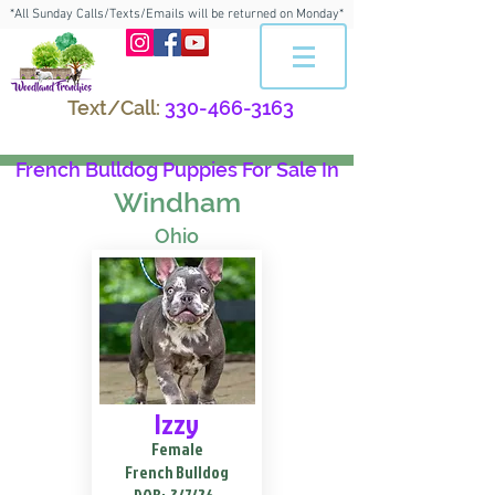
*All Sunday Calls/Texts/Emails will be returned on Monday*
Text/Call:
330-466-3163
French Bulldog Puppies For Sale In
Windham
Ohio
Izzy
Female
French Bulldog