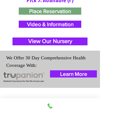
Place Reservation
Video & Information
View Our Nursery
We Offer 30 Day Comprehensive Health
Coverage With:
Learn More
Travel Information
We provide transportation for our
puppies and have had 100%
success with puppies traveling all
over the United States. Ground &
Cargo Transportation costs are