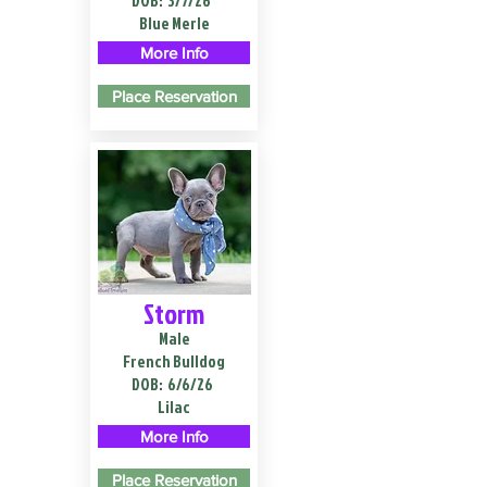
DOB:
3/7/26
Blue Merle
More Info
Place Reservation
Storm
Male
French Bulldog
DOB:
6/6/26
Lilac
More Info
Place Reservation