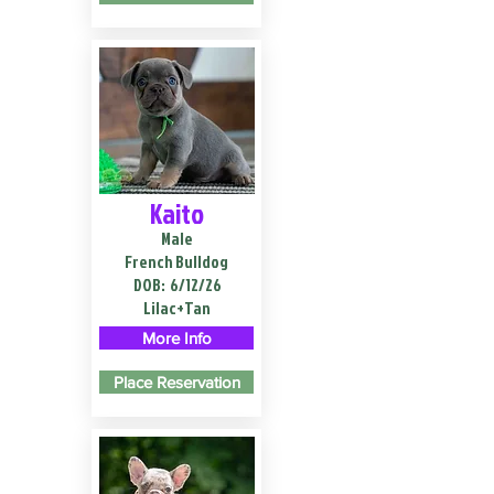
Kaito
Male
French Bulldog
DOB:
6/12/26
Lilac+Tan
More Info
Place Reservation