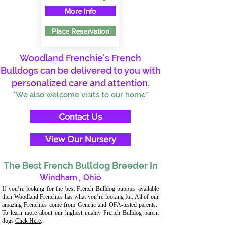
More Info
Place Reservation
Woodland Frenchie's French
Bulldogs can be delivered to you with
personalized care and attention.
*We also welcome visits to our home*
Contact Us
View Our Nursery
The Best French Bulldog Breeder In
Windham
,
Ohio
If you’re looking for the best French Bulldog puppies available
then Woodland Frenchies has what you’re looking for. All of our
amazing Frenchies come from Genetic and OFA-tested parents.
To learn more about our highest quality French Bulldog parent
dogs
Click Here
.