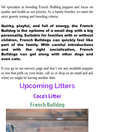
We specialize in breeding French Bulldog puppies and focus on
quality and health as our priority. As a family breeder, we meet the
strict genetic testing and breeding crit
eria.
Quirky, playful, and full of energy, the French
Bulldog is the epitome of a small dog with a big
personality. Suitable for families with or without
children, French Bulldogs can quickly feel like
part of the family. With careful introductions
and with the right socialization, French
Bulldogs can get along with other dogs and
even cats.
If you go to our nursery page and don’t see any available puppies
or one that pulls on your heart, call us or drop us an email and ask
when we might be having another litter.
Upcoming Litters
Coco's Litter
French Bulldog