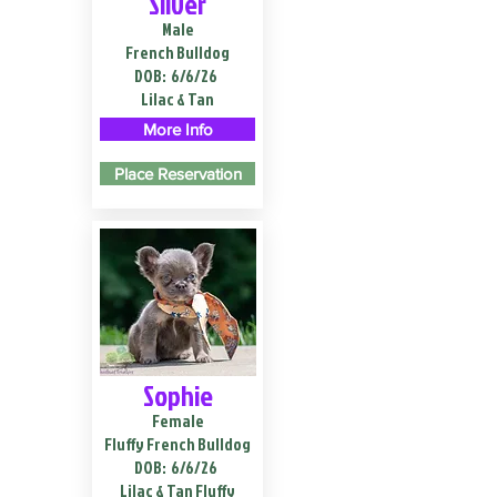
Silver
Male
French Bulldog
DOB:
6/6/26
Lilac & Tan
More Info
Place Reservation
Sophie
Female
Fluffy French Bulldog
DOB:
6/6/26
Lilac & Tan Fluffy