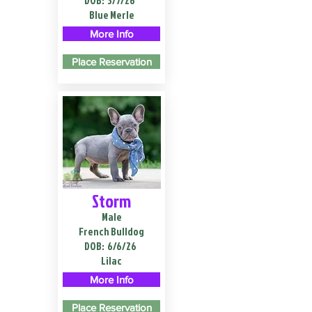
DOB:
3/7/26
Blue Merle
More Info
Place Reservation
Storm
Male
French Bulldog
DOB:
6/6/26
Lilac
More Info
Place Reservation