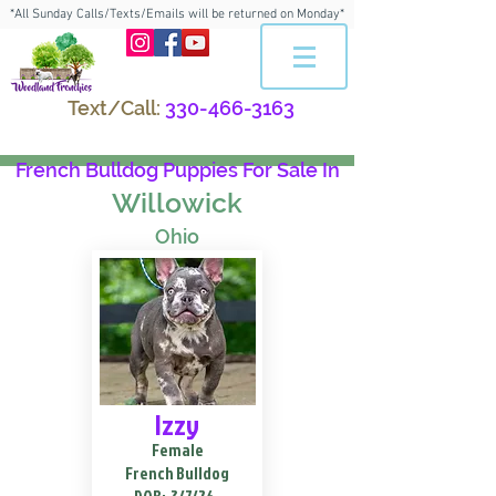
*All Sunday Calls/Texts/Emails will be returned on Monday*
Text/Call:
330-466-3163
French Bulldog Puppies For Sale In
Willowick
Ohio
Izzy
Female
French Bulldog