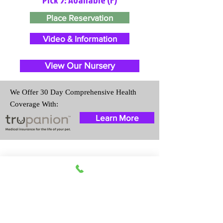
Place Reservation
Video & Information
View Our Nursery
We Offer 30 Day Comprehensive Health
Coverage With:
Learn More
Travel Information
We provide transportation for our
puppies and have had 100%
success with puppies traveling all
over the United States. Ground &
Cargo Transportation costs are