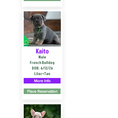
Kaito
Male
French Bulldog
DOB:
6/12/26
Lilac+Tan
More Info
Place Reservation