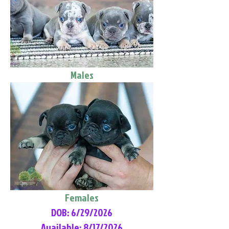
Males
Females
DOB: 6/29/2026
Available: 8/17/2026