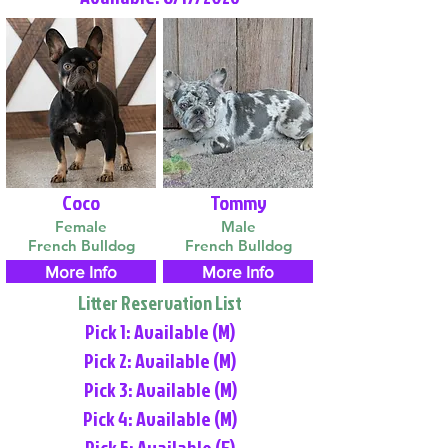
Coco
Tommy
Female
Male
French Bulldog
French Bulldog
More Info
More Info
Litter Reservation List
Pick 1: Available (M)
Pick 2: Available (M)
Pick 3: Available (M)
Pick 4: Available (M)
Pick 5: Available (F)