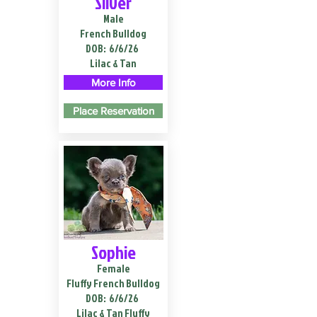
Silver
Male
French Bulldog
DOB:
6/6/26
Lilac & Tan
More Info
Place Reservation
Sophie
Female
Fluffy French Bulldog
DOB:
6/6/26
Lilac & Tan Fluffy