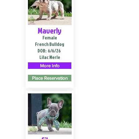
Maverly
Female
French Bulldog
DOB:
6/6/26
Lilac Merle
More Info
Place Reservation