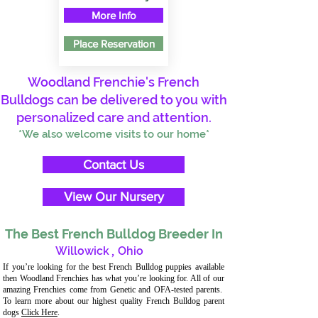
More Info
Place Reservation
Woodland Frenchie's French
Bulldogs can be delivered to you with
personalized care and attention.
*We also welcome visits to our home*
Contact Us
View Our Nursery
The Best French Bulldog Breeder In
Willowick
,
Ohio
If you’re looking for the best French Bulldog puppies available
then Woodland Frenchies has what you’re looking for. All of our
amazing Frenchies come from Genetic and OFA-tested parents.
To learn more about our highest quality French Bulldog parent
dogs
Click Here
.