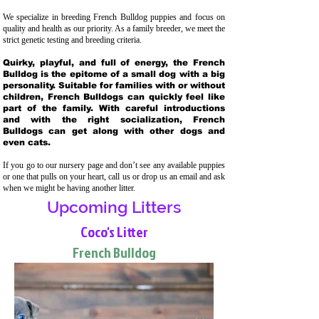
We specialize in breeding French Bulldog puppies and focus on
quality and health as our priority. As a family breeder, we meet the
strict genetic testing and breeding crit
eria.
Quirky, playful, and full of energy, the French
Bulldog is the epitome of a small dog with a big
personality. Suitable for families with or without
children, French Bulldogs can quickly feel like
part of the family. With careful introductions
and with the right socialization, French
Bulldogs can get along with other dogs and
even cats.
If you go to our nursery page and don’t see any available puppies
or one that pulls on your heart, call us or drop us an email and ask
when we might be having another litter.
Upcoming Litters
Coco's Litter
French Bulldog