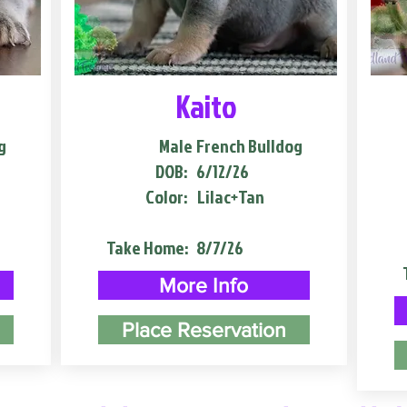
Kaito
g
Male
French Bulldog
DOB:
6/12/26
Color:
Lilac+Tan
Take Home:
8/7/26
More Info
Place Reservation