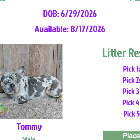
DOB: 6/29/2026
Available: 8/17/2026
Litter R
Pick 1
Pick 2
Pick 3
Pick 4
Pick 5
Tommy
Place
Male