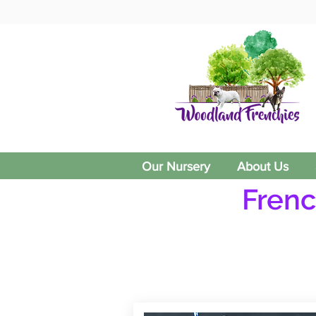
Our Nursery
About Us
Frenc