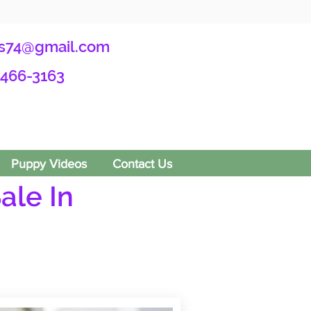
s74@gmail.com
-466-3163
Puppy Videos
Contact Us
ale In