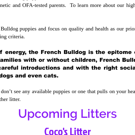
etic and OFA-tested parents. To learn more about our highe
Bulldog puppies and focus on quality and health as our prio
ing crit
eria.
 of energy, the French Bulldog is the epitome
 families with or without children, French Bull
careful introductions and with the right soci
 dogs and even cats.
don’t see any available puppies or one that pulls on your hea
er litter.
Upcoming Litters
Coco's Litter