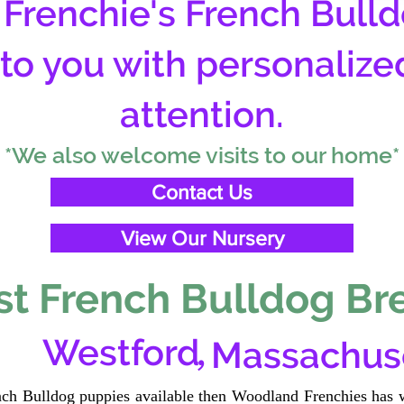
Frenchie's French Bulld
 to you with personalize
attention.
*We also welcome visits to our home*
Contact Us
View Our Nursery
t French Bulldog Br
,
Westford
Massachus
ench Bulldog puppies available then Woodland Frenchies has w