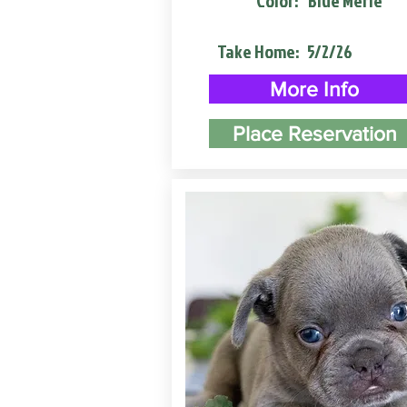
Color:
Blue Merle
Take Home:
5/2/26
More Info
Place Reservation