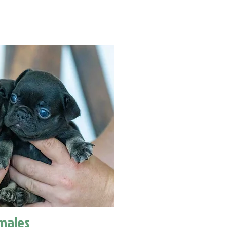
males