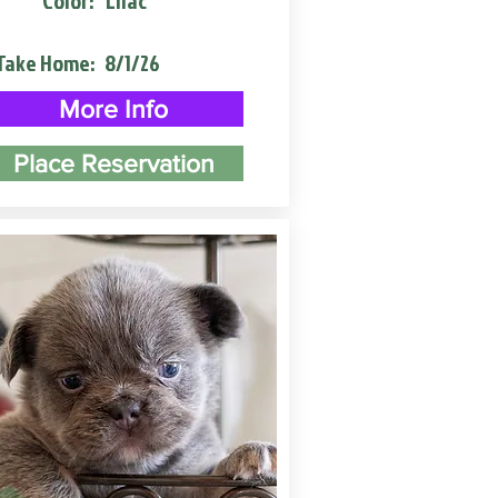
Color:
Lilac
Take Home:
8/1/26
More Info
Place Reservation