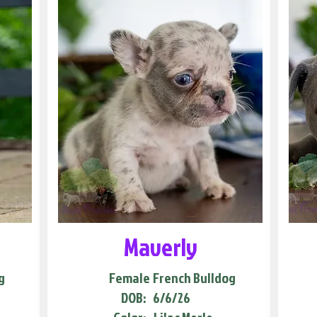
Maverly
g
Female
French Bulldog
DOB:
6/6/26