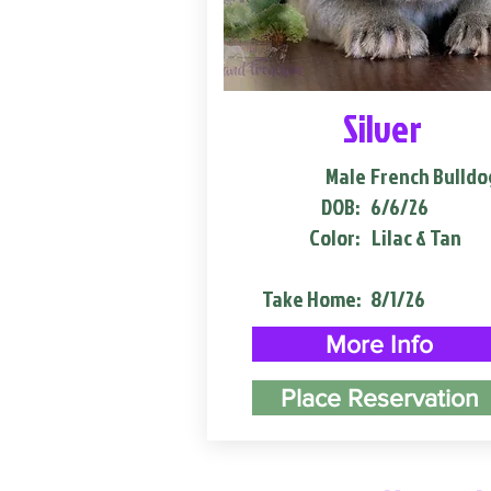
Silver
Male
French Bulldo
DOB:
6/6/26
Color:
Lilac & Tan
Take Home:
8/1/26
More Info
Place Reservation