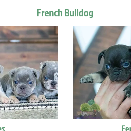
French Bulldog
es
Fe