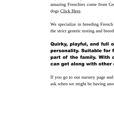
amazing Frenchies come from Gen
dogs
Click Here
.
We specialize in breeding French 
the strict genetic testing and breed
Quirky, playful, and full
personality. Suitable for
part of the family. With 
can get along with other
If you go to our nursery page and 
ask when we might be having anoth