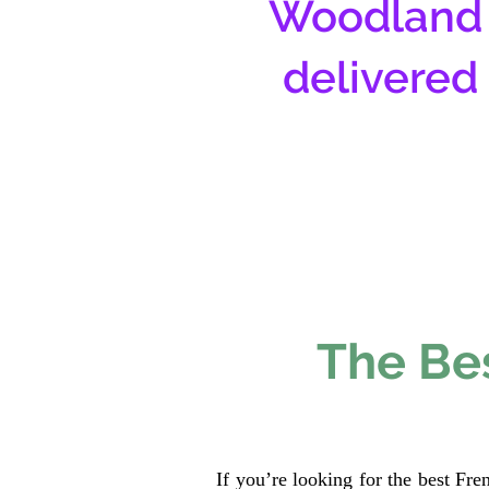
Woodland 
delivered
The Bes
If you’re looking for the best Fr