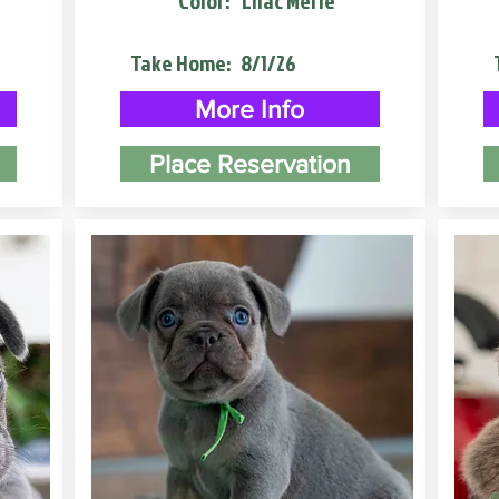
Color:
Lilac Merle
Take Home:
8/1/26
More Info
Place Reservation