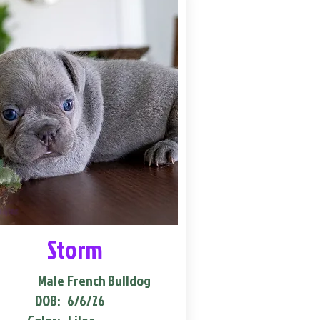
Storm
Male
French Bulldog
DOB:
6/6/26