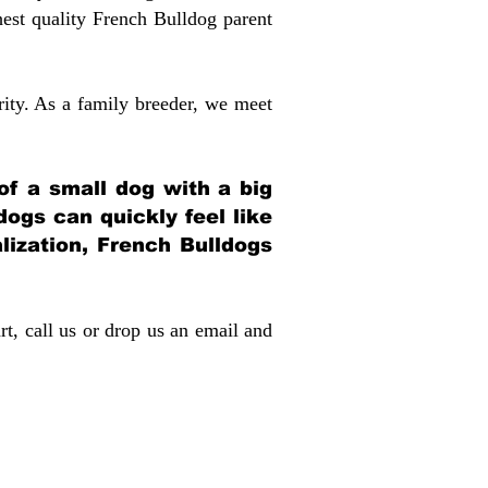
st quality French Bulldog parent
rity. As a family breeder, we meet
 of a small dog with a big
dogs can quickly feel like
alization, French Bulldogs
rt, call us or drop us an email and