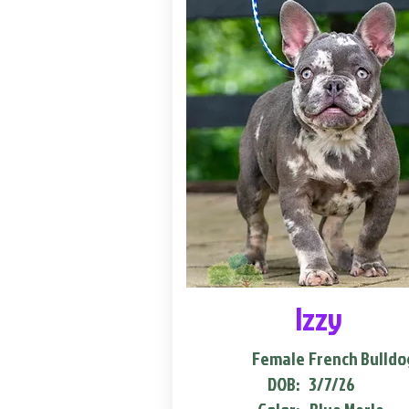
Izzy
Female
French Bulldo
DOB:
3/7/26