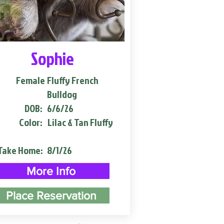
Sophie
Female
Fluffy French
Bulldog
DOB:
6/6/26
Color:
Lilac & Tan Fluffy
Take Home:
8/1/26
More Info
Place Reservation