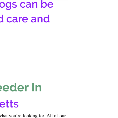
ogs can be
d care and
eeder In
etts
hat you’re looking for. All of our