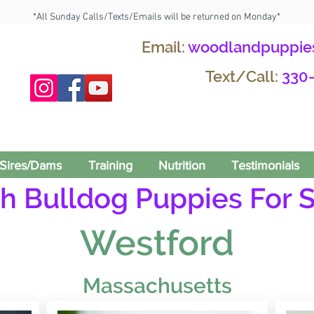
*All Sunday Calls/Texts/Emails will be returned on Monday*
Email:
woodlandpuppie
Text/Call:
330
Sires/Dams
Training
Nutrition
Testimonials
h Bulldog Puppies For S
Westford
Massachusetts