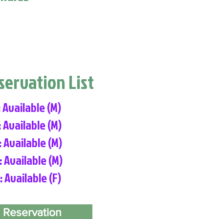
eservation List
: Available (M)
: Available (M)
: Available (M)
: Available (M)
: Available (F)
 Reservation