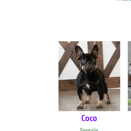
Coco
Female