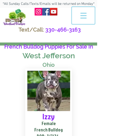
*All Sunday Calls/Texts/Emails will be returned on Monday*
Text/Call:
330-466-3163
French Bulldog Puppies For Sale In
West Jefferson
Ohio
Izzy
Female
French Bulldog