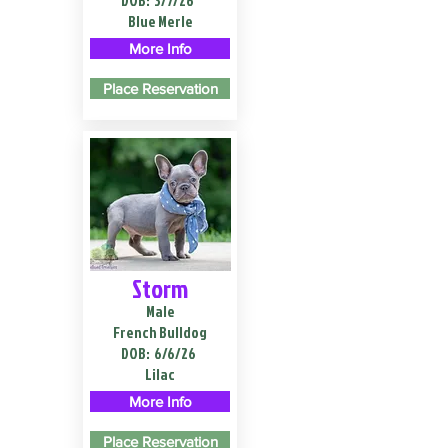
DOB:
3/7/26
Blue Merle
More Info
Place Reservation
Storm
Male
French Bulldog
DOB:
6/6/26
Lilac
More Info
Place Reservation