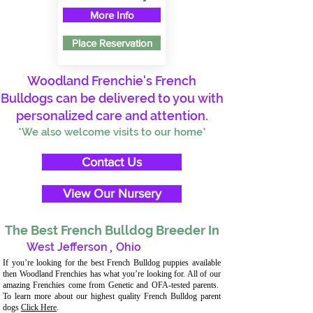
More Info
Place Reservation
Woodland Frenchie's French
Bulldogs can be delivered to you with
personalized care and attention.
*We also welcome visits to our home*
Contact Us
View Our Nursery
The Best French Bulldog Breeder In
West Jefferson
,
Ohio
If you’re looking for the best French Bulldog puppies available
then Woodland Frenchies has what you’re looking for. All of our
amazing Frenchies come from Genetic and OFA-tested parents.
To learn more about our highest quality French Bulldog parent
dogs
Click Here
.