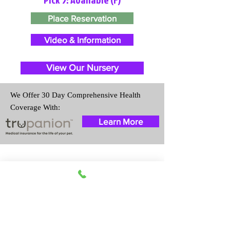
Place Reservation
Video & Information
View Our Nursery
We Offer 30 Day Comprehensive Health
Coverage With:
Learn More
Travel Information
We provide transportation for our
puppies and have had 100%
success with puppies traveling all
over the United States. Ground &
Cargo Transportation costs are