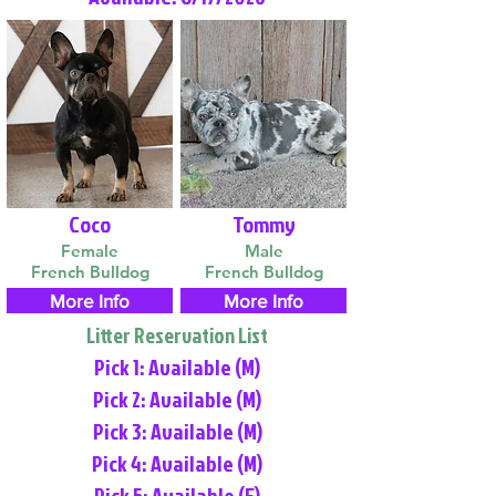
Coco
Tommy
Female
Male
French Bulldog
French Bulldog
More Info
More Info
Litter Reservation List
Pick 1: Available (M)
Pick 2: Available (M)
Pick 3: Available (M)
Pick 4: Available (M)
Pick 5: Available (F)