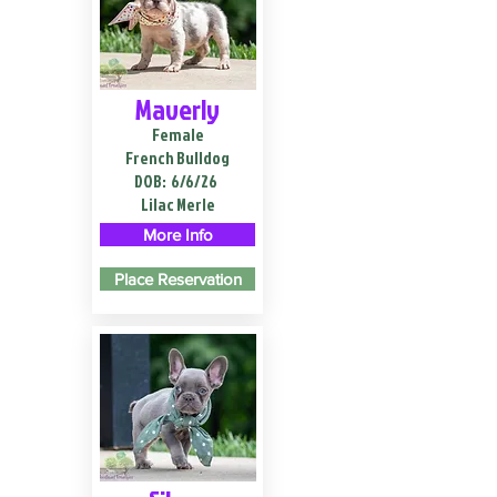
Maverly
Female
French Bulldog
DOB:
6/6/26
Lilac Merle
More Info
Place Reservation