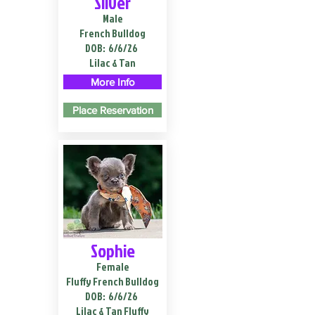
Silver
Male
French Bulldog
DOB:
6/6/26
Lilac & Tan
More Info
Place Reservation
Sophie
Female
Fluffy French Bulldog
DOB:
6/6/26
Lilac & Tan Fluffy