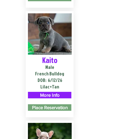
Kaito
Male
French Bulldog
DOB:
6/12/26
Lilac+Tan
More Info
Place Reservation