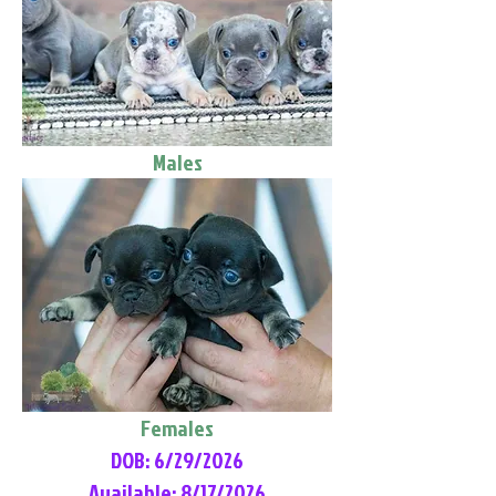
Males
Females
DOB: 6/29/2026
Available: 8/17/2026