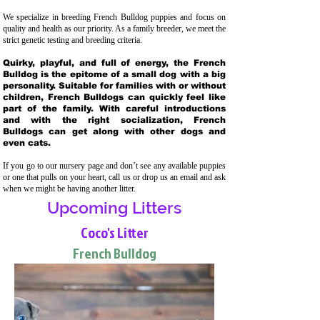
We specialize in breeding French Bulldog puppies and focus on
quality and health as our priority. As a family breeder, we meet the
strict genetic testing and breeding crit
eria.
Quirky, playful, and full of energy, the French
Bulldog is the epitome of a small dog with a big
personality. Suitable for families with or without
children, French Bulldogs can quickly feel like
part of the family. With careful introductions
and with the right socialization, French
Bulldogs can get along with other dogs and
even cats.
If you go to our nursery page and don’t see any available puppies
or one that pulls on your heart, call us or drop us an email and ask
when we might be having another litter.
Upcoming Litters
Coco's Litter
French Bulldog