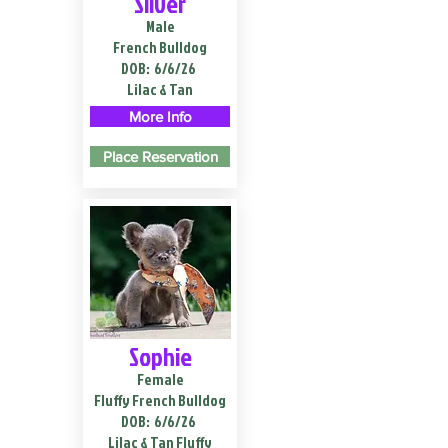
Silver
Male
French Bulldog
DOB:
6/6/26
Lilac & Tan
More Info
Place Reservation
Sophie
Female
Fluffy French Bulldog
DOB:
6/6/26
Lilac & Tan Fluffy