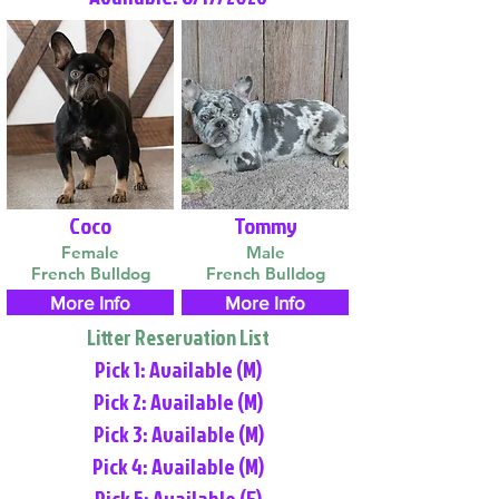
Coco
Tommy
Female
Male
French Bulldog
French Bulldog
More Info
More Info
Litter Reservation List
Pick 1: Available (M)
Pick 2: Available (M)
Pick 3: Available (M)
Pick 4: Available (M)
Pick 5: Available (F)