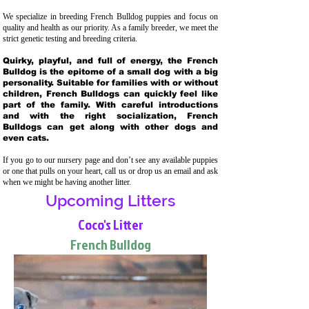
We specialize in breeding French Bulldog puppies and focus on
quality and health as our priority. As a family breeder, we meet the
strict genetic testing and breeding crit
eria.
Quirky, playful, and full of energy, the French
Bulldog is the epitome of a small dog with a big
personality. Suitable for families with or without
children, French Bulldogs can quickly feel like
part of the family. With careful introductions
and with the right socialization, French
Bulldogs can get along with other dogs and
even cats.
If you go to our nursery page and don’t see any available puppies
or one that pulls on your heart, call us or drop us an email and ask
when we might be having another litter.
Upcoming Litters
Coco's Litter
French Bulldog