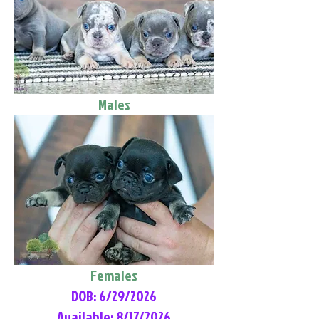
Males
Females
DOB: 6/29/2026
Available: 8/17/2026