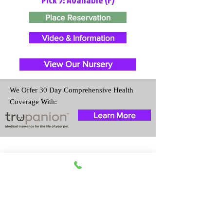
Place Reservation
Video & Information
View Our Nursery
We Offer 30 Day Comprehensive Health
Coverage With:
Learn More
Travel Information
We provide transportation for our
puppies and have had 100%
success with puppies traveling all
over the United States. Ground &
Cargo Transportation costs are