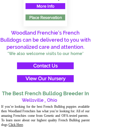
More Info
Place Reservation
Woodland Frenchie's French
Bulldogs can be delivered to you with
personalized care and attention.
*We also welcome visits to our home*
Contact Us
View Our Nursery
The Best French Bulldog Breeder In
Wellsville
,
Ohio
If you’re looking for the best French Bulldog puppies available
then Woodland Frenchies has what you’re looking for. All of our
amazing Frenchies come from Genetic and OFA-tested parents.
To learn more about our highest quality French Bulldog parent
dogs
Click Here
.