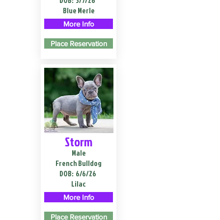
DOB:
3/7/26
Blue Merle
More Info
Place Reservation
Storm
Male
French Bulldog
DOB:
6/6/26
Lilac
More Info
Place Reservation