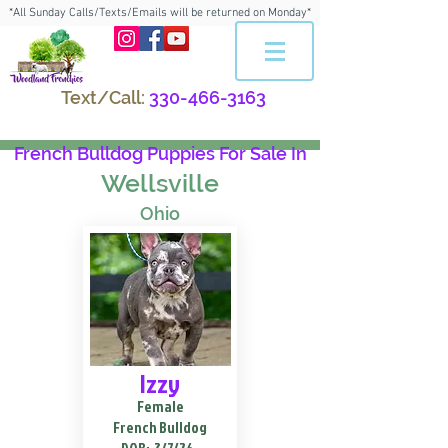
*All Sunday Calls/Texts/Emails will be returned on Monday*
Text/Call:
330-466-3163
French Bulldog Puppies For Sale In
Wellsville
Ohio
Izzy
Female
French Bulldog