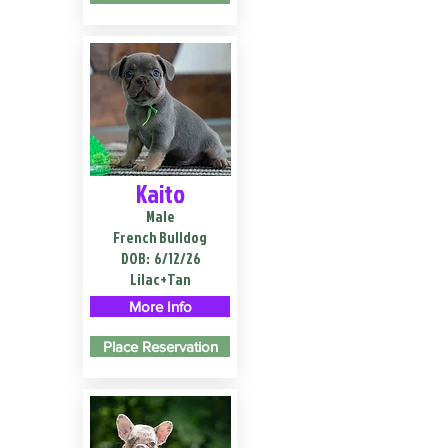
Kaito
Male
French Bulldog
DOB:
6/12/26
Lilac+Tan
More Info
Place Reservation