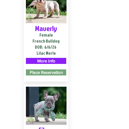
Maverly
Female
French Bulldog
DOB:
6/6/26
Lilac Merle
More Info
Place Reservation