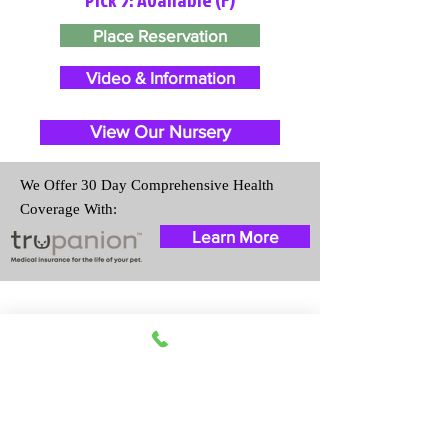
Place Reservation
Video & Information
View Our Nursery
We Offer 30 Day Comprehensive Health
Coverage With:
Learn More
Travel Information
We provide transportation for our
puppies and have had 100%
success with puppies traveling all
over the United States. Ground &
Cargo Transportation costs are