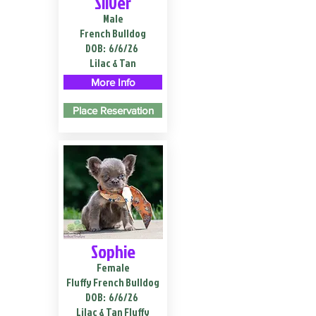
Silver
Male
French Bulldog
DOB:
6/6/26
Lilac & Tan
More Info
Place Reservation
Sophie
Female
Fluffy French Bulldog
DOB:
6/6/26
Lilac & Tan Fluffy