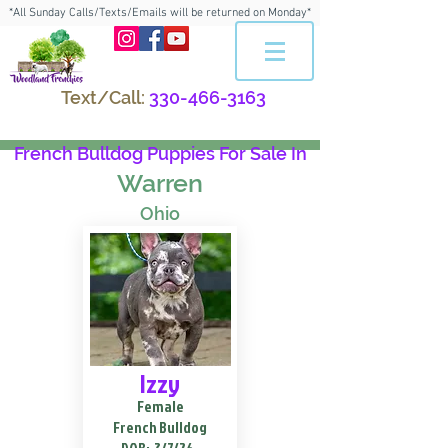
*All Sunday Calls/Texts/Emails will be returned on Monday*
Text/Call:
330-466-3163
French Bulldog Puppies For Sale In
Warren
Ohio
Izzy
Female
French Bulldog