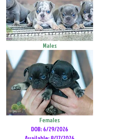
Males
Females
DOB: 6/29/2026
Available: 8/17/2026