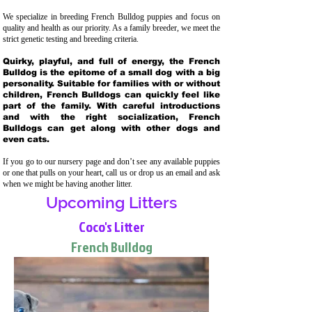
We specialize in breeding French Bulldog puppies and focus on
quality and health as our priority. As a family breeder, we meet the
strict genetic testing and breeding crit
eria.
Quirky, playful, and full of energy, the French
Bulldog is the epitome of a small dog with a big
personality. Suitable for families with or without
children, French Bulldogs can quickly feel like
part of the family. With careful introductions
and with the right socialization, French
Bulldogs can get along with other dogs and
even cats.
If you go to our nursery page and don’t see any available puppies
or one that pulls on your heart, call us or drop us an email and ask
when we might be having another litter.
Upcoming Litters
Coco's Litter
French Bulldog