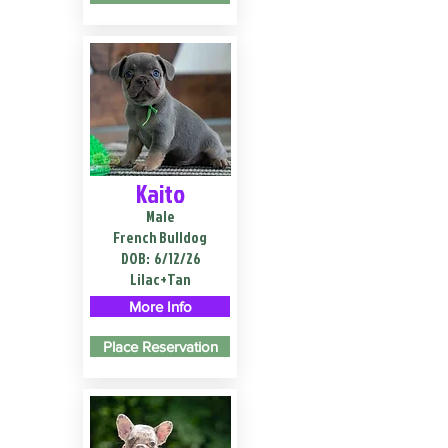
Kaito
Male
French Bulldog
DOB:
6/12/26
Lilac+Tan
More Info
Place Reservation