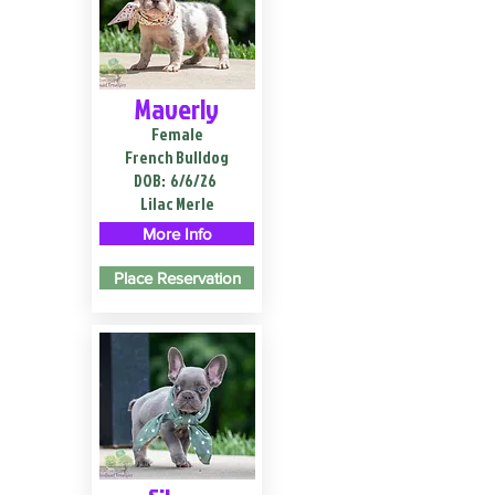
Maverly
Female
French Bulldog
DOB:
6/6/26
Lilac Merle
More Info
Place Reservation