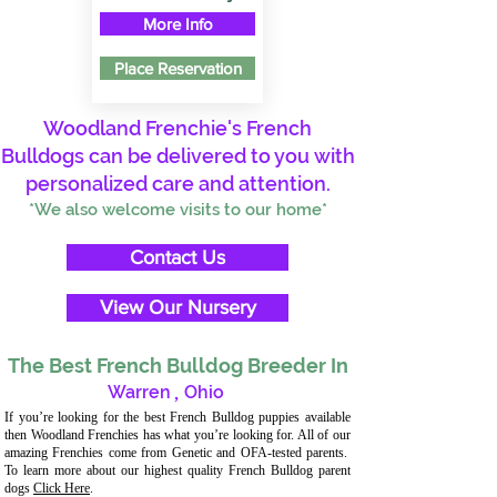
More Info
Place Reservation
Woodland Frenchie's French
Bulldogs can be delivered to you with
personalized care and attention.
*We also welcome visits to our home*
Contact Us
View Our Nursery
The Best French Bulldog Breeder In
Warren
,
Ohio
If you’re looking for the best French Bulldog puppies available
then Woodland Frenchies has what you’re looking for. All of our
amazing Frenchies come from Genetic and OFA-tested parents.
To learn more about our highest quality French Bulldog parent
dogs
Click Here
.