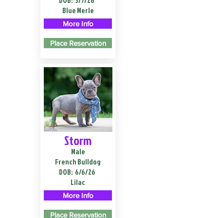
DOB:
3/7/26
Blue Merle
More Info
Place Reservation
Storm
Male
French Bulldog
DOB:
6/6/26
Lilac
More Info
Place Reservation