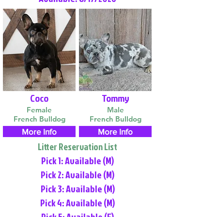
Coco
Tommy
Female
Male
French Bulldog
French Bulldog
More Info
More Info
Litter Reservation List
Pick 1: Available (M)
Pick 2: Available (M)
Pick 3: Available (M)
Pick 4: Available (M)
Pick 5: Available (F)