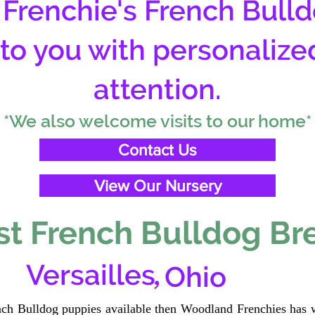
Frenchie's French Bulld
 to you with personalize
attention.
*We also welcome visits to our home*
Contact Us
View Our Nursery
t French Bulldog Br
,
Versailles
Ohio
ench Bulldog puppies available then Woodland Frenchies has w