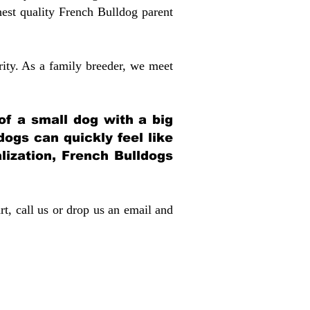
st quality French Bulldog parent
rity. As a family breeder, we meet
 of a small dog with a big
dogs can quickly feel like
alization, French Bulldogs
rt, call us or drop us an email and