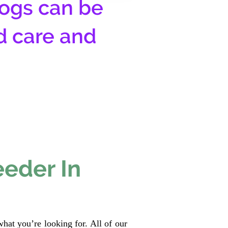
ogs can be
d care and
eeder In
hat you’re looking for. All of our