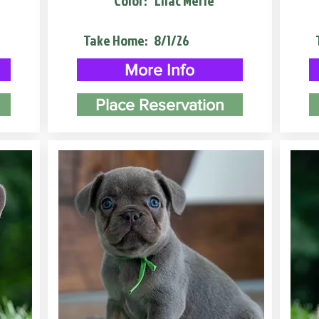
Color:
Lilac Merle
Take Home:
8/1/26
More Info
Place Reservation