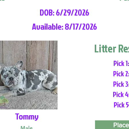
DOB: 6/29/2026
Available: 8/17/2026
Litter R
Pick 1
Pick 2
Pick 3
Pick 4
Pick 5
Tommy
Place
Male