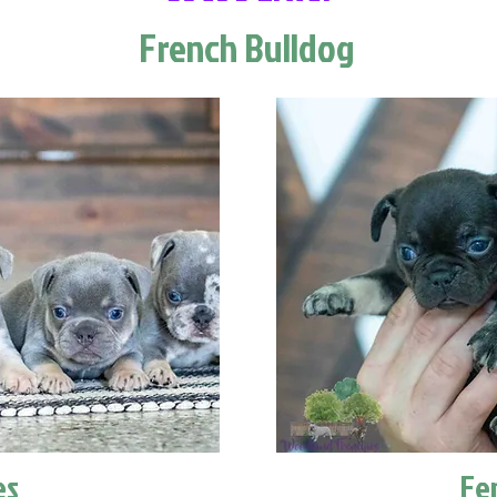
French Bulldog
es
Fe