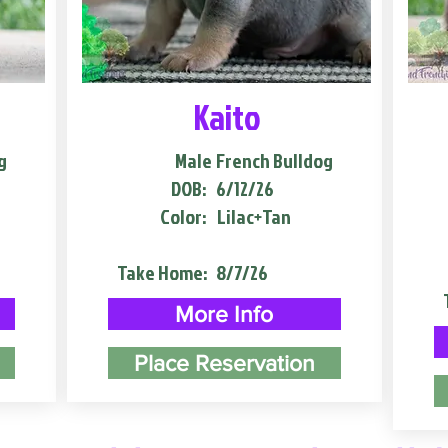
Kaito
g
Male
French Bulldog
DOB:
6/12/26
Color:
Lilac+Tan
Take Home:
8/7/26
More Info
Place Reservation