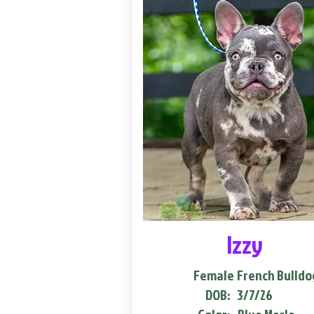
Izzy
Female
French Bulldo
DOB:
3/7/26