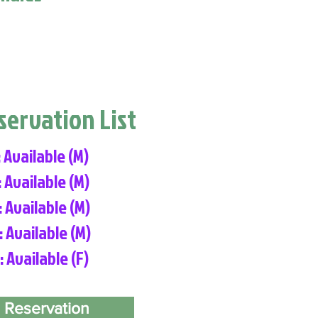
eservation List
: Available (M)
: Available (M)
: Available (M)
: Available (M)
: Available (F)
 Reservation