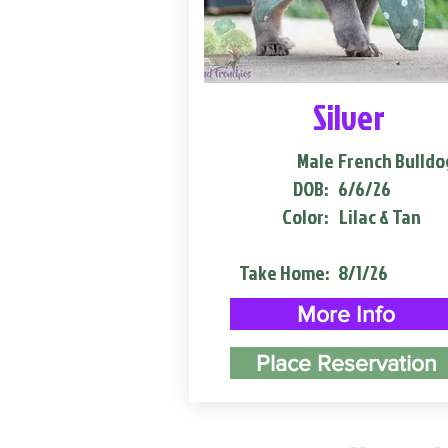
Silver
Male
French Bulldo
DOB:
6/6/26
Color:
Lilac & Tan
Take Home:
8/1/26
More Info
Place Reservation