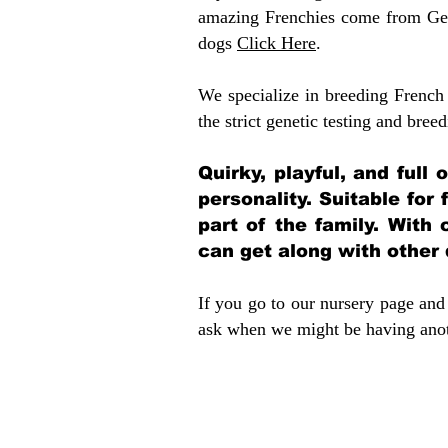
amazing Frenchies come from Gen
dogs
Click Here
.
We specialize in breeding French 
the strict genetic testing and breed
Quirky, playful, and full
personality. Suitable for
part of the family. With 
can get along with other
If you go to our nursery page and 
ask when we might be having anoth