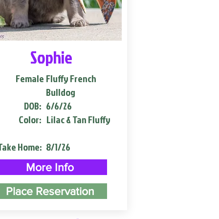
Sophie
Female
Fluffy French
Bulldog
DOB:
6/6/26
Color:
Lilac & Tan Fluffy
Take Home:
8/1/26
More Info
Place Reservation