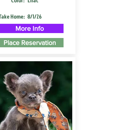
Color:
Lilac
Take Home:
8/1/26
More Info
Place Reservation