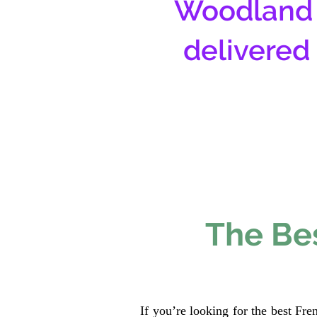
Woodland 
delivered
The Bes
If you’re looking for the best Fr