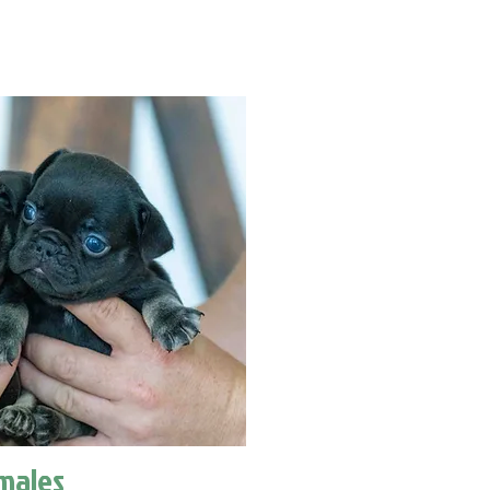
males