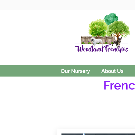
Our Nursery
About Us
Frenc