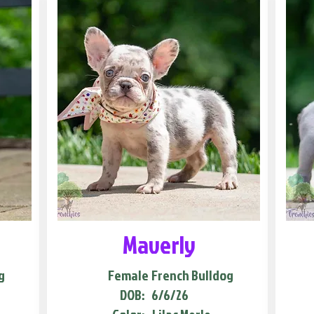
Maverly
g
Female
French Bulldog
DOB:
6/6/26