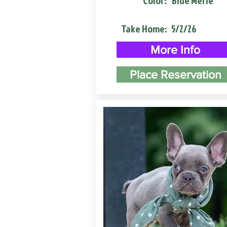
Color:
Blue Merle
Take Home:
5/2/26
More Info
Place Reservation