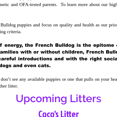
etic and OFA-tested parents. To learn more about our highe
Bulldog puppies and focus on quality and health as our prio
ing crit
eria.
 of energy, the French Bulldog is the epitome
 families with or without children, French Bull
careful introductions and with the right soci
 dogs and even cats.
don’t see any available puppies or one that pulls on your hea
er litter.
Upcoming Litters
Coco's Litter