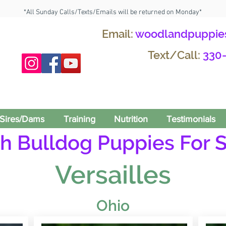
*All Sunday Calls/Texts/Emails will be returned on Monday*
Email:
woodlandpuppie
Text/Call:
330
Sires/Dams
Training
Nutrition
Testimonials
h Bulldog Puppies For S
Versailles
Ohio