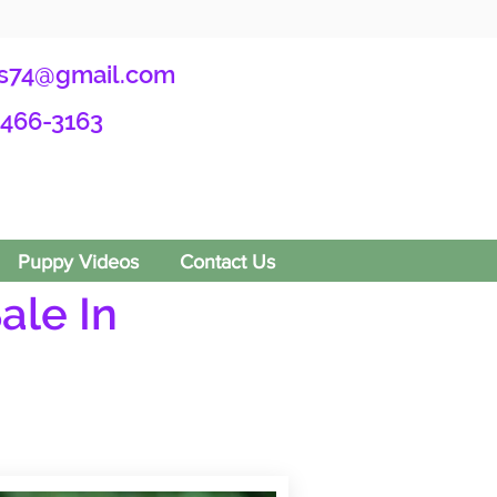
s74@gmail.com
-466-3163
Puppy Videos
Contact Us
ale In