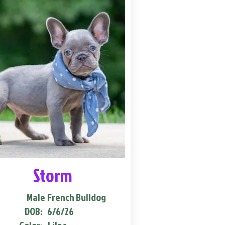
Storm
Male
French Bulldog
DOB:
6/6/26