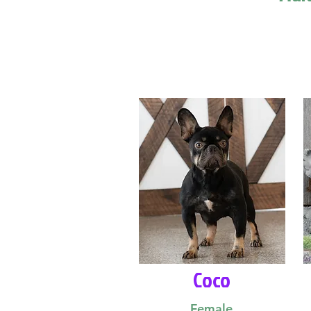
Coco
Female