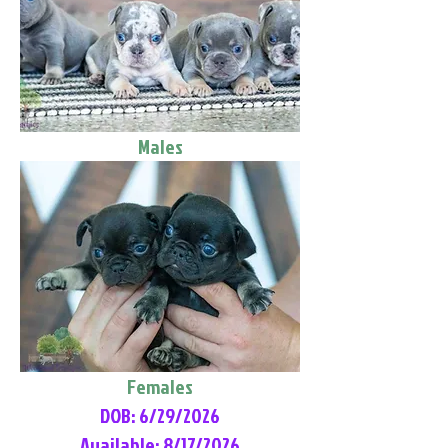
Males
Females
DOB: 6/29/2026
Available: 8/17/2026