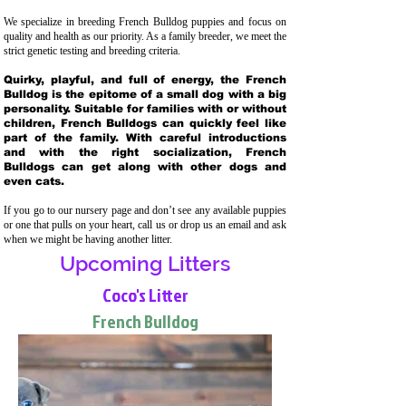
We specialize in breeding French Bulldog puppies and focus on
quality and health as our priority. As a family breeder, we meet the
strict genetic testing and breeding crit
eria.
Quirky, playful, and full of energy, the French
Bulldog is the epitome of a small dog with a big
personality. Suitable for families with or without
children, French Bulldogs can quickly feel like
part of the family. With careful introductions
and with the right socialization, French
Bulldogs can get along with other dogs and
even cats.
If you go to our nursery page and don’t see any available puppies
or one that pulls on your heart, call us or drop us an email and ask
when we might be having another litter.
Upcoming Litters
Coco's Litter
French Bulldog