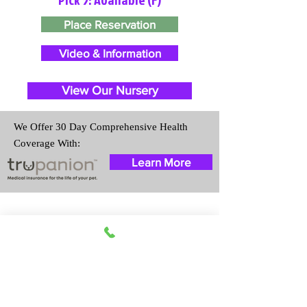
Place Reservation
Video & Information
View Our Nursery
We Offer 30 Day Comprehensive Health
Coverage With:
Learn More
Travel Information
We provide transportation for our
puppies and have had 100%
success with puppies traveling all
over the United States. Ground &
Cargo Transportation costs are