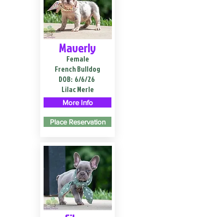
Maverly
Female
French Bulldog
DOB:
6/6/26
Lilac Merle
More Info
Place Reservation