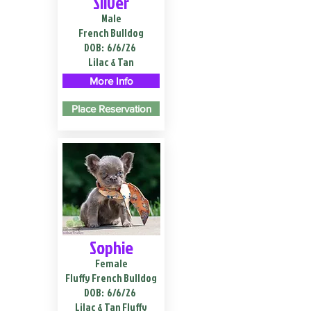
Silver
Male
French Bulldog
DOB:
6/6/26
Lilac & Tan
More Info
Place Reservation
Sophie
Female
Fluffy French Bulldog
DOB:
6/6/26
Lilac & Tan Fluffy