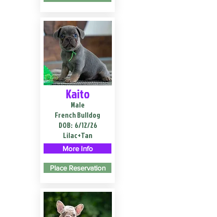
Kaito
Male
French Bulldog
DOB:
6/12/26
Lilac+Tan
More Info
Place Reservation