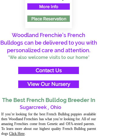
More Info
Place Reservation
Woodland Frenchie's French
Bulldogs can be delivered to you with
personalized care and attention.
*We also welcome visits to our home*
Contact Us
View Our Nursery
The Best French Bulldog Breeder In
Sugarcreek
,
Ohio
If you’re looking for the best French Bulldog puppies available
then Woodland Frenchies has what you’re looking for. All of our
amazing Frenchies come from Genetic and OFA-tested parents.
To learn more about our highest quality French Bulldog parent
dogs
Click Here
.