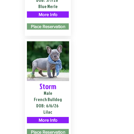
DOB:
3/7/26
Blue Merle
More Info
Place Reservation
Storm
Male
French Bulldog
DOB:
6/6/26
Lilac
More Info
Place Reservation