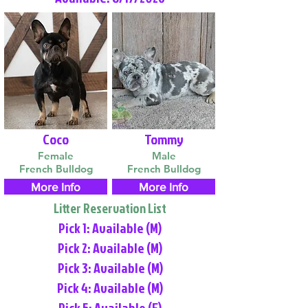
Coco
Tommy
Female
Male
French Bulldog
French Bulldog
More Info
More Info
Litter Reservation List
Pick 1: Available (M)
Pick 2: Available (M)
Pick 3: Available (M)
Pick 4: Available (M)
Pick 5: Available (F)