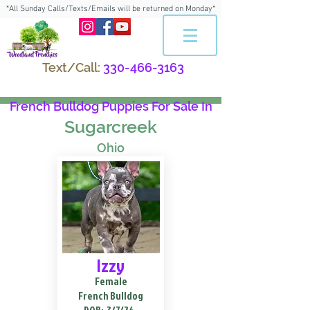
*All Sunday Calls/Texts/Emails will be returned on Monday*
Text/Call:
330-466-3163
French Bulldog Puppies For Sale In
Sugarcreek
Ohio
Izzy
Female
French Bulldog