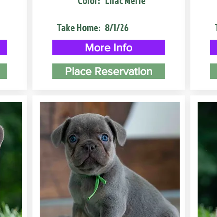
Color:
Lilac Merle
Take Home:
8/1/26
More Info
Place Reservation