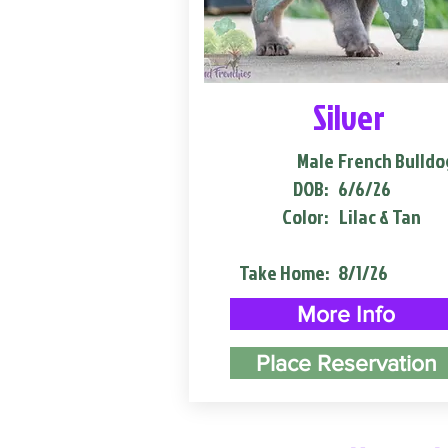
Silver
Male
French Bulldo
DOB:
6/6/26
Color:
Lilac & Tan
Take Home:
8/1/26
More Info
Place Reservation