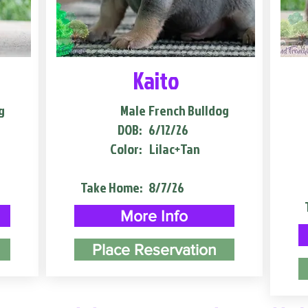
Kaito
g
Male
French Bulldog
DOB:
6/12/26
Color:
Lilac+Tan
Take Home:
8/7/26
More Info
Place Reservation