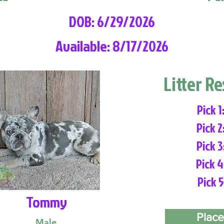
DOB: 6/29/2026
Available: 8/17/2026
Litter R
Pick 1
Pick 2
Pick 3
Pick 4
Pick 5
Tommy
Place
Male