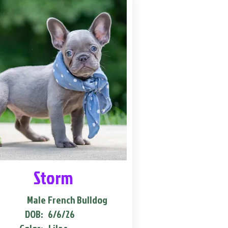
Storm
Male
French Bulldog
DOB:
6/6/26