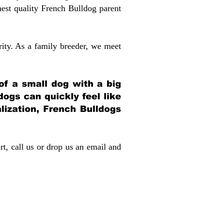
st quality French Bulldog parent
rity. As a family breeder, we meet
 of a small dog with a big
dogs can quickly feel like
alization, French Bulldogs
rt, call us or drop us an email and