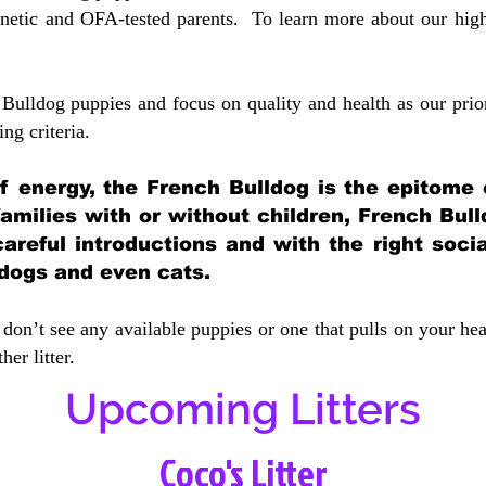
etic and OFA-tested parents. To learn more about our highe
Bulldog puppies and focus on quality and health as our prio
ing crit
eria.
 of energy, the French Bulldog is the epitome
 families with or without children, French Bull
careful introductions and with the right soci
 dogs and even cats.
don’t see any available puppies or one that pulls on your hea
er litter.
Upcoming Litters
Coco's Litter