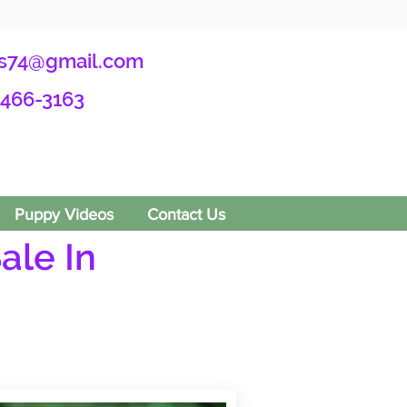
s74@gmail.com
-466-3163
Puppy Videos
Contact Us
ale In