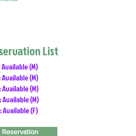
eservation List
: Available (M)
: Available (M)
: Available (M)
: Available (M)
: Available (F)
 Reservation