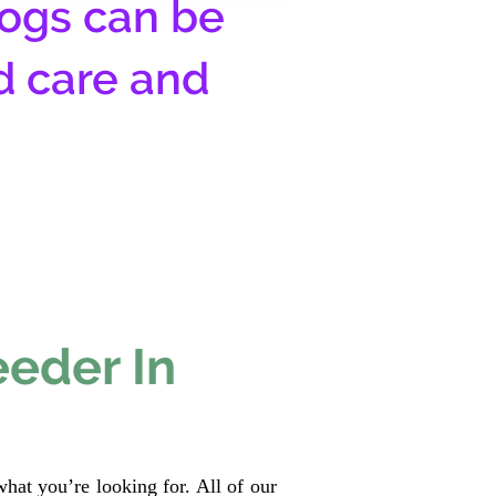
ogs can be
d care and
eeder In
hat you’re looking for. All of our