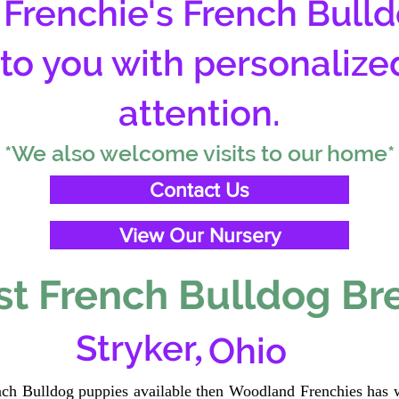
Frenchie's French Bulld
 to you with personalize
attention.
*We also welcome visits to our home*
Contact Us
View Our Nursery
t French Bulldog Br
,
Stryker
Ohio
ench Bulldog puppies available then Woodland Frenchies has w