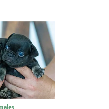
males