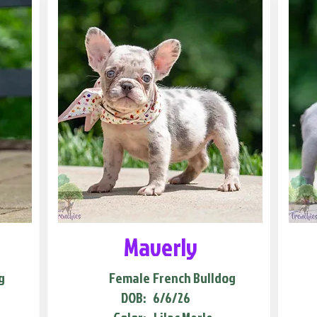
Maverly
g
Female
French Bulldog
DOB:
6/6/26