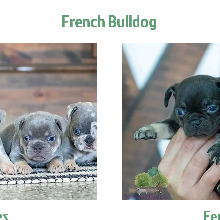
French Bulldog
es
Fe