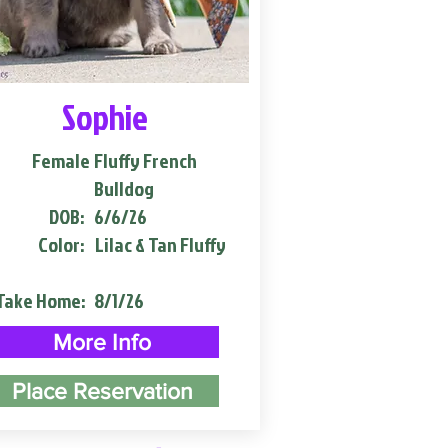
Sophie
Female
Fluffy French
Bulldog
DOB:
6/6/26
Color:
Lilac & Tan Fluffy
Take Home:
8/1/26
More Info
Place Reservation