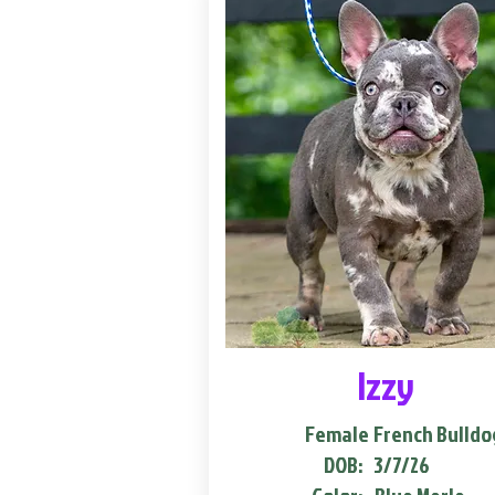
Izzy
Female
French Bulldo
DOB:
3/7/26