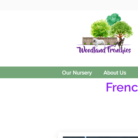
Our Nursery
About Us
Frenc