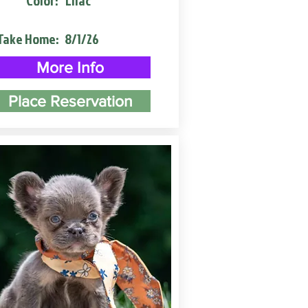
Color:
Lilac
Take Home:
8/1/26
More Info
Place Reservation