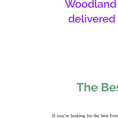
Woodland 
delivered
The Bes
If you’re looking for the best Fr