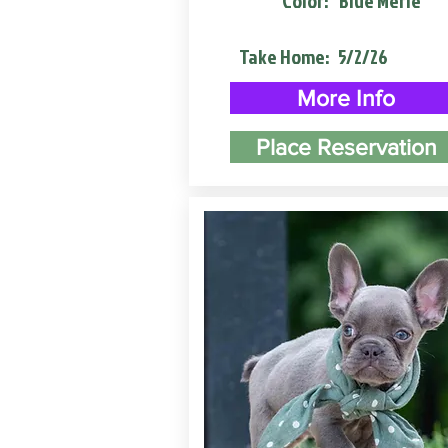
Color:
Blue Merle
Take Home:
5/2/26
More Info
Place Reservation