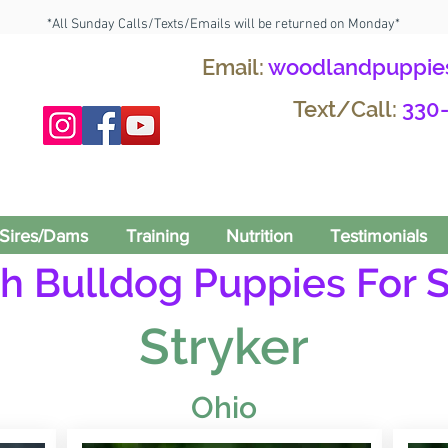
*All Sunday Calls/Texts/Emails will be returned on Monday*
Email:
woodlandpuppie
Text/Call:
330
Sires/Dams
Training
Nutrition
Testimonials
h Bulldog Puppies For S
Stryker
Ohio