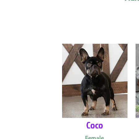
Coco
Female