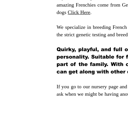
amazing Frenchies come from Gen
dogs
Click Here
.
We specialize in breeding French 
the strict genetic testing and breed
Quirky, playful, and full
personality. Suitable for
part of the family. With 
can get along with other
If you go to our nursery page and 
ask when we might be having anoth