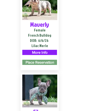
Maverly
Female
French Bulldog
DOB:
6/6/26
Lilac Merle
More Info
Place Reservation