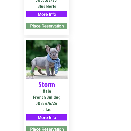
DOB:
3/7/26
Blue Merle
More Info
Place Reservation
Storm
Male
French Bulldog
DOB:
6/6/26
Lilac
More Info
Place Reservation