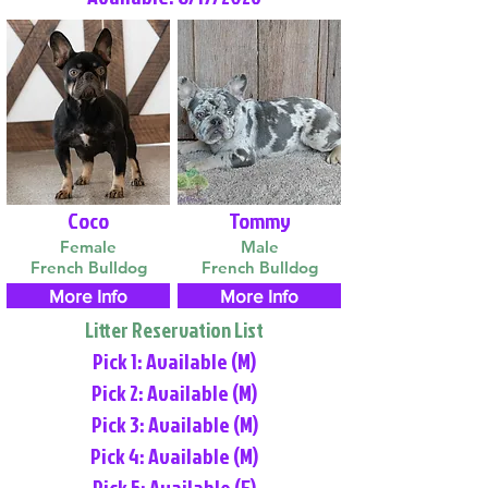
Coco
Tommy
Female
Male
French Bulldog
French Bulldog
More Info
More Info
Litter Reservation List
Pick 1: Available (M)
Pick 2: Available (M)
Pick 3: Available (M)
Pick 4: Available (M)
Pick 5: Available (F)