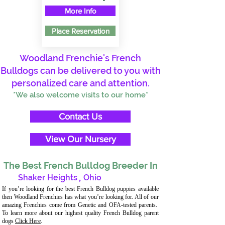
More Info
Place Reservation
Woodland Frenchie's French
Bulldogs can be delivered to you with
personalized care and attention.
*We also welcome visits to our home*
Contact Us
View Our Nursery
The Best French Bulldog Breeder In
Shaker Heights
,
Ohio
If you’re looking for the best French Bulldog puppies available
then Woodland Frenchies has what you’re looking for. All of our
amazing Frenchies come from Genetic and OFA-tested parents.
To learn more about our highest quality French Bulldog parent
dogs
Click Here
.