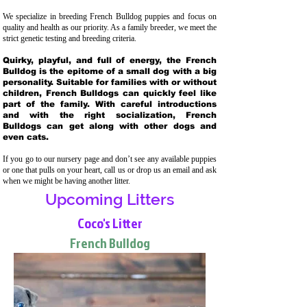
We specialize in breeding French Bulldog puppies and focus on
quality and health as our priority. As a family breeder, we meet the
strict genetic testing and breeding crit
eria.
Quirky, playful, and full of energy, the French
Bulldog is the epitome of a small dog with a big
personality. Suitable for families with or without
children, French Bulldogs can quickly feel like
part of the family. With careful introductions
and with the right socialization, French
Bulldogs can get along with other dogs and
even cats.
If you go to our nursery page and don’t see any available puppies
or one that pulls on your heart, call us or drop us an email and ask
when we might be having another litter.
Upcoming Litters
Coco's Litter
French Bulldog