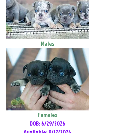
Males
Females
DOB: 6/29/2026
Available: 8/17/2026