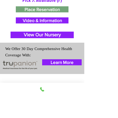
Place Reservation
Video & Information
View Our Nursery
We Offer 30 Day Comprehensive Health
Coverage With:
Learn More
Travel Information
We provide transportation for our
puppies and have had 100%
success with puppies traveling all
over the United States. Ground &
Cargo Transportation costs are