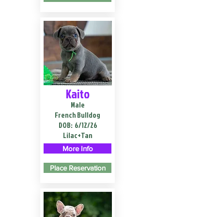
Kaito
Male
French Bulldog
DOB:
6/12/26
Lilac+Tan
More Info
Place Reservation