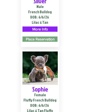
Silver
Male
French Bulldog
DOB:
6/6/26
Lilac & Tan
More Info
Place Reservation
Sophie
Female
Fluffy French Bulldog
DOB:
6/6/26
Lilac & Tan Fluffy