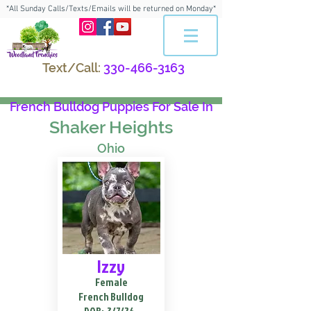
*All Sunday Calls/Texts/Emails will be returned on Monday*
Text/Call:
330-466-3163
French Bulldog Puppies For Sale In
Shaker Heights
Ohio
Izzy
Female
French Bulldog