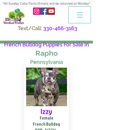
*All Sunday Calls/Texts/Emails will be returned on Monday*
Text/Call:
330-466-3163
French Bulldog Puppies For Sale In
Rapho
Pennsylvania
Izzy
Female
French Bulldog