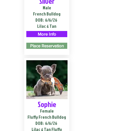
Silver
Male
French Bulldog
DOB:
6/6/26
Lilac & Tan
More Info
Place Reservation
Sophie
Female
Fluffy French Bulldog
DOB:
6/6/26
Lilac & Tan Fluffy