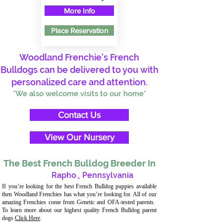
More Info
Place Reservation
Woodland Frenchie's French
Bulldogs can be delivered to you with
personalized care and attention.
*We also welcome visits to our home*
Contact Us
View Our Nursery
The Best French Bulldog Breeder In
Rapho
,
Pennsylvania
If you’re looking for the best French Bulldog puppies available
then Woodland Frenchies has what you’re looking for. All of our
amazing Frenchies come from Genetic and OFA-tested parents.
To learn more about our highest quality French Bulldog parent
dogs
Click Here
.