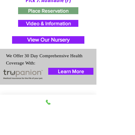
Place Reservation
Video & Information
View Our Nursery
We Offer 30 Day Comprehensive Health
Coverage With:
Learn More
Travel Information
We provide transportation for our
puppies and have had 100%
success with puppies traveling all
over the United States. Ground &
Cargo Transportation costs are