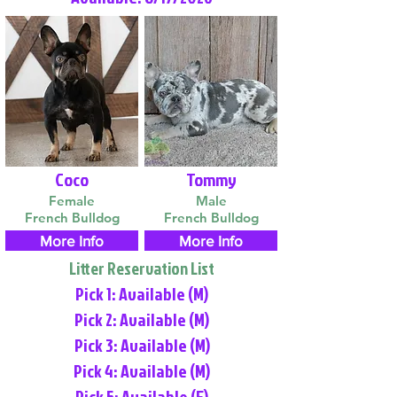
Coco
Tommy
Female
Male
French Bulldog
French Bulldog
More Info
More Info
Litter Reservation List
Pick 1: Available (M)
Pick 2: Available (M)
Pick 3: Available (M)
Pick 4: Available (M)
Pick 5: Available (F)