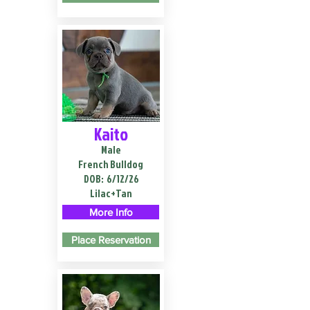
Kaito
Male
French Bulldog
DOB:
6/12/26
Lilac+Tan
More Info
Place Reservation