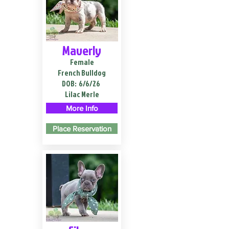
Maverly
Female
French Bulldog
DOB:
6/6/26
Lilac Merle
More Info
Place Reservation