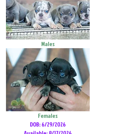
Males
Females
DOB: 6/29/2026
Available: 8/17/2026