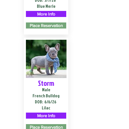
DOB:
3/7/26
Blue Merle
More Info
Place Reservation
Storm
Male
French Bulldog
DOB:
6/6/26
Lilac
More Info
Place Reservation