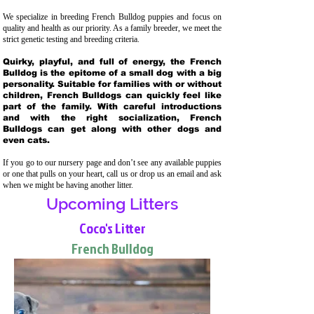
We specialize in breeding French Bulldog puppies and focus on
quality and health as our priority. As a family breeder, we meet the
strict genetic testing and breeding crit
eria.
Quirky, playful, and full of energy, the French
Bulldog is the epitome of a small dog with a big
personality. Suitable for families with or without
children, French Bulldogs can quickly feel like
part of the family. With careful introductions
and with the right socialization, French
Bulldogs can get along with other dogs and
even cats.
If you go to our nursery page and don’t see any available puppies
or one that pulls on your heart, call us or drop us an email and ask
when we might be having another litter.
Upcoming Litters
Coco's Litter
French Bulldog