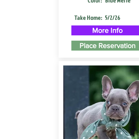
Color:
Blue Merle
Take Home:
5/2/26
More Info
Place Reservation