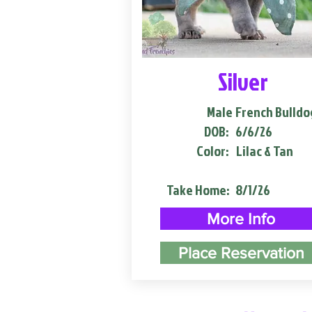
Silver
Male
French Bulldo
DOB:
6/6/26
Color:
Lilac & Tan
Take Home:
8/1/26
More Info
Place Reservation