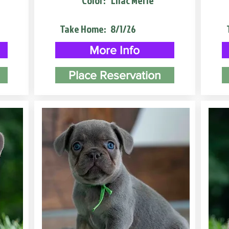
Color:
Lilac Merle
Take Home:
8/1/26
More Info
Place Reservation