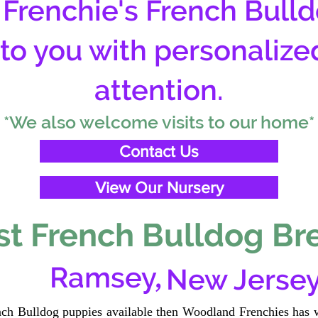
Frenchie's French Bulld
 to you with personalize
attention.
*We also welcome visits to our home*
Contact Us
View Our Nursery
t French Bulldog Br
,
Ramsey
New Jerse
ench Bulldog puppies available then Woodland Frenchies has w