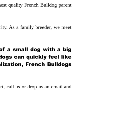
st quality French Bulldog parent
rity. As a family breeder, we meet
 of a small dog with a big
dogs can quickly feel like
alization, French Bulldogs
rt, call us or drop us an email and