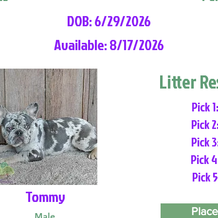
DOB: 6/29/2026
Available: 8/17/2026
Litter R
Pick 1
Pick 2
Pick 3
Pick 4
Pick 5
Tommy
Place
Male