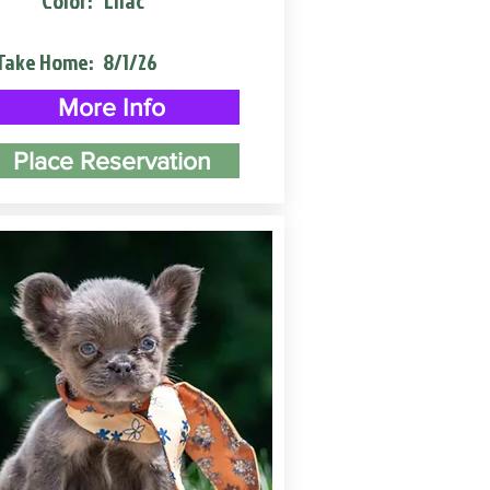
Color:
Lilac
Take Home:
8/1/26
More Info
Place Reservation