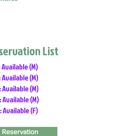
eservation List
: Available (M)
: Available (M)
: Available (M)
: Available (M)
: Available (F)
 Reservation