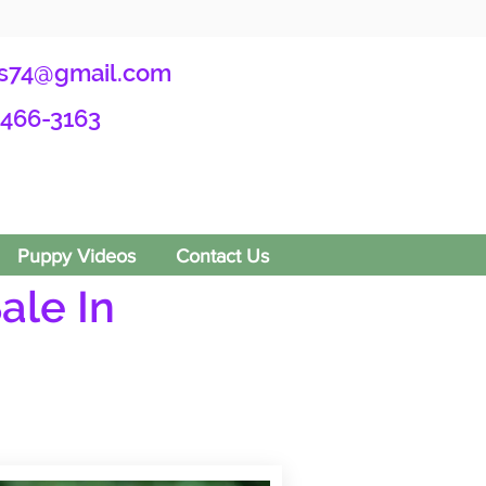
s74@gmail.com
-466-3163
Puppy Videos
Contact Us
ale In