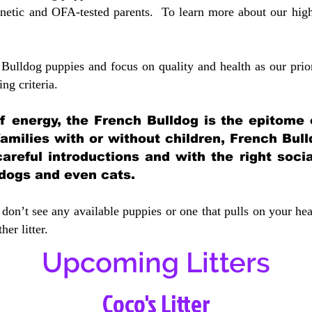
etic and OFA-tested parents. To learn more about our highe
Bulldog puppies and focus on quality and health as our prio
ing crit
eria.
 of energy, the French Bulldog is the epitome
 families with or without children, French Bull
careful introductions and with the right soci
 dogs and even cats.
don’t see any available puppies or one that pulls on your hea
er litter.
Upcoming Litters
Coco's Litter