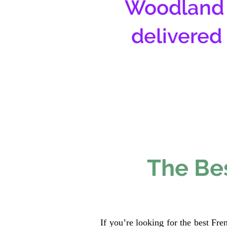
Woodland 
delivered
The Bes
If you’re looking for the best Fr