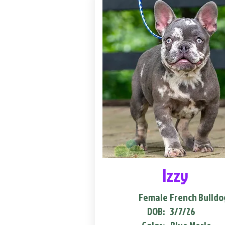
Izzy
Female
French Bulldo
DOB:
3/7/26