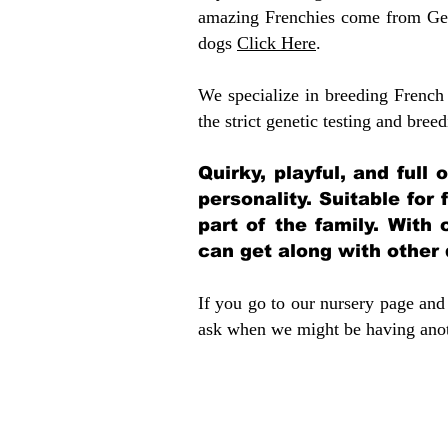
amazing Frenchies come from Gen
dogs
Click Here
.
We specialize in breeding French 
the strict genetic testing and breed
Quirky, playful, and full
personality. Suitable for
part of the family. With 
can get along with other
If you go to our nursery page and 
ask when we might be having anoth