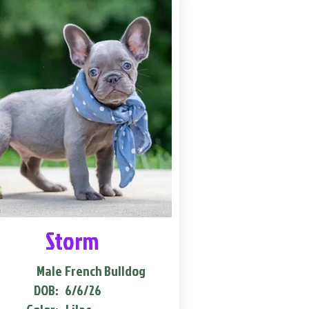
Storm
Male
French Bulldog
DOB:
6/6/26