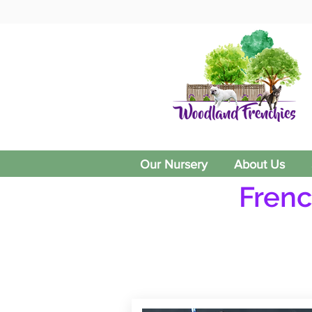
Our Nursery
About Us
Frenc