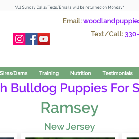
*All Sunday Calls/Texts/Emails will be returned on Monday*
Email:
woodlandpuppie
Text/Call:
330
Sires/Dams
Training
Nutrition
Testimonials
h Bulldog Puppies For S
Ramsey
New Jersey