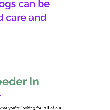
ogs can be
d care and
eeder In
y
hat you’re looking for. All of our