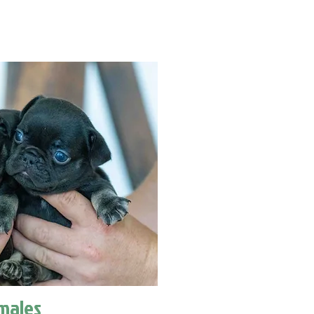
males