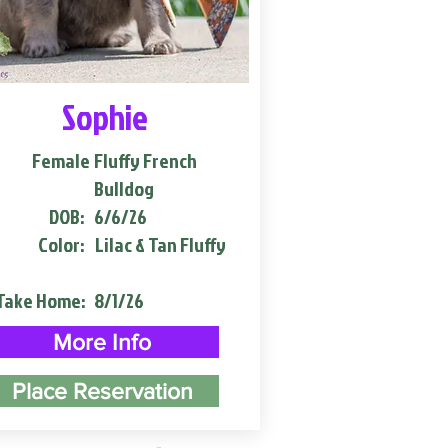
Sophie
Female
Fluffy French
Bulldog
DOB:
6/6/26
Color:
Lilac & Tan Fluffy
Take Home:
8/1/26
More Info
Place Reservation