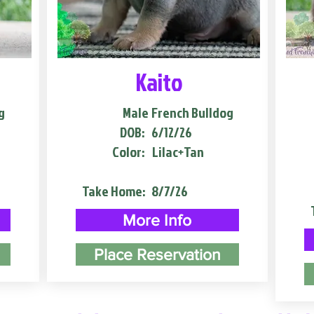
Kaito
g
Male
French Bulldog
DOB:
6/12/26
Color:
Lilac+Tan
Take Home:
8/7/26
More Info
Place Reservation