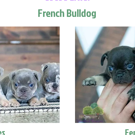
French Bulldog
es
Fe