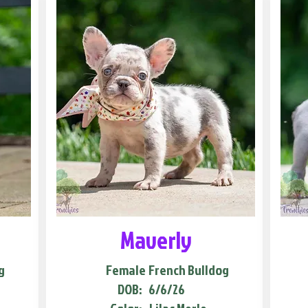
Maverly
g
Female
French Bulldog
DOB:
6/6/26