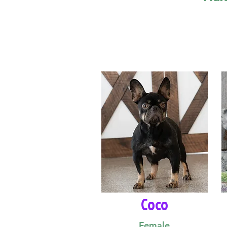
Coco
Female