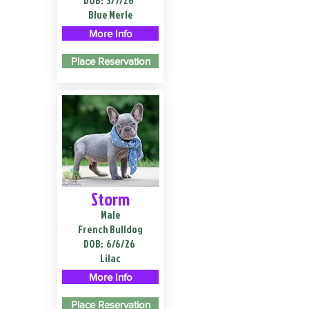
DOB:
3/7/26
Blue Merle
More Info
Place Reservation
Storm
Male
French Bulldog
DOB:
6/6/26
Lilac
More Info
Place Reservation