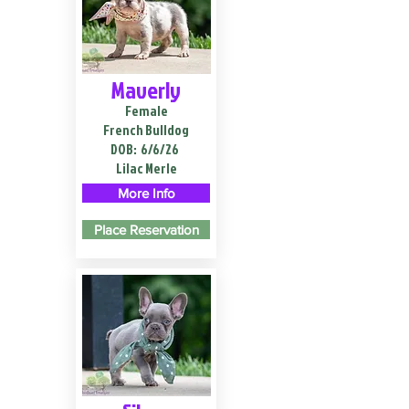
Maverly
Female
French Bulldog
DOB:
6/6/26
Lilac Merle
More Info
Place Reservation