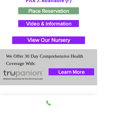
Place Reservation
Video & Information
View Our Nursery
We Offer 30 Day Comprehensive Health
Coverage With:
Learn More
Travel Information
We provide transportation for our
puppies and have had 100%
success with puppies traveling all
over the United States. Ground &
Cargo Transportation costs are