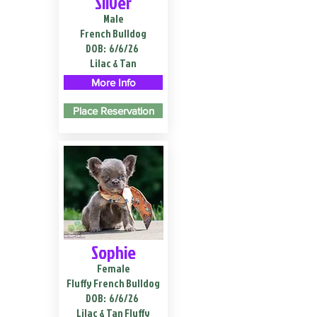
Silver
Male
French Bulldog
DOB:
6/6/26
Lilac & Tan
More Info
Place Reservation
Sophie
Female
Fluffy French Bulldog
DOB:
6/6/26
Lilac & Tan Fluffy