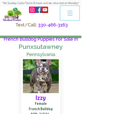
*All Sunday Calls/Texts/Emails will be returned on Monday*
Text/Call:
330-466-3163
French Bulldog Puppies For Sale In
Punxsutawney
Pennsylvania
Izzy
Female
French Bulldog