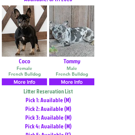
Coco
Tommy
Female
Male
French Bulldog
French Bulldog
More Info
More Info
Litter Reservation List
Pick 1: Available (M)
Pick 2: Available (M)
Pick 3: Available (M)
Pick 4: Available (M)
Pick 5: Available (F)