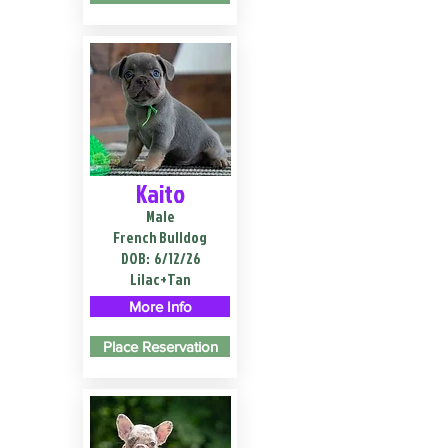
Kaito
Male
French Bulldog
DOB:
6/12/26
Lilac+Tan
More Info
Place Reservation