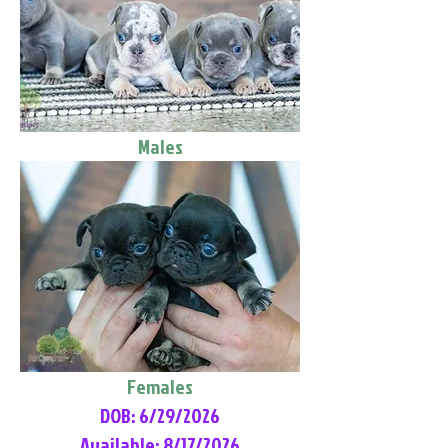
Males
Females
DOB: 6/29/2026
Available: 8/17/2026