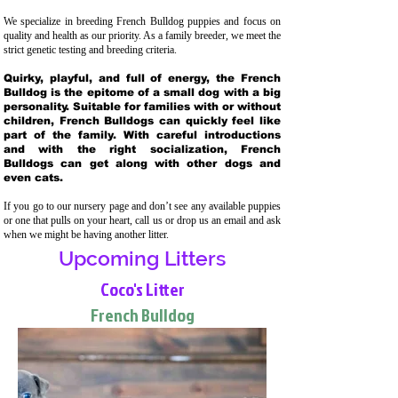
We specialize in breeding French Bulldog puppies and focus on
quality and health as our priority. As a family breeder, we meet the
strict genetic testing and breeding crit
eria.
Quirky, playful, and full of energy, the French
Bulldog is the epitome of a small dog with a big
personality. Suitable for families with or without
children, French Bulldogs can quickly feel like
part of the family. With careful introductions
and with the right socialization, French
Bulldogs can get along with other dogs and
even cats.
If you go to our nursery page and don’t see any available puppies
or one that pulls on your heart, call us or drop us an email and ask
when we might be having another litter.
Upcoming Litters
Coco's Litter
French Bulldog