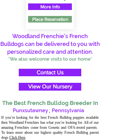
More Info
Place Reservation
Woodland Frenchie's French
Bulldogs can be delivered to you with
personalized care and attention.
*We also welcome visits to our home*
Contact Us
View Our Nursery
The Best French Bulldog Breeder In
Punxsutawney
,
Pennsylvania
If you’re looking for the best French Bulldog puppies available
then Woodland Frenchies has what you’re looking for. All of our
amazing Frenchies come from Genetic and OFA-tested parents.
To learn more about our highest quality French Bulldog parent
dogs
Click Here
.