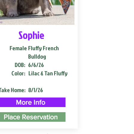
Sophie
Female
Fluffy French
Bulldog
DOB:
6/6/26
Color:
Lilac & Tan Fluffy
Take Home:
8/1/26
More Info
Place Reservation