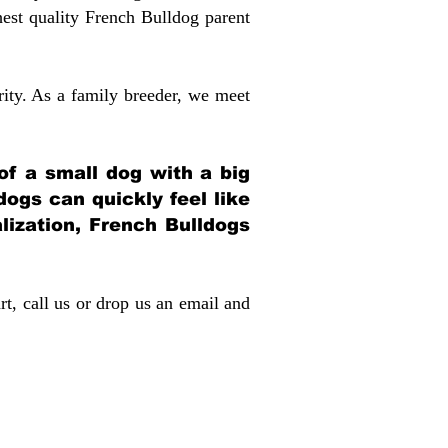
st quality French Bulldog parent
rity. As a family breeder, we meet
 of a small dog with a big
dogs can quickly feel like
alization, French Bulldogs
rt, call us or drop us an email and