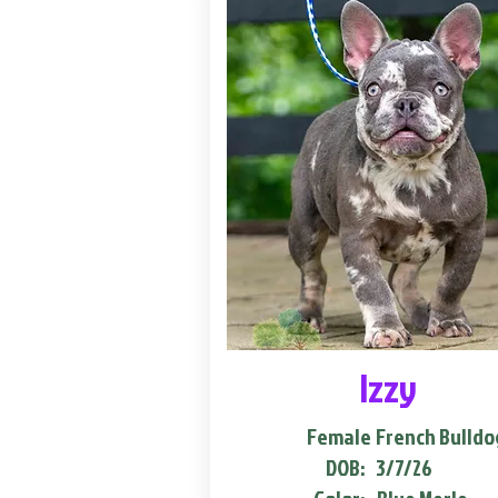
Izzy
Female
French Bulldo
DOB:
3/7/26