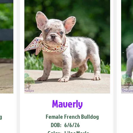
Maverly
g
Female
French Bulldog
DOB:
6/6/26