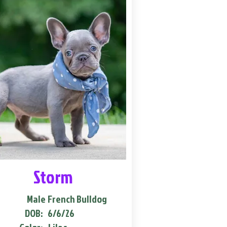
Storm
Male
French Bulldog
DOB:
6/6/26