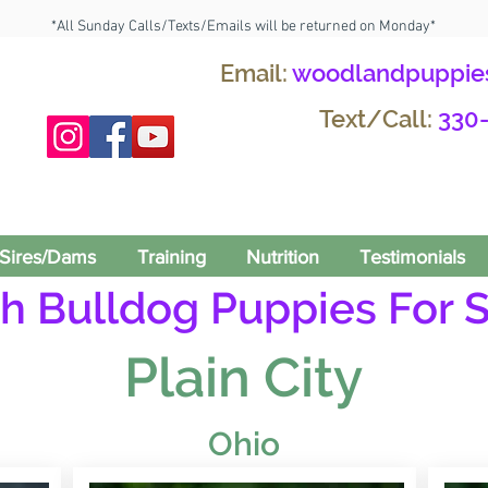
*All Sunday Calls/Texts/Emails will be returned on Monday*
Email:
woodlandpuppie
Text/Call:
330
Sires/Dams
Training
Nutrition
Testimonials
h Bulldog Puppies For S
Plain City
Ohio