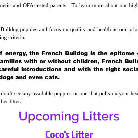
etic and OFA-tested parents. To learn more about our highe
Bulldog puppies and focus on quality and health as our prio
ing crit
eria.
 of energy, the French Bulldog is the epitome
 families with or without children, French Bull
careful introductions and with the right soci
 dogs and even cats.
don’t see any available puppies or one that pulls on your hea
er litter.
Upcoming Litters
Coco's Litter