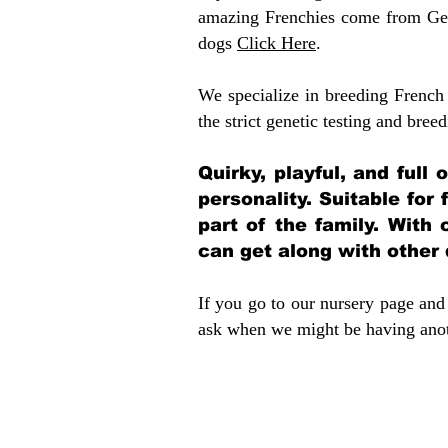
amazing Frenchies come from Gen
dogs
Click Here
.
We specialize in breeding French 
the strict genetic testing and breed
Quirky, playful, and full
personality. Suitable for
part of the family. With 
can get along with other
If you go to our nursery page and 
ask when we might be having anoth