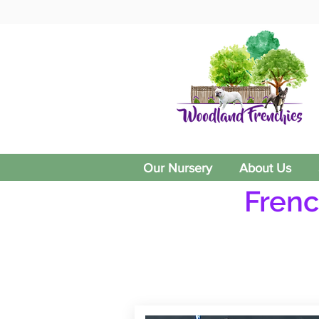
Our Nursery
About Us
Frenc