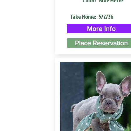
Color:
Blue Merle
Take Home:
5/2/26
More Info
Place Reservation