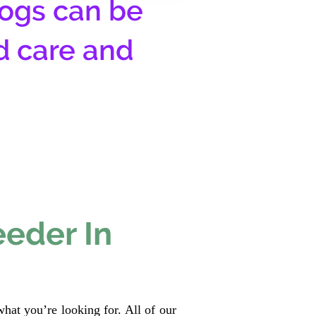
ogs can be
d care and
eeder In
hat you’re looking for. All of our