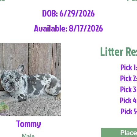
DOB: 6/29/2026
Available: 8/17/2026
Litter R
Pick 1
Pick 2
Pick 3
Pick 4
Pick 5
Tommy
Place
Male