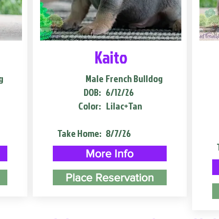
Kaito
g
Male
French Bulldog
DOB:
6/12/26
Color:
Lilac+Tan
Take Home:
8/7/26
More Info
Place Reservation