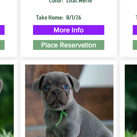
Color:
Lilac Merle
Take Home:
8/1/26
More Info
Place Reservation