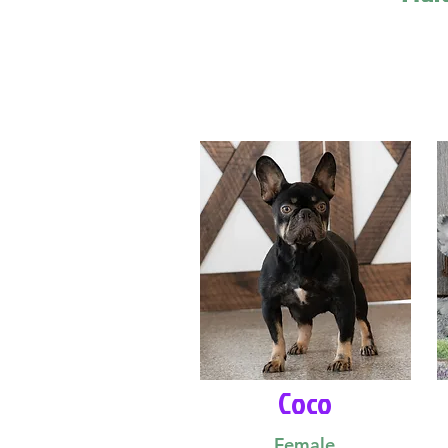
Coco
Female