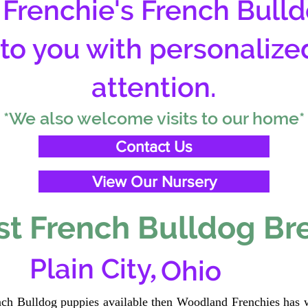
Frenchie's French Bulld
 to you with personalize
attention.
*We also welcome visits to our home*
Contact Us
View Our Nursery
t French Bulldog Br
,
Plain City
Ohio
ench Bulldog puppies available then Woodland Frenchies has w