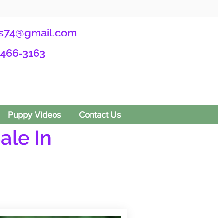
s74@gmail.com
-466-3163
Puppy Videos
Contact Us
ale In