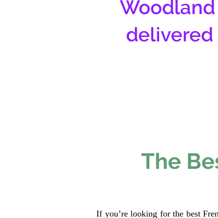
Woodland 
delivered
The Bes
If you’re looking for the best Fr