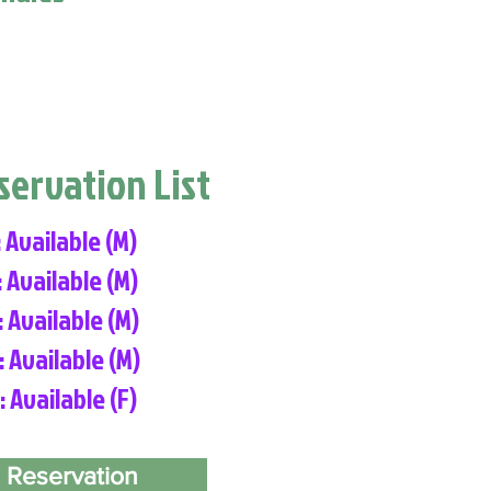
eservation List
: Available (M)
: Available (M)
: Available (M)
: Available (M)
: Available (F)
 Reservation