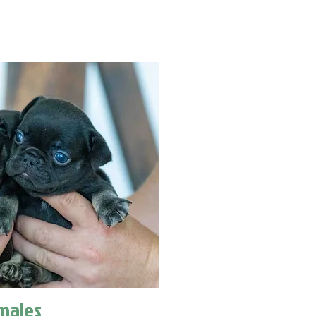
males