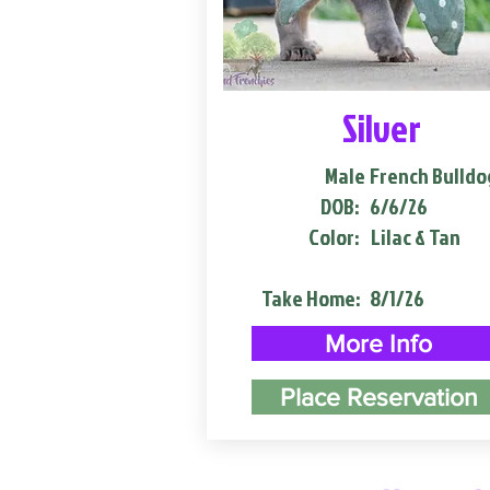
Silver
Male
French Bulldo
DOB:
6/6/26
Color:
Lilac & Tan
Take Home:
8/1/26
More Info
Place Reservation