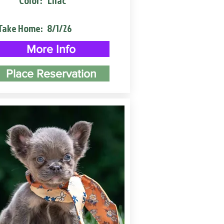
Color:
Lilac
Take Home:
8/1/26
More Info
Place Reservation