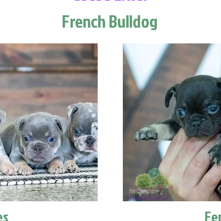
French Bulldog
es
Fe