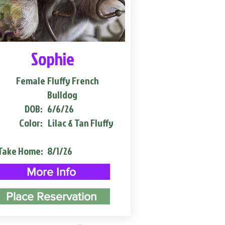
Sophie
Female
Fluffy French
Bulldog
DOB:
6/6/26
Color:
Lilac & Tan Fluffy
Take Home:
8/1/26
More Info
Place Reservation