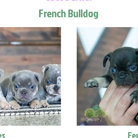
French Bulldog
es
Fe