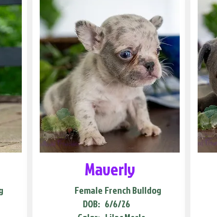
Maverly
g
Female
French Bulldog
DOB:
6/6/26