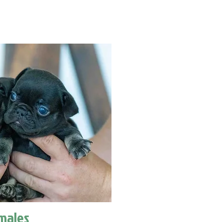
males