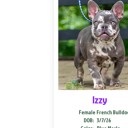
Izzy
Female
French Bulldo
DOB:
3/7/26