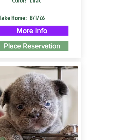
Color:
Lilac
Take Home:
8/1/26
More Info
Place Reservation