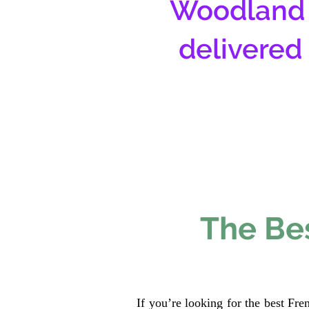
Woodland 
delivered
The Bes
If you’re looking for the best Fr