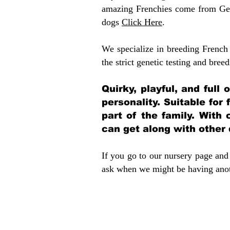
amazing Frenchies come from Gen
dogs
Click Here
.
We specialize in breeding French 
the strict genetic testing and breed
Quirky, playful, and full
personality. Suitable for
part of the family. With 
can get along with other
If you go to our nursery page and 
ask when we might be having anoth