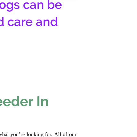
ogs can be
d care and
eeder In
hat you’re looking for. All of our