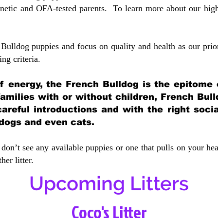
etic and OFA-tested parents. To learn more about our highe
Bulldog puppies and focus on quality and health as our prio
ing crit
eria.
 of energy, the French Bulldog is the epitome
 families with or without children, French Bull
careful introductions and with the right soci
 dogs and even cats.
don’t see any available puppies or one that pulls on your hea
er litter.
Upcoming Litters
Coco's Litter