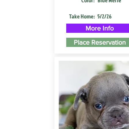
Color:
Blue Merle
Take Home:
5/2/26
More Info
Place Reservation