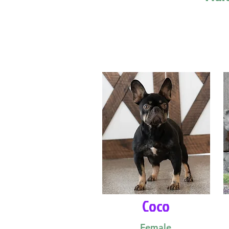
Coco
Female