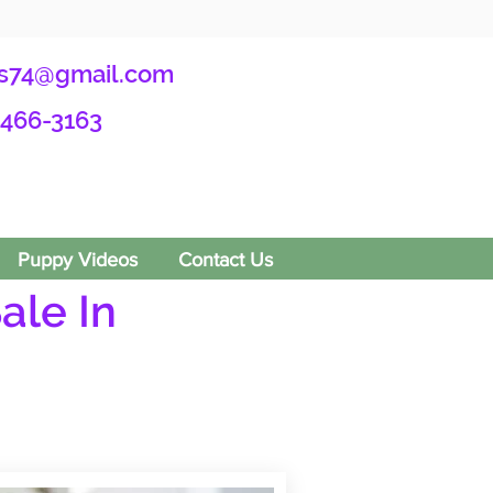
s74@gmail.com
-466-3163
Puppy Videos
Contact Us
ale In