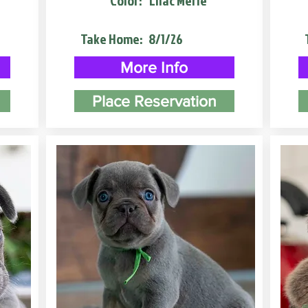
Color:
Lilac Merle
Take Home:
8/1/26
More Info
Place Reservation