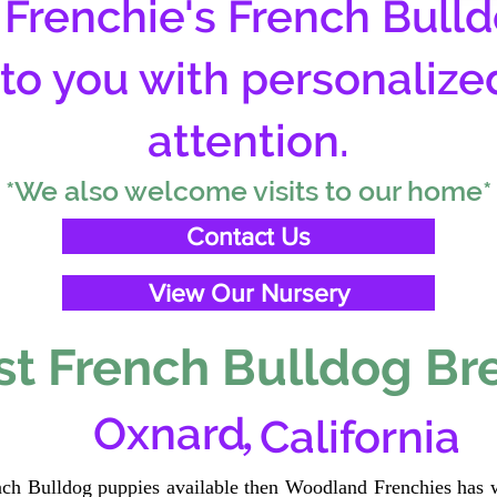
Frenchie's French Bulld
 to you with personalize
attention.
*We also welcome visits to our home*
Contact Us
View Our Nursery
t French Bulldog Br
,
Oxnard
California
ench Bulldog puppies available then Woodland Frenchies has w