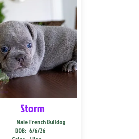
Storm
Male
French Bulldog
DOB:
6/6/26