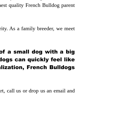
st quality French Bulldog parent
rity. As a family breeder, we meet
 of a small dog with a big
dogs can quickly feel like
alization, French Bulldogs
rt, call us or drop us an email and