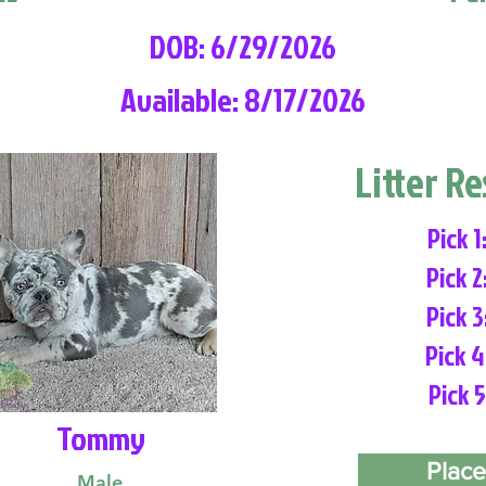
DOB: 6/29/2026
Available: 8/17/2026
Litter R
Pick 1
Pick 2
Pick 3
Pick 4
Pick 5
Tommy
Place
Male