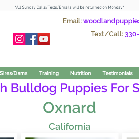
*All Sunday Calls/Texts/Emails will be returned on Monday*
Email:
woodlandpuppie
Text/Call:
330
Sires/Dams
Training
Nutrition
Testimonials
h Bulldog Puppies For S
Oxnard
California