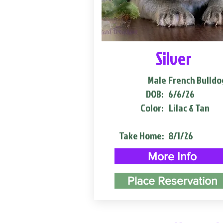
Silver
Male
French Bulldo
DOB:
6/6/26
Color:
Lilac & Tan
Take Home:
8/1/26
More Info
Place Reservation