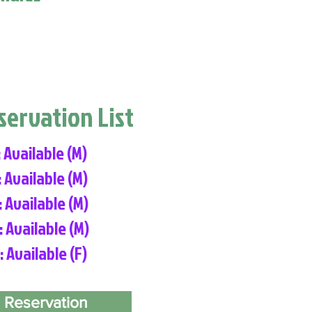
eservation List
: Available (M)
: Available (M)
: Available (M)
: Available (M)
: Available (F)
 Reservation