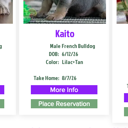
Kaito
g
Male
French Bulldog
DOB:
6/12/26
Color:
Lilac+Tan
Take Home:
8/7/26
More Info
Place Reservation