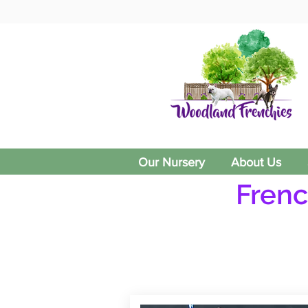
Our Nursery
About Us
Frenc