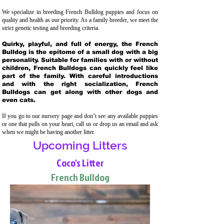
We specialize in breeding French Bulldog puppies and focus on
quality and health as our priority. As a family breeder, we meet the
strict genetic testing and breeding crit
eria.
Quirky, playful, and full of energy, the French
Bulldog is the epitome of a small dog with a big
personality. Suitable for families with or without
children, French Bulldogs can quickly feel like
part of the family. With careful introductions
and with the right socialization, French
Bulldogs can get along with other dogs and
even cats.
If you go to our nursery page and don’t see any available puppies
or one that pulls on your heart, call us or drop us an email and ask
when we might be having another litter.
Upcoming Litters
Coco's Litter
French Bulldog