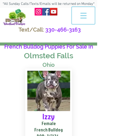
*All Sunday Calls/Texts/Emails will be returned on Monday*
Text/Call:
330-466-3163
French Bulldog Puppies For Sale In
Olmsted Falls
Ohio
Izzy
Female
French Bulldog