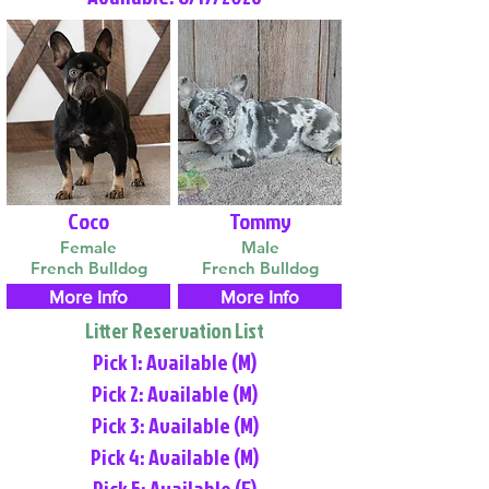
Coco
Tommy
Female
Male
French Bulldog
French Bulldog
More Info
More Info
Litter Reservation List
Pick 1: Available (M)
Pick 2: Available (M)
Pick 3: Available (M)
Pick 4: Available (M)
Pick 5: Available (F)