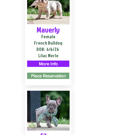
Maverly
Female
French Bulldog
DOB:
6/6/26
Lilac Merle
More Info
Place Reservation