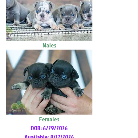
Males
Females
DOB: 6/29/2026
Available: 8/17/2026