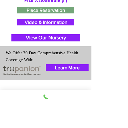
Place Reservation
Video & Information
View Our Nursery
We Offer 30 Day Comprehensive Health
Coverage With:
Learn More
Travel Information
We provide transportation for our
puppies and have had 100%
success with puppies traveling all
over the United States. Ground &
Cargo Transportation costs are