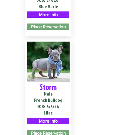
DOB:
3/7/26
Blue Merle
More Info
Place Reservation
Storm
Male
French Bulldog
DOB:
6/6/26
Lilac
More Info
Place Reservation