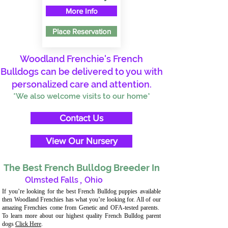
More Info
Place Reservation
Woodland Frenchie's French
Bulldogs can be delivered to you with
personalized care and attention.
*We also welcome visits to our home*
Contact Us
View Our Nursery
The Best French Bulldog Breeder In
Olmsted Falls
,
Ohio
If you’re looking for the best French Bulldog puppies available
then Woodland Frenchies has what you’re looking for. All of our
amazing Frenchies come from Genetic and OFA-tested parents.
To learn more about our highest quality French Bulldog parent
dogs
Click Here
.