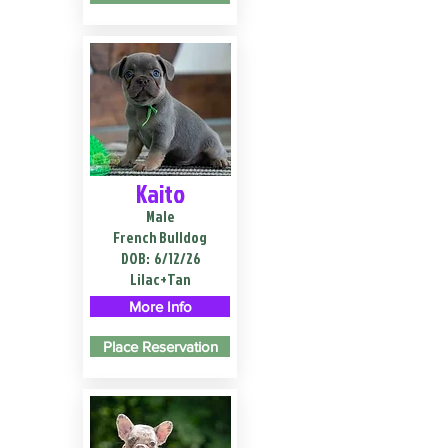
Kaito
Male
French Bulldog
DOB:
6/12/26
Lilac+Tan
More Info
Place Reservation