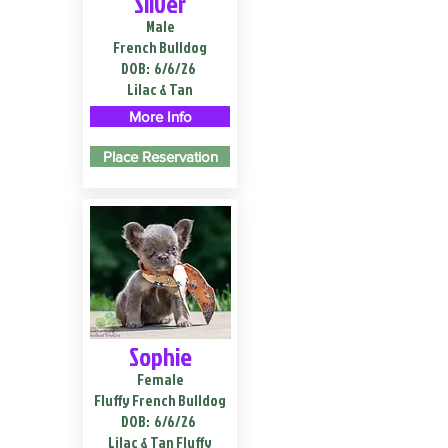
Silver
Male
French Bulldog
DOB:
6/6/26
Lilac & Tan
More Info
Place Reservation
Sophie
Female
Fluffy French Bulldog
DOB:
6/6/26
Lilac & Tan Fluffy