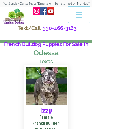
*All Sunday Calls/Texts/Emails will be returned on Monday*
Text/Call:
330-466-3163
French Bulldog Puppies For Sale In
Odessa
Texas
Izzy
Female
French Bulldog