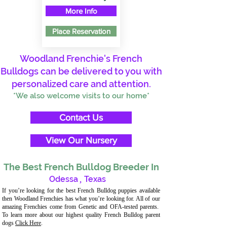
More Info
Place Reservation
Woodland Frenchie's French
Bulldogs can be delivered to you with
personalized care and attention.
*We also welcome visits to our home*
Contact Us
View Our Nursery
The Best French Bulldog Breeder In
Odessa
,
Texas
If you’re looking for the best French Bulldog puppies available
then Woodland Frenchies has what you’re looking for. All of our
amazing Frenchies come from Genetic and OFA-tested parents.
To learn more about our highest quality French Bulldog parent
dogs
Click Here
.