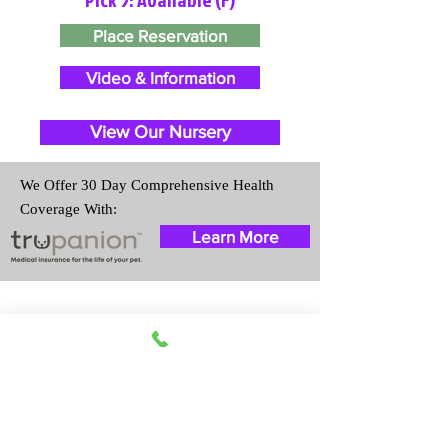
Place Reservation
Video & Information
View Our Nursery
We Offer 30 Day Comprehensive Health
Coverage With:
Learn More
Travel Information
We provide transportation for our
puppies and have had 100%
success with puppies traveling all
over the United States. Ground &
Cargo Transportation costs are