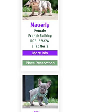
Maverly
Female
French Bulldog
DOB:
6/6/26
Lilac Merle
More Info
Place Reservation