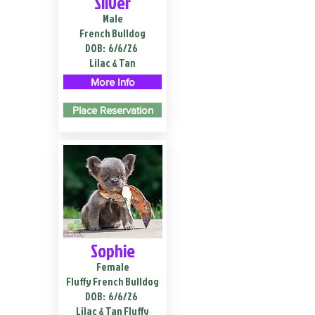
Silver
Male
French Bulldog
DOB:
6/6/26
Lilac & Tan
More Info
Place Reservation
Sophie
Female
Fluffy French Bulldog
DOB:
6/6/26
Lilac & Tan Fluffy