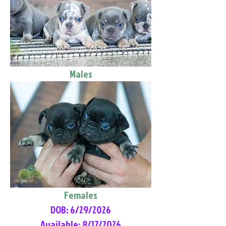
Males
Females
DOB: 6/29/2026
Available: 8/17/2026