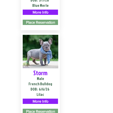
DOB:
3/7/26
Blue Merle
More Info
Place Reservation
Storm
Male
French Bulldog
DOB:
6/6/26
Lilac
More Info
Place Reservation