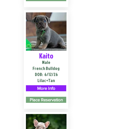
Kaito
Male
French Bulldog
DOB:
6/12/26
Lilac+Tan
More Info
Place Reservation