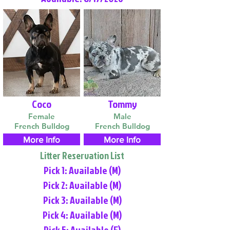
Coco
Tommy
Female
Male
French Bulldog
French Bulldog
More Info
More Info
Litter Reservation List
Pick 1: Available (M)
Pick 2: Available (M)
Pick 3: Available (M)
Pick 4: Available (M)
Pick 5: Available (F)