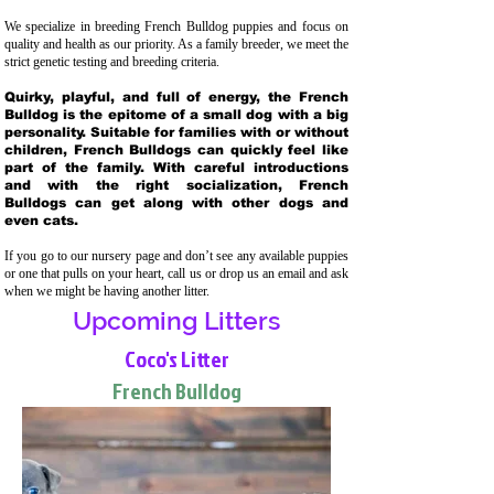
We specialize in breeding French Bulldog puppies and focus on
quality and health as our priority. As a family breeder, we meet the
strict genetic testing and breeding crit
eria.
Quirky, playful, and full of energy, the French
Bulldog is the epitome of a small dog with a big
personality. Suitable for families with or without
children, French Bulldogs can quickly feel like
part of the family. With careful introductions
and with the right socialization, French
Bulldogs can get along with other dogs and
even cats.
If you go to our nursery page and don’t see any available puppies
or one that pulls on your heart, call us or drop us an email and ask
when we might be having another litter.
Upcoming Litters
Coco's Litter
French Bulldog